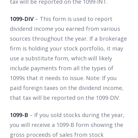
tax will be reported on the 1099-INT.
1099-DIV
– This form is used to report
dividend income you earned from various
sources throughout the year. If a brokerage
firm is holding your stock portfolio, it may
use a substitute form, which will likely
include payments from all the types of
1099s that it needs to issue. Note: If you
paid foreign taxes on the dividend income,
that tax will be reported on the 1099-DIV.
1099-B
– If you sold stocks during the year,
you will receive a 1099-B form showing the
gross proceeds of sales from stock