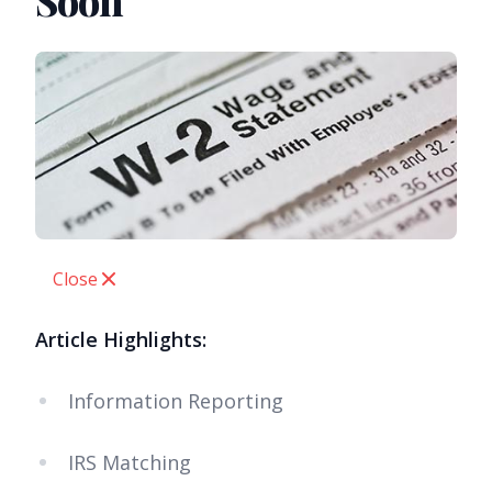
Soon
Close
Article Highlights:
Information Reporting
IRS Matching