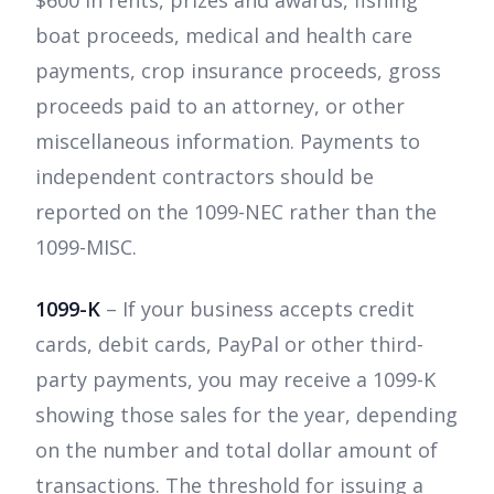
boat proceeds, medical and health care
payments, crop insurance proceeds, gross
proceeds paid to an attorney, or other
miscellaneous information. Payments to
independent contractors should be
reported on the 1099-NEC rather than the
1099-MISC.
1099-K
– If your business accepts credit
cards, debit cards, PayPal or other third-
party payments, you may receive a 1099-K
showing those sales for the year, depending
on the number and total dollar amount of
transactions. The threshold for issuing a