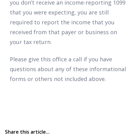
you don’t receive an income-reporting 1099
that you were expecting, you are still
required to report the income that you
received from that payer or business on
your tax return.
Please give this office a call if you have
questions about any of these informational
forms or others not included above.
Share this article...