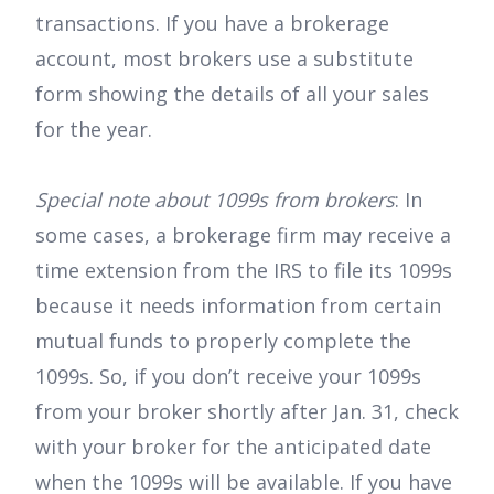
transactions. If you have a brokerage
account, most brokers use a substitute
form showing the details of all your sales
for the year.
Special note about 1099s from brokers
: In
some cases, a brokerage firm may receive a
time extension from the IRS to file its 1099s
because it needs information from certain
mutual funds to properly complete the
1099s. So, if you don’t receive your 1099s
from your broker shortly after Jan. 31, check
with your broker for the anticipated date
when the 1099s will be available. If you have