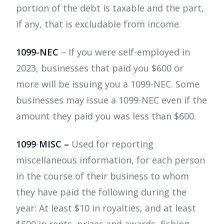
portion of the debt is taxable and the part,
if any, that is excludable from income.
1099-NEC
– If you were self-employed in
2023, businesses that paid you $600 or
more will be issuing you a 1099-NEC. Some
businesses may issue a 1099-NEC even if the
amount they paid you was less than $600.
1099
-
MISC –
Used for reporting
miscellaneous information, for each person
in the course of their business to whom
they have paid the following during the
year: At least $10 in royalties, and at least
$600 in rents, prizes and awards, fishing