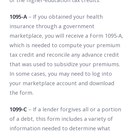
1095-A
– If you obtained your health
insurance through a government
marketplace, you will receive a Form 1095-A,
which is needed to compute your premium
tax credit and reconcile any advance credit
that was used to subsidize your premiums.
In some cases, you may need to log into
your marketplace account and download
the form.
1099-C
– If a lender forgives all or a portion
of a debt, this form includes a variety of
information needed to determine what