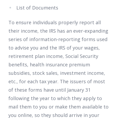
List of Documents
To ensure individuals properly report all
their income, the IRS has an ever-expanding
series of information-reporting forms used
to advise you and the IRS of your wages,
retirement plan income, Social Security
benefits, health insurance premium
subsidies, stock sales, investment income,
etc., for each tax year. The issuers of most
of these forms have until January 31
following the year to which they apply to
mail them to you or make them available to
you online, so they should arrive in your