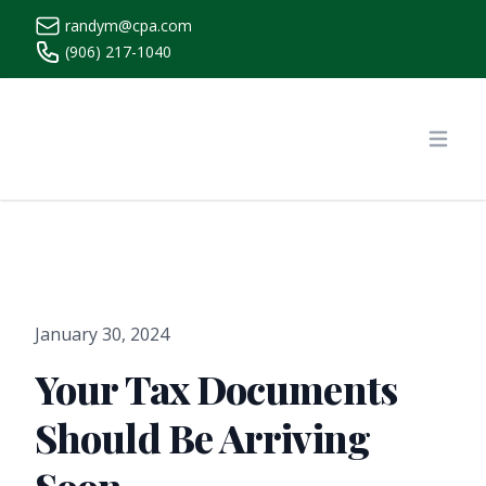
randym@cpa.com
(906) 217-1040
https://www.randymcpa.com/
Open
January 30, 2024
Your Tax Documents
Should Be Arriving