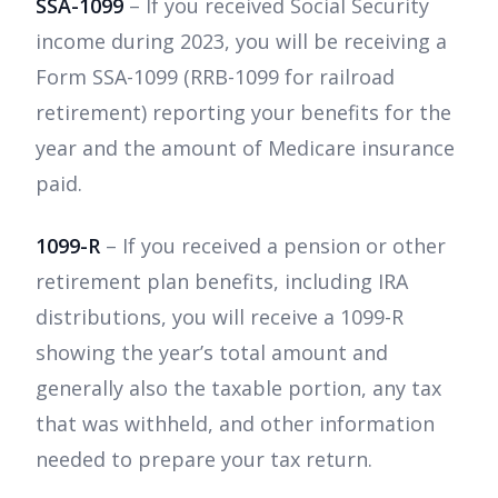
SSA-1099
– If you received Social Security
income during 2023, you will be receiving a
Form SSA-1099 (RRB-1099 for railroad
retirement) reporting your benefits for the
year and the amount of Medicare insurance
paid.
1099-R
– If you received a pension or other
retirement plan benefits, including IRA
distributions, you will receive a 1099-R
showing the year’s total amount and
generally also the taxable portion, any tax
that was withheld, and other information
needed to prepare your tax return.