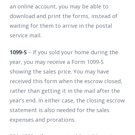
an online account, you may be able to
download and print the forms, instead of
waiting for them to arrive in the postal
service mail.
1099-S
– If you sold your home during the
year, you may receive a Form 1099-S
showing the sales price. You may have
received this form when the escrow closed,
rather than getting it in the mail after the
year’s end. In either case, the closing escrow
statement is also needed for the sales
expenses and prorations.