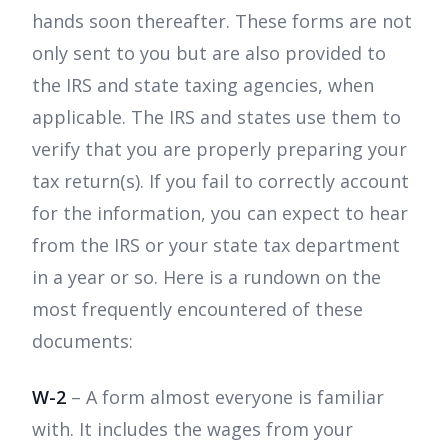
hands soon thereafter. These forms are not
only sent to you but are also provided to
the IRS and state taxing agencies, when
applicable. The IRS and states use them to
verify that you are properly preparing your
tax return(s). If you fail to correctly account
for the information, you can expect to hear
from the IRS or your state tax department
in a year or so. Here is a rundown on the
most frequently encountered of these
documents:
W-2
– A form almost everyone is familiar
with. It includes the wages from your