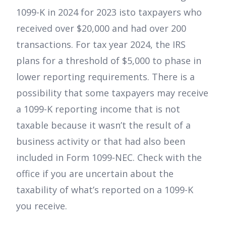
1099-K in 2024 for 2023 isto taxpayers who
received over $20,000 and had over 200
transactions. For tax year 2024, the IRS
plans for a threshold of $5,000 to phase in
lower reporting requirements. There is a
possibility that some taxpayers may receive
a 1099-K reporting income that is not
taxable because it wasn’t the result of a
business activity or that had also been
included in Form 1099-NEC. Check with the
office if you are uncertain about the
taxability of what’s reported on a 1099-K
you receive.