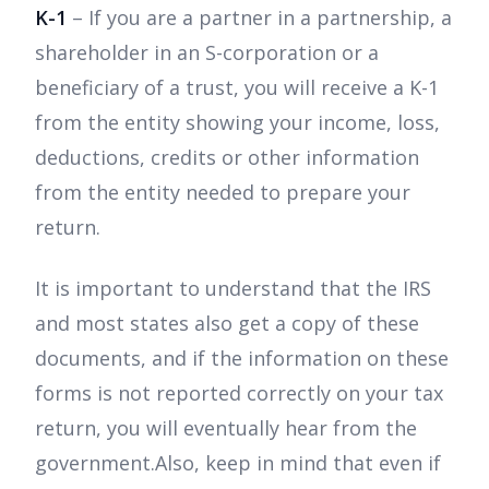
K-1
– If you are a partner in a partnership, a
shareholder in an S-corporation or a
beneficiary of a trust, you will receive a K-1
from the entity showing your income, loss,
deductions, credits or other information
from the entity needed to prepare your
return.
It is important to understand that the IRS
and most states also get a copy of these
documents, and if the information on these
forms is not reported correctly on your tax
return, you will eventually hear from the
government.Also, keep in mind that even if