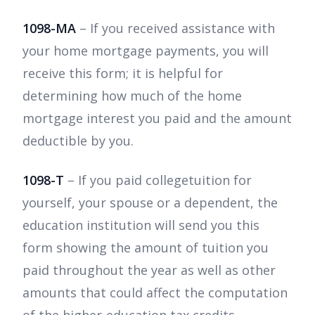
1098-MA
– If you received assistance with
your home mortgage payments, you will
receive this form; it is helpful for
determining how much of the home
mortgage interest you paid and the amount
deductible by you.
1098-T
– If you paid collegetuition for
yourself, your spouse or a dependent, the
education institution will send you this
form showing the amount of tuition you
paid throughout the year as well as other
amounts that could affect the computation
of the higher-education tax credits.