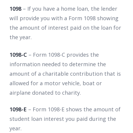
1098
– If you have a home loan, the lender
will provide you with a Form 1098 showing
the amount of interest paid on the loan for
the year.
1098-C
– Form 1098-C provides the
information needed to determine the
amount of a charitable contribution that is
allowed for a motor vehicle, boat or
airplane donated to charity.
1098-E
– Form 1098-E shows the amount of
student loan interest you paid during the
year.