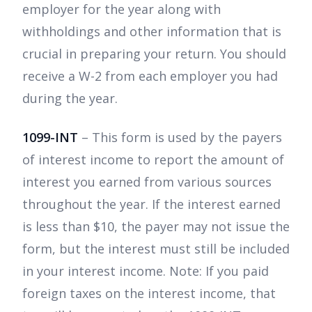
employer for the year along with
withholdings and other information that is
crucial in preparing your return. You should
receive a W-2 from each employer you had
during the year.
1099-INT
– This form is used by the payers
of interest income to report the amount of
interest you earned from various sources
throughout the year. If the interest earned
is less than $10, the payer may not issue the
form, but the interest must still be included
in your interest income. Note: If you paid
foreign taxes on the interest income, that