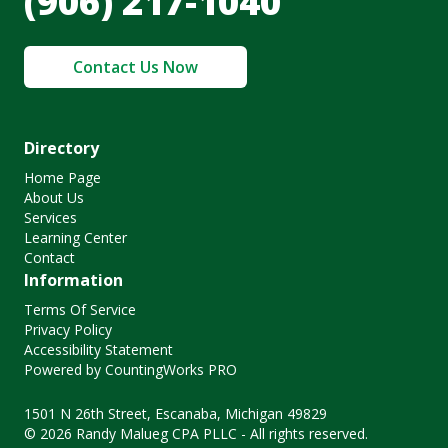
(906) 217-1040
Contact Us Now
Directory
Home Page
About Us
Services
Learning Center
Contact
Information
Terms Of Service
Privacy Policy
Accessibility Statement
Powered by CountingWorks PRO
1501 N 26th Street, Escanaba, Michigan 49829
© 2026 Randy Malueg CPA PLLC - All rights reserved.