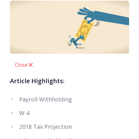
Close
Article Highlights:
Payroll Withholding
W-4
2018 Tax Projection