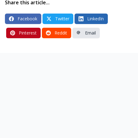
Share this article...
Facebook
Twitter
LinkedIn
Pinterest
Reddit
Email
ess