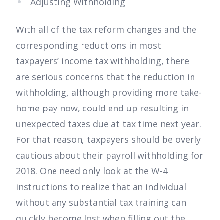
Adjusting Withholding
With all of the tax reform changes and the
corresponding reductions in most
taxpayers’ income tax withholding, there
are serious concerns that the reduction in
withholding, although providing more take-
home pay now, could end up resulting in
unexpected taxes due at tax time next year.
For that reason, taxpayers should be overly
cautious about their payroll withholding for
2018. One need only look at the W-4
instructions to realize that an individual
without any substantial tax training can
quickly become lost when filling out the