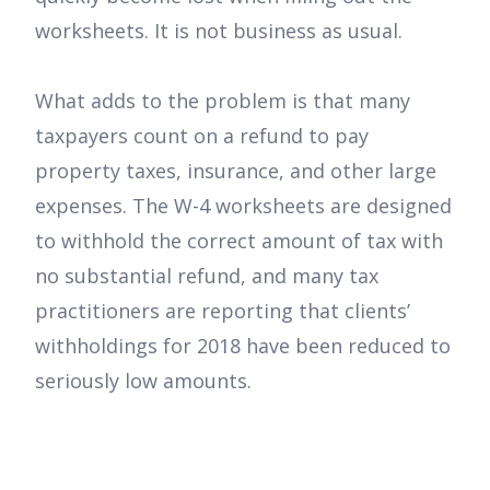
worksheets. It is not business as usual.
What adds to the problem is that many
taxpayers count on a refund to pay
property taxes, insurance, and other large
expenses. The W-4 worksheets are designed
to withhold the correct amount of tax with
no substantial refund, and many tax
practitioners are reporting that clients’
withholdings for 2018 have been reduced to
seriously low amounts.