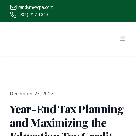
randym@cpa.com
(906) 217-1040
https://www.randymcpa.com/
Open
December 23, 2017
Year-End Tax Planning
and Maximizing the