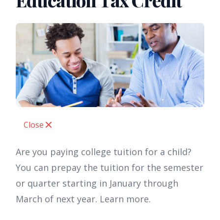
Education Tax Credit
Close
Are you paying college tuition for a child?
You can prepay the tuition for the semester
or quarter starting in January through
March of next year. Learn more.