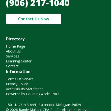
(906) 217-1040
Contact Us Now
Directory
Home Page
About Us
Services
Learning Center
Contact
Information
Terms Of Service
Privacy Policy
Accessibility Statement
Powered by CountingWorks PRO
1501 N 26th Street, Escanaba, Michigan 49829
© 2026 Randy Malueg CPA PLLC - All rights reserved.