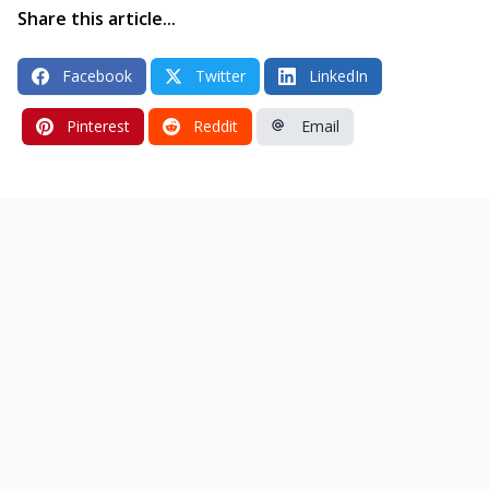
Share this article...
Facebook
Twitter
LinkedIn
Pinterest
Reddit
Email