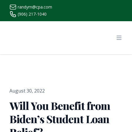
randym@cpa.com
(906) 217-1040
https://www.randymcpa.com/
Open
August 30, 2022
Will You Benefit from
Biden’s Student Loan