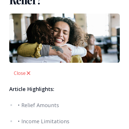
Relief?
Close
Article Highlights:
• Relief Amounts
• Income Limitations