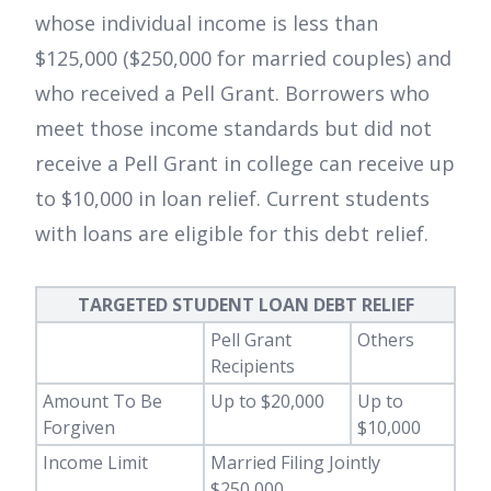
whose individual income is less than
$125,000 ($250,000 for married couples) and
who received a Pell Grant. Borrowers who
meet those income standards but did not
receive a Pell Grant in college can receive up
to $10,000 in loan relief. Current students
with loans are eligible for this debt relief.
TARGETED STUDENT LOAN DEBT RELIEF
Pell Grant
Others
Recipients
Amount To Be
Up to $20,000
Up to
Forgiven
$10,000
Income Limit
Married Filing Jointly
$250,000