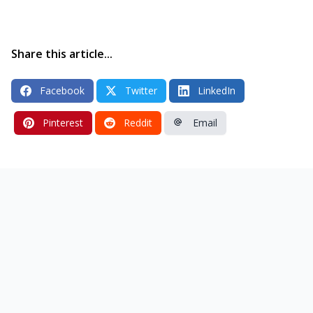
Share this article...
Facebook
Twitter
LinkedIn
Pinterest
Reddit
Email