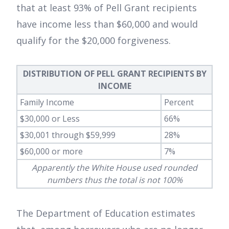
that at least 93% of Pell Grant recipients
have income less than $60,000 and would
qualify for the $20,000 forgiveness.
DISTRIBUTION OF PELL GRANT RECIPIENTS BY
INCOME
Family Income
Percent
$30,000 or Less
66%
$30,001 through $59,999
28%
$60,000 or more
7%
Apparently the White House used rounded
numbers thus the total is not 100%
The Department of Education estimates