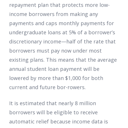
repayment plan that protects more low-
income borrowers from making any
payments and caps monthly payments for
undergraduate loans at 5% of a borrower’s
discretionary income—half of the rate that
borrowers must pay now under most
existing plans. This means that the average
annual student loan payment will be
lowered by more than $1,000 for both
current and future bor-rowers.
It is estimated that nearly 8 million
borrowers will be eligible to receive
automatic relief because income data is