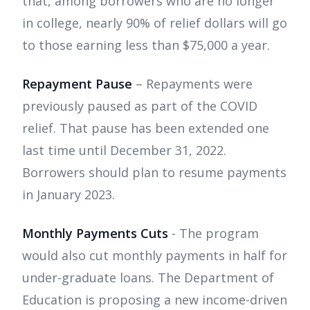
that, among borrowers who are no longer
in college, nearly 90% of relief dollars will go
to those earning less than $75,000 a year.
Repayment Pause
– Repayments were
previously paused as part of the COVID
relief. That pause has been extended one
last time until December 31, 2022.
Borrowers should plan to resume payments
in January 2023.
Monthly Payments Cuts
- The program
would also cut monthly payments in half for
under-graduate loans. The Department of
Education is proposing a new income-driven