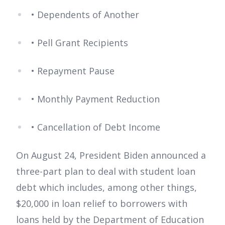
• Dependents of Another
• Pell Grant Recipients
• Repayment Pause
• Monthly Payment Reduction
• Cancellation of Debt Income
On August 24, President Biden announced a
three-part plan to deal with student loan
debt which includes, among other things,
$20,000 in loan relief to borrowers with
loans held by the Department of Education