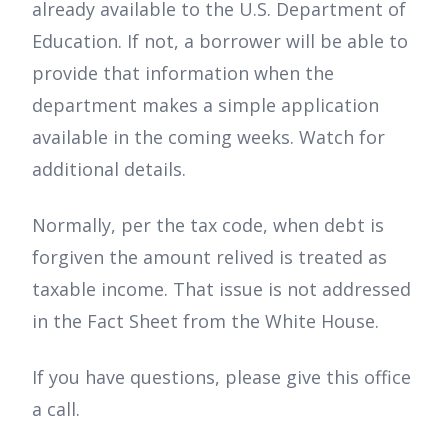
already available to the U.S. Department of
Education. If not, a borrower will be able to
provide that information when the
department makes a simple application
available in the coming weeks. Watch for
additional details.
Normally, per the tax code, when debt is
forgiven the amount relived is treated as
taxable income. That issue is not addressed
in the Fact Sheet from the White House.
If you have questions, please give this office
a call.