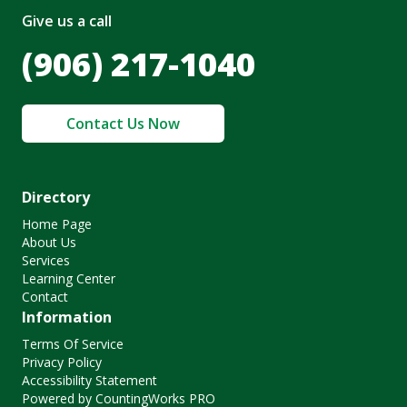
Give us a call
(906) 217-1040
Contact Us Now
Directory
Home Page
About Us
Services
Learning Center
Contact
Information
Terms Of Service
Privacy Policy
Accessibility Statement
Powered by CountingWorks PRO