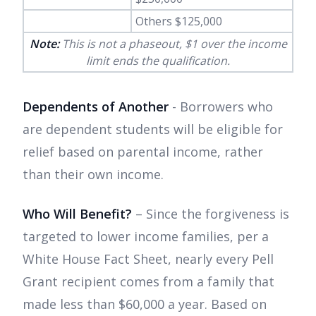
Others $125,000
Note:
This is not a phaseout, $1 over the income
limit ends the qualification.
Dependents of Another
- Borrowers who
are dependent students will be eligible for
relief based on parental income, rather
than their own income.
Who Will Benefit?
– Since the forgiveness is
targeted to lower income families, per a
White House Fact Sheet, nearly every Pell
Grant recipient comes from a family that
made less than $60,000 a year. Based on