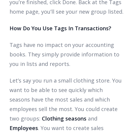
you’re finished, click Done. Back at the Tags
home page, you’ll see your new group listed.
How Do You Use Tags In Transactions?
Tags have no impact on your accounting
books. They simply provide information to
you in lists and reports.
Let’s say you run a small clothing store. You
want to be able to see quickly which
seasons have the most sales and which
employees sell the most. You could create
two groups:
Clothing seasons
and
Employees
. You want to create sales