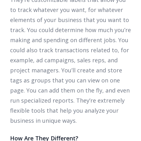
to track whatever you want, for whatever
elements of your business that you want to
track. You could determine how much you’re
making and spending on different jobs. You
could also track transactions related to, for
example, ad campaigns, sales reps, and
project managers. You’ll create and store
tags as groups that you can view on one
page. You can add them on the fly, and even
run specialized reports. They’re extremely
flexible tools that help you analyze your
business in unique ways.
How Are They Different?