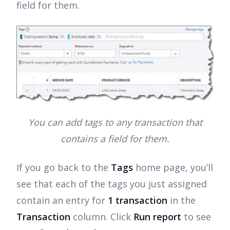
field for them.
You can add tags to any transaction that
contains a field for them.
If you go back to the
Tags
home page, you’ll
see that each of the tags you just assigned
contain an entry for
1 transaction
in the
Transaction
column. Click
Run report
to see