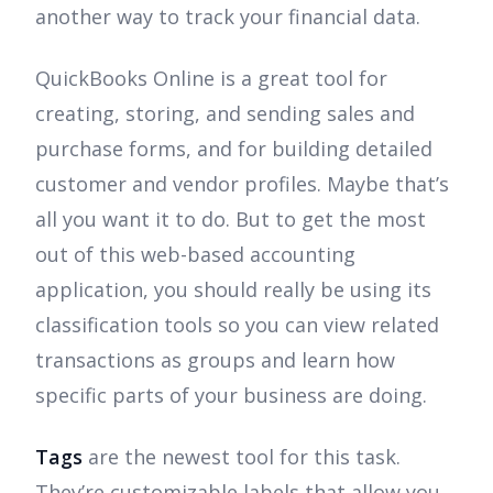
another way to track your financial data.
QuickBooks Online is a great tool for
creating, storing, and sending sales and
purchase forms, and for building detailed
customer and vendor profiles. Maybe that’s
all you want it to do. But to get the most
out of this web-based accounting
application, you should really be using its
classification tools so you can view related
transactions as groups and learn how
specific parts of your business are doing.
Tags
are the newest tool for this task.
They’re customizable labels that allow you