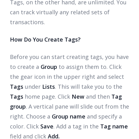
Tags, on the other hand, are unlimited. You
can track virtually any related sets of
transactions.
How Do You Create Tags?
Before you can start creating tags, you have
to create a
Group
to assign them to. Click
the gear icon in the upper right and select
Tags
under
Lists
. This will take you to the
Tags
home page. Click
New
and then
Tag
group
. A vertical pane will slide out from the
right. Choose a
Group name
and specify a
color. Click
Save
. Add a tag in the
Tag name
field and click
Add.