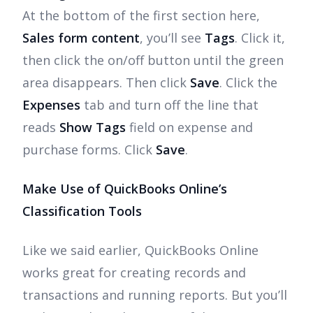
At the bottom of the first section here,
Sales form content
, you’ll see
Tags
. Click it,
then click the on/off button until the green
area disappears. Then click
Save
. Click the
Expenses
tab and turn off the line that
reads
Show Tags
field on expense and
purchase forms. Click
Save
.
Make Use of QuickBooks Online’s
Classification Tools
Like we said earlier, QuickBooks Online
works great for creating records and
transactions and running reports. But you’ll