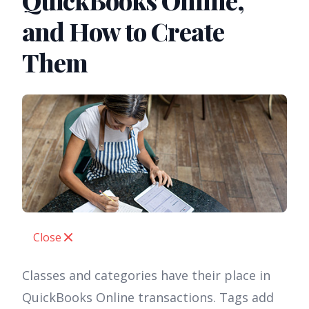
QuickBooks Online,
and How to Create
Them
Close
Classes and categories have their place in
QuickBooks Online transactions. Tags add