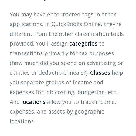
You may have encountered tags in other
applications. In QuickBooks Online, they’re
different from the other classification tools
provided. You’ll assign
categories
to
transactions primarily for tax purposes
(how much did you spend on advertising or
utilities or deductible meals?).
Classes
help
you separate groups of income and
expenses for job costing, budgeting, etc.
And
locations
allow you to track income,
expenses, and assets by geographic
locations.