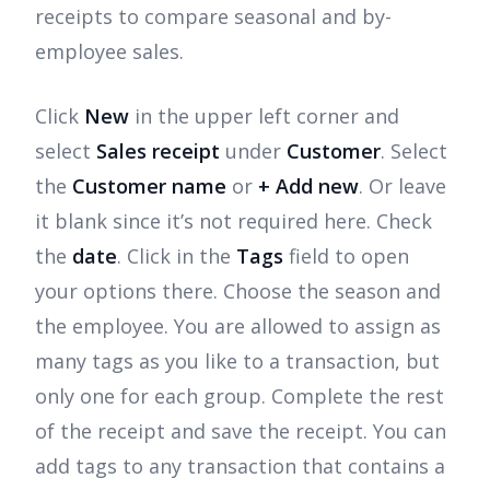
receipts to compare seasonal and by-
employee sales.
Click
New
in the upper left corner and
select
Sales receipt
under
Customer
. Select
the
Customer name
or
+ Add new
. Or leave
it blank since it’s not required here. Check
the
date
. Click in the
Tags
field to open
your options there. Choose the season and
the employee. You are allowed to assign as
many tags as you like to a transaction, but
only one for each group. Complete the rest
of the receipt and save the receipt. You can
add tags to any transaction that contains a