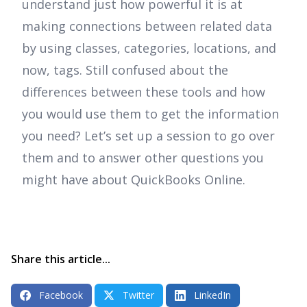
understand just how powerful it is at
making connections between related data
by using classes, categories, locations, and
now, tags. Still confused about the
differences between these tools and how
you would use them to get the information
you need? Let’s set up a session to go over
them and to answer other questions you
might have about QuickBooks Online.
Share this article...
Facebook
Twitter
LinkedIn