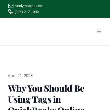
randym@cpa.com
(906) 217-1040
https://www.randymcpa.com/
Open
April 21, 2023
Why You Should Be
Using Tags in