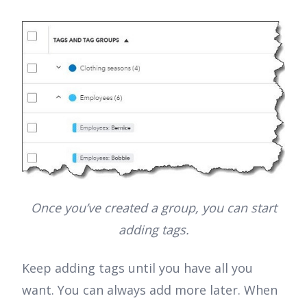
Once you’ve created a group, you can start
adding tags.
Keep adding tags until you have all you
want. You can always add more later. When