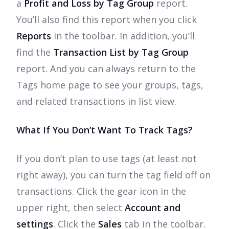
a
Profit and Loss by Tag Group
report.
You’ll also find this report when you click
Reports
in the toolbar. In addition, you’ll
find the
Transaction List by Tag Group
report. And you can always return to the
Tags home page to see your groups, tags,
and related transactions in list view.
What If You Don’t Want To Track Tags?
If you don’t plan to use tags (at least not
right away), you can turn the tag field off on
transactions. Click the gear icon in the
upper right, then select
Account and
settings
. Click the
Sales
tab in the toolbar.