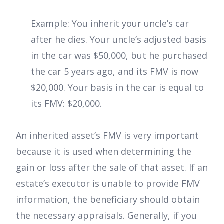
Example: You inherit your uncle’s car
after he dies. Your uncle’s adjusted basis
in the car was $50,000, but he purchased
the car 5 years ago, and its FMV is now
$20,000. Your basis in the car is equal to
its FMV: $20,000.
An inherited asset’s FMV is very important
because it is used when determining the
gain or loss after the sale of that asset. If an
estate’s executor is unable to provide FMV
information, the beneficiary should obtain
the necessary appraisals. Generally, if you