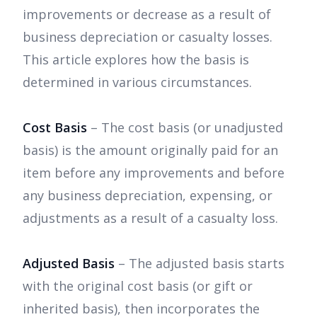
improvements or decrease as a result of
business depreciation or casualty losses.
This article explores how the basis is
determined in various circumstances.
Cost Basis
– The cost basis (or unadjusted
basis) is the amount originally paid for an
item before any improvements and before
any business depreciation, expensing, or
adjustments as a result of a casualty loss.
Adjusted Basis
– The adjusted basis starts
with the original cost basis (or gift or
inherited basis), then incorporates the