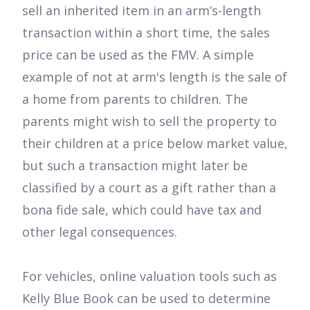
sell an inherited item in an arm’s-length
transaction within a short time, the sales
price can be used as the FMV. A simple
example of not at arm's length is the sale of
a home from parents to children. The
parents might wish to sell the property to
their children at a price below market value,
but such a transaction might later be
classified by a court as a gift rather than a
bona fide sale, which could have tax and
other legal consequences.
For vehicles, online valuation tools such as
Kelly Blue Book can be used to determine