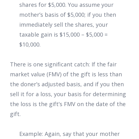
shares for $5,000. You assume your
mother’s basis of $5,000; if you then
immediately sell the shares, your
taxable gain is $15,000 – $5,000 =
$10,000.
There is one significant catch: If the fair
market value (FMV) of the gift is less than
the doner’s adjusted basis, and if you then
sell it for a loss, your basis for determining
the loss is the gift’s FMV on the date of the
gift.
Example: Again, say that your mother