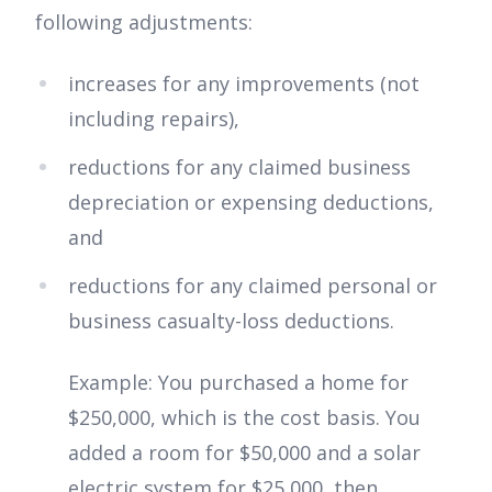
following adjustments:
increases for any improvements (not
including repairs),
reductions for any claimed business
depreciation or expensing deductions,
and
reductions for any claimed personal or
business casualty-loss deductions.
Example: You purchased a home for
$250,000, which is the cost basis. You
added a room for $50,000 and a solar
electric system for $25,000, then