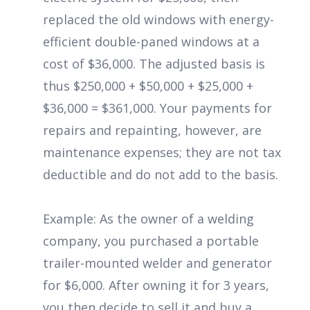
replaced the old windows with energy-
efficient double-paned windows at a
cost of $36,000. The adjusted basis is
thus $250,000 + $50,000 + $25,000 +
$36,000 = $361,000. Your payments for
repairs and repainting, however, are
maintenance expenses; they are not tax
deductible and do not add to the basis.
Example: As the owner of a welding
company, you purchased a portable
trailer-mounted welder and generator
for $6,000. After owning it for 3 years,
you then decide to sell it and buy a