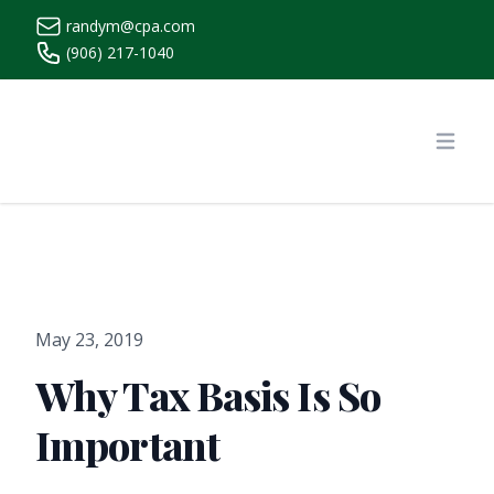
randym@cpa.com
(906) 217-1040
https://www.randymcpa.com/
Open
May 23, 2019
Why Tax Basis Is So
Important