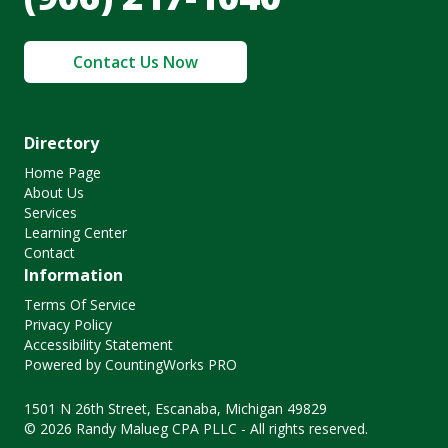
Contact Us Now
Directory
Home Page
About Us
Services
Learning Center
Contact
Information
Terms Of Service
Privacy Policy
Accessibility Statement
Powered by CountingWorks PRO
1501 N 26th Street, Escanaba, Michigan 49829
© 2026 Randy Malueg CPA PLLC - All rights reserved.