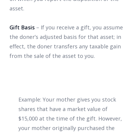
asset.
Gift Basis
– If you receive a gift, you assume
the doner’s adjusted basis for that asset; in
effect, the doner transfers any taxable gain
from the sale of the asset to you.
Example: Your mother gives you stock
shares that have a market value of
$15,000 at the time of the gift. However,
your mother originally purchased the