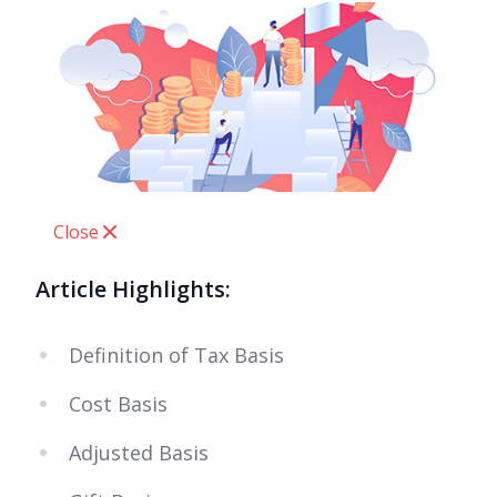
Close
Article Highlights:
Definition of Tax Basis
Cost Basis
Adjusted Basis