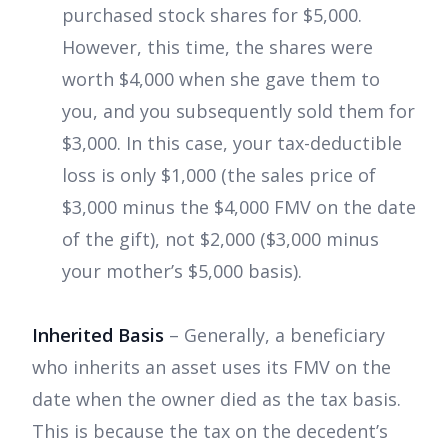
purchased stock shares for $5,000.
However, this time, the shares were
worth $4,000 when she gave them to
you, and you subsequently sold them for
$3,000. In this case, your tax-deductible
loss is only $1,000 (the sales price of
$3,000 minus the $4,000 FMV on the date
of the gift), not $2,000 ($3,000 minus
your mother’s $5,000 basis).
Inherited Basis
– Generally, a beneficiary
who inherits an asset uses its FMV on the
date when the owner died as the tax basis.
This is because the tax on the decedent’s