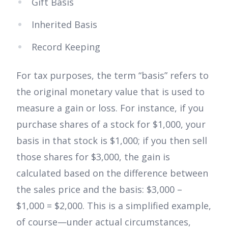
Gift Basis
Inherited Basis
Record Keeping
For tax purposes, the term “basis” refers to
the original monetary value that is used to
measure a gain or loss. For instance, if you
purchase shares of a stock for $1,000, your
basis in that stock is $1,000; if you then sell
those shares for $3,000, the gain is
calculated based on the difference between
the sales price and the basis: $3,000 –
$1,000 = $2,000. This is a simplified example,
of course—under actual circumstances,