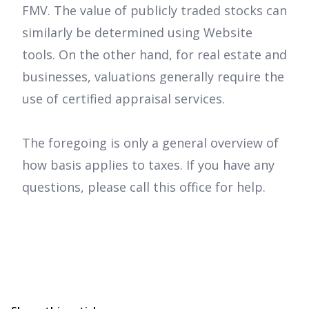
FMV. The value of publicly traded stocks can
similarly be determined using Website
tools. On the other hand, for real estate and
businesses, valuations generally require the
use of certified appraisal services.
The foregoing is only a general overview of
how basis applies to taxes. If you have any
questions, please call this office for help.