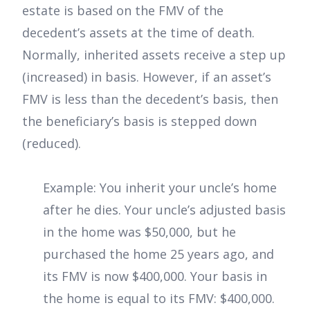
estate is based on the FMV of the
decedent’s assets at the time of death.
Normally, inherited assets receive a step up
(increased) in basis. However, if an asset’s
FMV is less than the decedent’s basis, then
the beneficiary’s basis is stepped down
(reduced).
Example: You inherit your uncle’s home
after he dies. Your uncle’s adjusted basis
in the home was $50,000, but he
purchased the home 25 years ago, and
its FMV is now $400,000. Your basis in
the home is equal to its FMV: $400,000.