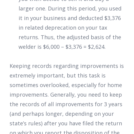
larger one. During this period, you used
it in your business and deducted $3,376
in related deprecation on your tax
returns. Thus, the adjusted basis of the
welder is $6,000 – $3,376 = $2,624.
Keeping records regarding improvements is
extremely important, but this task is
sometimes overlooked, especially for home
improvements. Generally, you need to keep
the records of all improvements for 3 years
(and perhaps longer, depending on your
state’s rules) after you have filed the return
on which you report the disposition of the