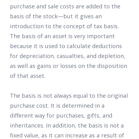
purchase and sale costs are added to the
basis of the stock—but it gives an
introduction to the concept of tax basis.
The basis of an asset is very important
because it is used to calculate deductions
for depreciation, casualties, and depletion,
as well as gains or losses on the disposition
of that asset.
The basis is not always equal to the original
purchase cost. It is determined in a
different way for purchases, gifts, and
inheritances. In addition, the basis is not a
fixed value, as it can increase as a result of