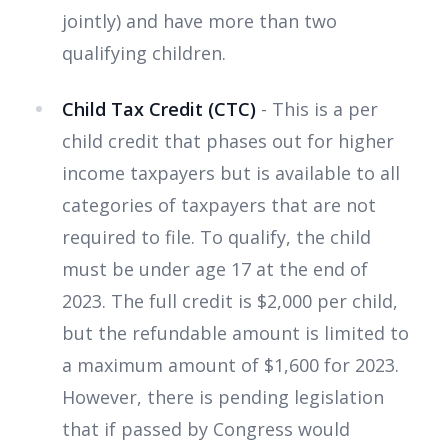
jointly) and have more than two
qualifying children.
Child Tax Credit (CTC)
- This is a per
child credit that phases out for higher
income taxpayers but is available to all
categories of taxpayers that are not
required to file. To qualify, the child
must be under age 17 at the end of
2023. The full credit is $2,000 per child,
but the refundable amount is limited to
a maximum amount of $1,600 for 2023.
However, there is pending legislation
that if passed by Congress would