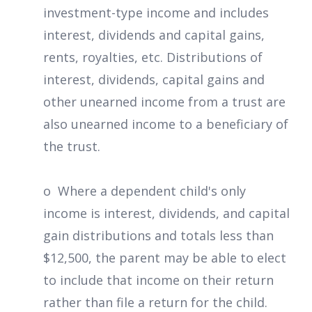
investment-type income and includes
interest, dividends and capital gains,
rents, royalties, etc. Distributions of
interest, dividends, capital gains and
other unearned income from a trust are
also unearned income to a beneficiary of
the trust.
o Where a dependent child's only
income is interest, dividends, and capital
gain distributions and totals less than
$12,500, the parent may be able to elect
to include that income on their return
rather than file a return for the child.