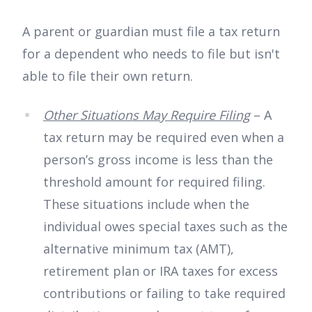
A parent or guardian must file a tax return
for a dependent who needs to file but isn't
able to file their own return.
Other Situations May Require Filing
– A
tax return may be required even when a
person’s gross income is less than the
threshold amount for required filing.
These situations include when the
individual owes special taxes such as the
alternative minimum tax (AMT),
retirement plan or IRA taxes for excess
contributions or failing to take required