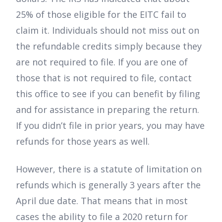
25% of those eligible for the EITC fail to
claim it. Individuals should not miss out on
the refundable credits simply because they
are not required to file. If you are one of
those that is not required to file, contact
this office to see if you can benefit by filing
and for assistance in preparing the return.
If you didn’t file in prior years, you may have
refunds for those years as well.
However, there is a statute of limitation on
refunds which is generally 3 years after the
April due date. That means that in most
cases the ability to file a 2020 return for