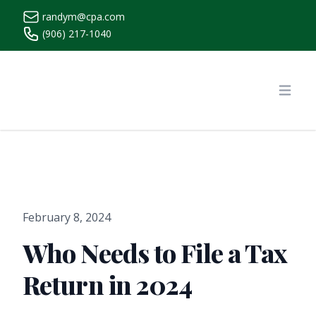
randym@cpa.com
(906) 217-1040
https://www.randymcpa.com/
Open
February 8, 2024
Who Needs to File a Tax
Return in 2024