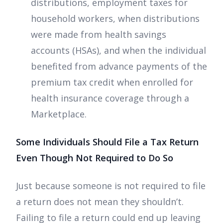
distributions, employment taxes for
household workers, when distributions
were made from health savings
accounts (HSAs), and when the individual
benefited from advance payments of the
premium tax credit when enrolled for
health insurance coverage through a
Marketplace.
Some Individuals Should File a Tax Return
Even Though Not Required to Do So
Just because someone is not required to file
a return does not mean they shouldn’t.
Failing to file a return could end up leaving