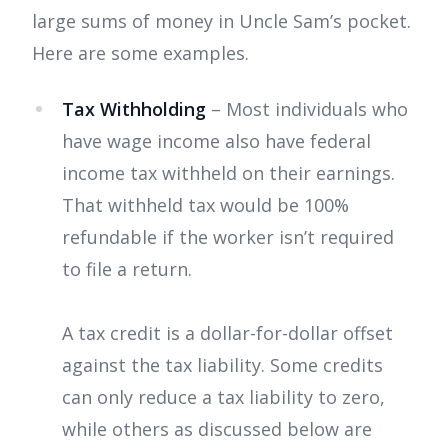
large sums of money in Uncle Sam’s pocket.
Here are some examples.
Tax Withholding
– Most individuals who
have wage income also have federal
income tax withheld on their earnings.
That withheld tax would be 100%
refundable if the worker isn’t required
to file a return.
A tax credit is a dollar-for-dollar offset
against the tax liability. Some credits
can only reduce a tax liability to zero,
while others as discussed below are