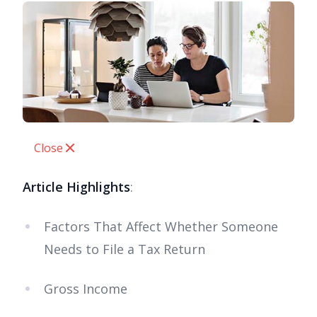
Close
Article Highlights
:
Factors That Affect Whether Someone
Needs to File a Tax Return
Gross Income