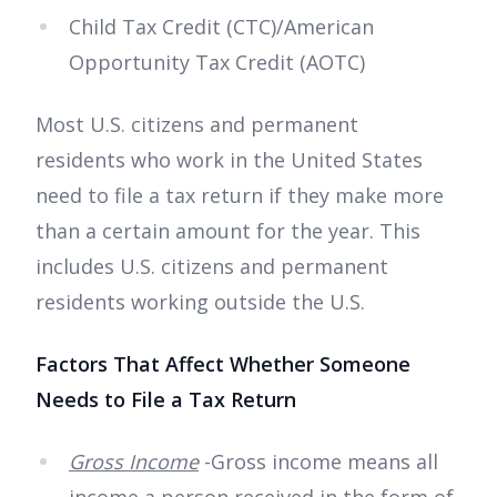
Child Tax Credit (CTC)/American
Opportunity Tax Credit (AOTC)
Most U.S. citizens and permanent
residents who work in the United States
need to file a tax return if they make more
than a certain amount for the year. This
includes U.S. citizens and permanent
residents working outside the U.S.
Factors That Affect Whether Someone
Needs to File a Tax Return
Gross Income
-Gross income means all