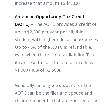
increase that amount to $1,800.
American Opportunity Tax Credit
(AOTC)
– The AOTC provides a credit of
up to $2,500 per year per eligible
student with higher education expenses.
Up to 40% of the AOTC is refundable,
even when there is no tax liability. Thus,
it can result in a refund of as much as
$1,000 (40% of $2,500).
Generally, an eligible student for the
AOTC can be
the filer and spouse and
their dependents that are enrolled at an