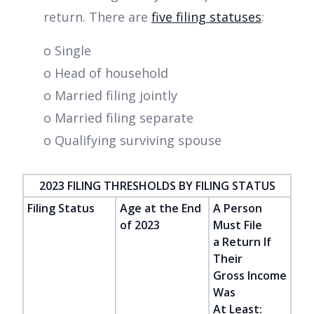
return. There are
five filing statuses
:
o Single
o Head of household
o Married filing jointly
o Married filing separate
o Qualifying surviving spouse
2023 FILING THRESHOLDS BY FILING STATUS
Filing Status
Age at the End
A Person
of 2023
Must File
a Return If
Their
Gross Income
Was
At Least: