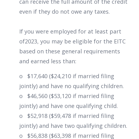
can receive the full amount of the credit
even if they do not owe any taxes.
If you were employed for at least part
of2023, you may be eligible for the EITC
based on these general requirements
and earned less than:
o $17,640 ($24,210 if married filing
jointly) and have no qualifying children.
o $46,560 ($53,120 if married filing
jointly) and have one qualifying child.
o $52,918 ($59,478 if married filing
jointly) and have two qualifying children.
o $56,838 ($63,398 if married filing