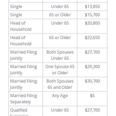
Single
Under 65
$13,850
Single
65 or Older
$15,700
Head of
Under 65
$20,800
Household
Head of
65 or Older
$22,650
Household
Married Filing
Both Spouses
$27,700
Jointly
Under 65
Married Filing
One Spouse 65
$29,200
Jointly
or Older
Married Filing
Both Spouses
$30,700
Jointly
65 and Older
Married Filing
Any Age
$5
Separately
Qualified
Under 65
$27,700