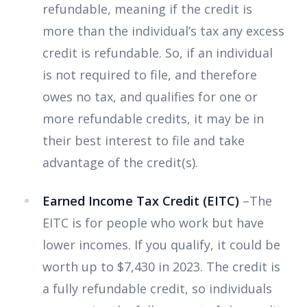
refundable, meaning if the credit is
more than the individual’s tax any excess
credit is refundable. So, if an individual
is not required to file, and therefore
owes no tax, and qualifies for one or
more refundable credits, it may be in
their best interest to file and take
advantage of the credit(s).
Earned Income Tax Credit (EITC)
–The
EITC is for people who work but have
lower incomes. If you qualify, it could be
worth up to $7,430 in 2023. The credit is
a fully refundable credit, so individuals