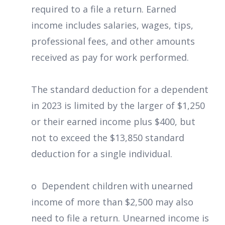
required to a file a return. Earned
income includes salaries, wages, tips,
professional fees, and other amounts
received as pay for work performed.
The standard deduction for a dependent
in 2023 is limited by the larger of $1,250
or their earned income plus $400, but
not to exceed the $13,850 standard
deduction for a single individual.
o Dependent children with unearned
income of more than $2,500 may also
need to file a return. Unearned income is