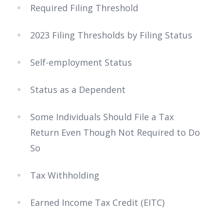
Required Filing Threshold
2023 Filing Thresholds by Filing Status
Self-employment Status
Status as a Dependent
Some Individuals Should File a Tax
Return Even Though Not Required to Do
So
Tax Withholding
Earned Income Tax Credit (EITC)