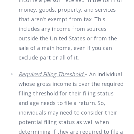
income a person received in the form of
money, goods, property, and services
that aren't exempt from tax. This
includes any income from sources
outside the United States or from the
sale of a main home, even if you can
exclude part or all of it.
Required Filing Threshold
–
An individual
whose gross income is over the required
filing threshold for their filing status
and age needs to file a return. So,
individuals may need to consider their
potential filing status as well when
determining if they are required to file a