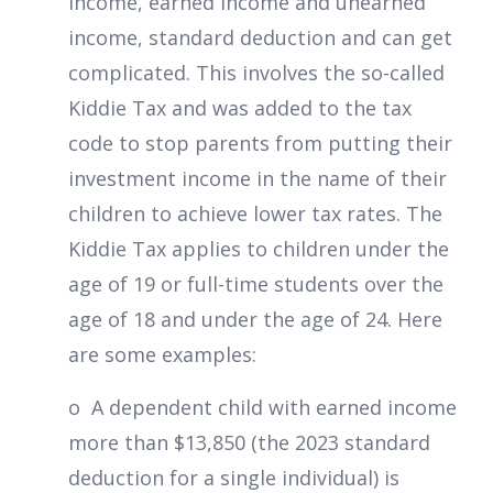
income, earned income and unearned
income, standard deduction and can get
complicated. This involves the so-called
Kiddie Tax and was added to the tax
code to stop parents from putting their
investment income in the name of their
children to achieve lower tax rates. The
Kiddie Tax applies to children under the
age of 19 or full-time students over the
age of 18 and under the age of 24. Here
are some examples:
o A dependent child with earned income
more than $13,850 (the 2023 standard
deduction for a single individual) is