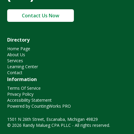
Contact Us Now
Directory
Home Page
About Us
Services
Learning Center
Contact
Information
Terms Of Service
Privacy Policy
Accessibility Statement
Powered by CountingWorks PRO
1501 N 26th Street, Escanaba, Michigan 49829
© 2026 Randy Malueg CPA PLLC - All rights reserved.