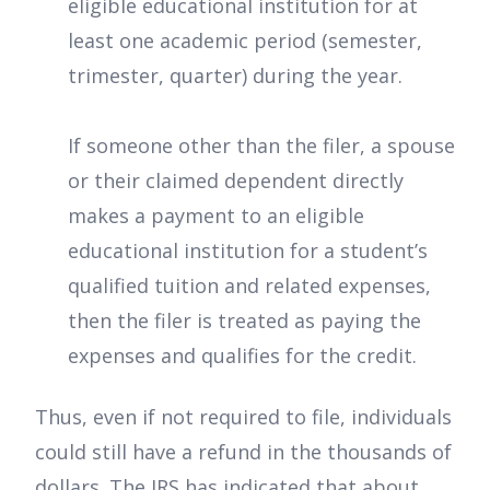
eligible educational institution for at
least one academic period (semester,
trimester, quarter) during the year.
If someone other than the filer, a spouse
or their claimed dependent directly
makes a payment to an eligible
educational institution for a student’s
qualified tuition and related expenses,
then the filer is treated as paying the
expenses and qualifies for the credit.
Thus, even if not required to file, individuals
could still have a refund in the thousands of
dollars. The IRS has indicated that about