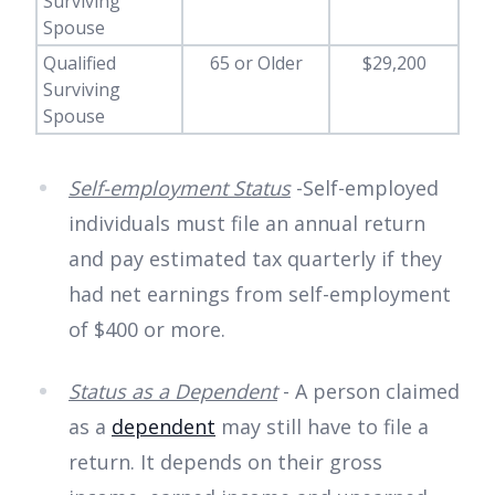
Surviving
Spouse
Qualified
65 or Older
$29,200
Surviving
Spouse
Self-employment Status
-Self-employed
individuals must file an annual return
and pay estimated tax quarterly if they
had net earnings from self-employment
of $400 or more.
Status as a Dependent
- A person claimed
as a
dependent
may still have to file a
return. It depends on their gross