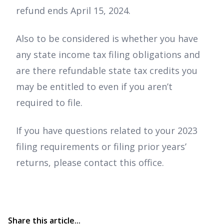
refund ends April 15, 2024.
Also to be considered is whether you have
any state income tax filing obligations and
are there refundable state tax credits you
may be entitled to even if you aren’t
required to file.
If you have questions related to your 2023
filing requirements or filing prior years’
returns, please contact this office.
Share this article...