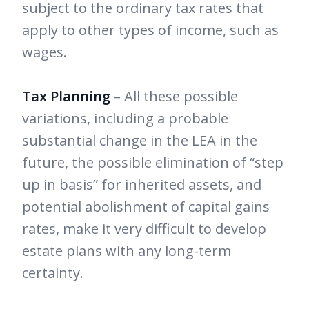
subject to the ordinary tax rates that
apply to other types of income, such as
wages.
Tax Planning
– All these possible
variations, including a probable
substantial change in the LEA in the
future, the possible elimination of “step
up in basis” for inherited assets, and
potential abolishment of capital gains
rates, make it very difficult to develop
estate plans with any long-term
certainty.