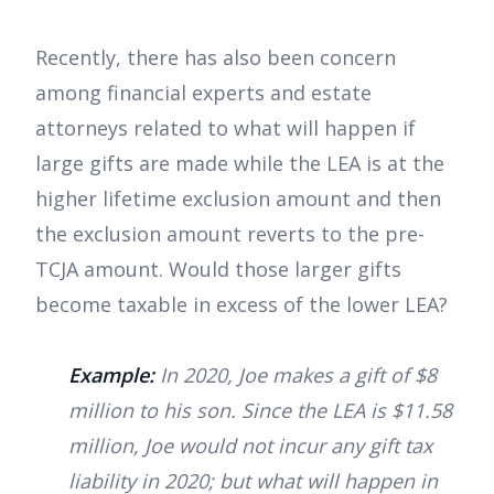
Recently, there has also been concern
among financial experts and estate
attorneys related to what will happen if
large gifts are made while the LEA is at the
higher lifetime exclusion amount and then
the exclusion amount reverts to the pre-
TCJA amount. Would those larger gifts
become taxable in excess of the lower LEA?
Example:
In 2020, Joe makes a gift of $8
million to his son. Since the LEA is $11.58
million, Joe would not incur any gift tax
liability in 2020; but what will happen in