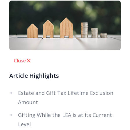
Close
Article Highlights
Estate and Gift Tax Lifetime Exclusion
Amount
Gifting While the LEA is at its Current
Level