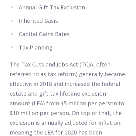
Annual Gift Tax Exclusion
Inherited Basis
Capital Gains Rates
Tax Planning
The Tax Cuts and Jobs Act (TCJA, often
referred to as tax reform) generally became
effective in 2018 and increased the federal
estate and gift tax lifetime exclusion
amount (LEA) from $5 million per person to
$10 million per person. On top of that, the
exclusion is annually adjusted for inflation,
meaning the LEA for 2020 has been