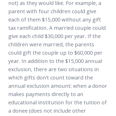
not) as they would like. For example, a
parent with four children could give
each of them $15,000 without any gift
tax ramification. A married couple could
give each child $30,000 per year. If the
children were married, the parents
could gift the couple up to $60,000 per
year. In addition to the $15,000 annual
exclusion, there are two situations in
which gifts don’t count toward the
annual exclusion amount: when a donor
makes payments directly to an
educational institution for the tuition of
a donee (does not include other