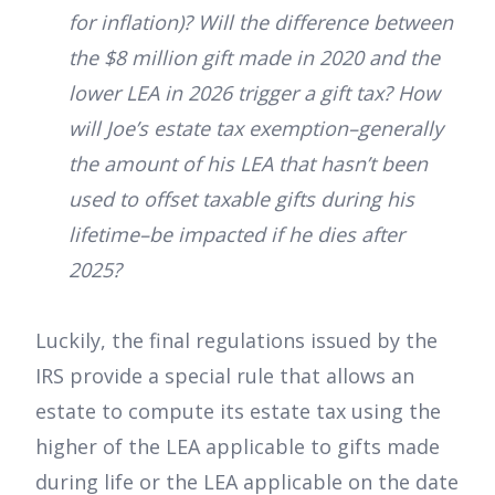
for inflation)? Will the difference between
the $8 million gift made in 2020 and the
lower LEA in 2026 trigger a gift tax? How
will Joe’s estate tax exemption–generally
the amount of his LEA that hasn’t been
used to offset taxable gifts during his
lifetime–be impacted if he dies after
2025?
Luckily, the final regulations issued by the
IRS provide a special rule that allows an
estate to compute its estate tax using the
higher of the LEA applicable to gifts made
during life or the LEA applicable on the date