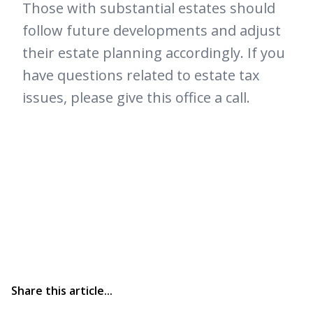
Those with substantial estates should
follow future developments and adjust
their estate planning accordingly. If you
have questions related to estate tax
issues, please give this office a call.
Share this article...