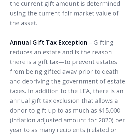
the current gift amount is determined
using the current fair market value of
the asset.
Annual Gift Tax Exception
– Gifting
reduces an estate and is the reason
there is a gift tax—to prevent estates
from being gifted away prior to death
and depriving the government of estate
taxes. In addition to the LEA, there is an
annual gift tax exclusion that allows a
donor to gift up to as much as $15,000
(inflation adjusted amount for 2020) per
year to as many recipients (related or