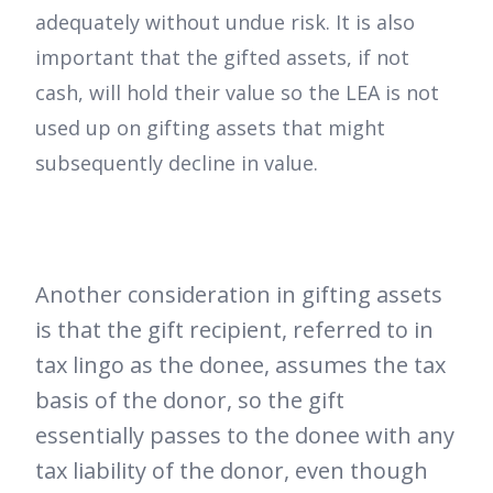
adequately without undue risk. It is also
important that the gifted assets, if not
cash, will hold their value so the LEA is not
used up on gifting assets that might
subsequently decline in value.
Another consideration in gifting assets
is that the gift recipient, referred to in
tax lingo as the donee, assumes the tax
basis of the donor, so the gift
essentially passes to the donee with any
tax liability of the donor, even though