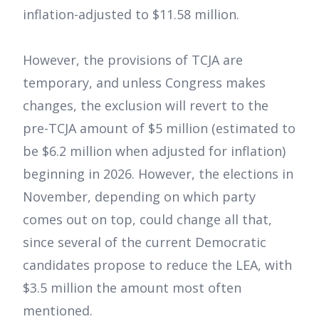
inflation-adjusted to $11.58 million.
However, the provisions of TCJA are
temporary, and unless Congress makes
changes, the exclusion will revert to the
pre-TCJA amount of $5 million (estimated to
be $6.2 million when adjusted for inflation)
beginning in 2026. However, the elections in
November, depending on which party
comes out on top, could change all that,
since several of the current Democratic
candidates propose to reduce the LEA, with
$3.5 million the amount most often
mentioned.