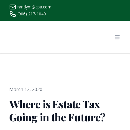
randym@cpa.com
(906) 217-1040
https://www.randymcpa.com/
Open
March 12, 2020
Where is Estate Tax
Going in the Future?