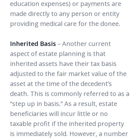
education expenses) or payments are
made directly to any person or entity
providing medical care for the donee.
Inherited Basis
– Another current
aspect of estate planning is that
inherited assets have their tax basis
adjusted to the fair market value of the
asset at the time of the decedent’s
death. This is commonly referred to as a
“step up in basis.” As a result, estate
beneficiaries will incur little or no
taxable profit if the inherited property
is immediately sold. However, a number