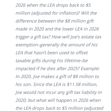
2026 when the LEA drops back to $5
million (adjusted for inflation)? Will the
difference between the $8 million gift
made in 2020 and the lower LEA in 2026
trigger a gift tax? How will Joe’s estate tax
exemption–generally the amount of his
LEA that hasn’t been used to offset
taxable gifts during his lifetime–be
impacted if he dies after 2025?
Example:
In 2020, Joe makes a gift of $8 million to
his son. Since the LEA is $11.58 million,
Joe would not incur any gift tax liability in
2020; but what will happen in 2026 when
the LEA drops back to $5 million (adjusted