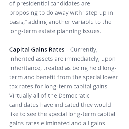
of presidential candidates are
proposing to do away with “step up in
basis,” adding another variable to the
long-term estate planning issues.
Capital Gains Rates
– Currently,
inherited assets are immediately, upon
inheritance, treated as being held long-
term and benefit from the special lower
tax rates for long-term capital gains.
Virtually all of the Democratic
candidates have indicated they would
like to see the special long-term capital
gains rates eliminated and all gains