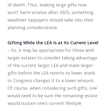
of death. Thus, making large gifts now
won’t harm estates after 2025, something
wealthier taxpayers should take into their
planning considerations.
Gifting While the LEA Is at Its Current Level
– So, it may be appropriate for those with
larger estates to consider taking advantage
of the current larger LEA and make larger
gifts before the LEA reverts to lower levels
or Congress changes it to a lower amount.
Of course, when considering such gifts, one
would need to be sure the remaining estate
would sustain one’s current lifestyle