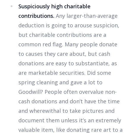
Suspiciously high charitable
contributions.
Any larger-than-average
deduction is going to arouse suspicion,
but charitable contributions are a
common red flag. Many people donate
to causes they care about, but cash
donations are easy to substantiate, as
are marketable securities. Did some
spring cleaning and gave a lot to
Goodwill? People often overvalue non-
cash donations and don’t have the time
and wherewithal to take pictures and
document them unless it’s an extremely
valuable item, like donating rare art to a