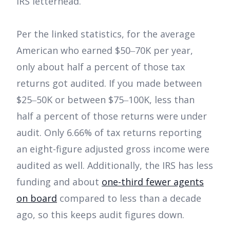
IRS letterhead.
Per the linked statistics, for the average
American who earned $50‒70K per year,
only about half a percent of those tax
returns got audited. If you made between
$25‒50K or between $75‒100K, less than
half a percent of those returns were under
audit. Only 6.66% of tax returns reporting
an eight-figure adjusted gross income were
audited as well. Additionally, the IRS has less
funding and about
one-third fewer agents
on board
compared to less than a decade
ago, so this keeps audit figures down.