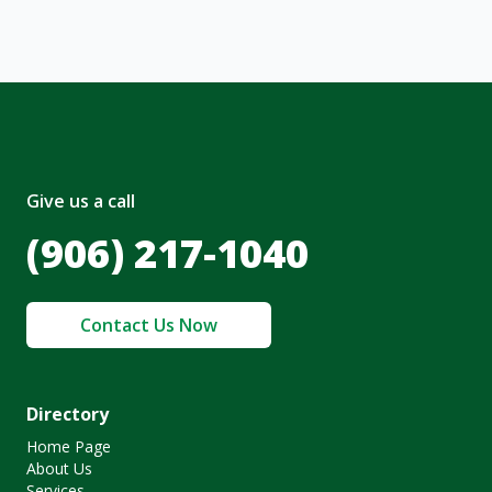
Give us a call
(906) 217-1040
Contact Us Now
Directory
Home Page
About Us
Services