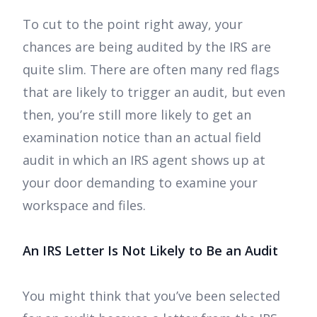
To cut to the point right away, your
chances are being audited by the IRS are
quite slim. There are often many red flags
that are likely to trigger an audit, but even
then, you’re still more likely to get an
examination notice than an actual field
audit in which an IRS agent shows up at
your door demanding to examine your
workspace and files.
An IRS Letter Is Not Likely to Be an Audit
You might think that you’ve been selected