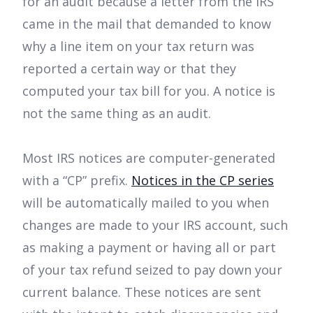
for an audit because a letter from the IRS
came in the mail that demanded to know
why a line item on your tax return was
reported a certain way or that they
computed your tax bill for you. A notice is
not the same thing as an audit.
Most IRS notices are computer-generated
with a “CP” prefix.
Notices in the CP series
will be automatically mailed to you when
changes are made to your IRS account, such
as making a payment or having all or part
of your tax refund seized to pay down your
current balance. These notices are sent