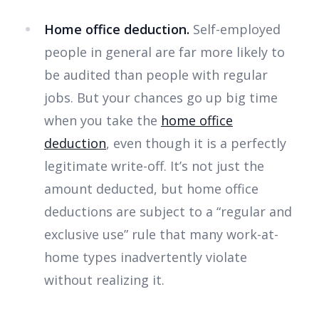
Home office deduction.
Self-employed
people in general are far more likely to
be audited than people with regular
jobs. But your chances go up big time
when you take the
home office
deduction
, even though it is a perfectly
legitimate write-off. It’s not just the
amount deducted, but home office
deductions are subject to a “regular and
exclusive use” rule that many work-at-
home types inadvertently violate
without realizing it.