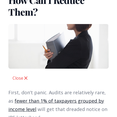
How Can I Reduce
Them?
Close
First, don’t panic. Audits are relatively rare,
as
fewer than 1% of taxpayers grouped by
income level
will get that dreaded notice on