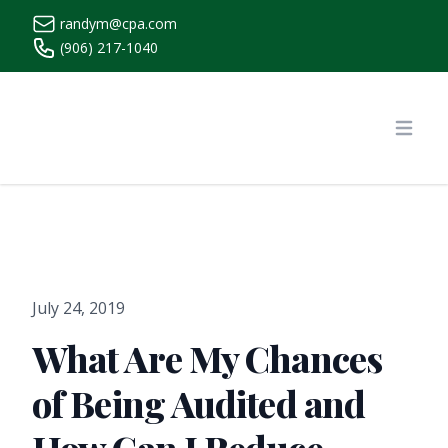
randym@cpa.com
(906) 217-1040
https://www.randymcpa.com/
Open
July 24, 2019
What Are My Chances
of Being Audited and