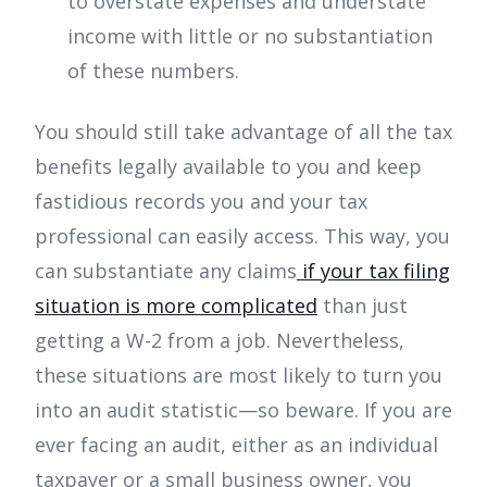
to overstate expenses and understate
income with little or no substantiation
of these numbers.
You should still take advantage of all the tax
benefits legally available to you and keep
fastidious records you and your tax
professional can easily access. This way, you
can substantiate any claims
if your tax filing
situation is more complicated
than just
getting a W-2 from a job. Nevertheless,
these situations are most likely to turn you
into an audit statistic—so beware. If you are
ever facing an audit, either as an individual
taxpayer or a small business owner, you