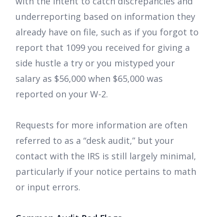
with the intent to catch discrepancies and
underreporting based on information they
already have on file, such as if you forgot to
report that 1099 you received for giving a
side hustle a try or you mistyped your
salary as $56,000 when $65,000 was
reported on your W-2.
Requests for more information are often
referred to as a “desk audit,” but your
contact with the IRS is still largely minimal,
particularly if your notice pertains to math
or input errors.