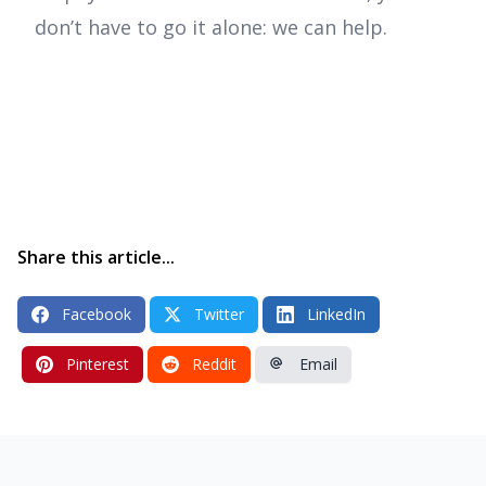
don’t have to go it alone: we can help.
Share this article...
Facebook
Twitter
LinkedIn
Pinterest
Reddit
Email