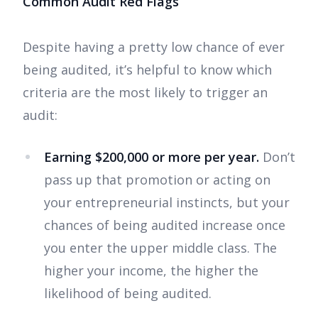
Common Audit Red Flags
Despite having a pretty low chance of ever
being audited, it’s helpful to know which
criteria are the most likely to trigger an
audit:
Earning $200,000 or more per year.
Don’t
pass up that promotion or acting on
your entrepreneurial instincts, but your
chances of being audited increase once
you enter the upper middle class. The
higher your income, the higher the
likelihood of being audited.