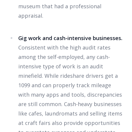
museum that had a professional
appraisal.
Gig work and cash-intensive businesses.
Consistent with the high audit rates
among the self-employed, any cash-
intensive type of work is an audit
minefield. While rideshare drivers get a
1099 and can properly track mileage
with many apps and tools, discrepancies
are still common. Cash-heavy businesses
like cafes, laundromats and selling items
at craft fairs also provide opportunities