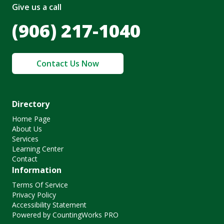
Give us a call
(906) 217-1040
Contact Us Now
Directory
Home Page
About Us
Services
Learning Center
Contact
Information
Terms Of Service
Privacy Policy
Accessibility Statement
Powered by CountingWorks PRO