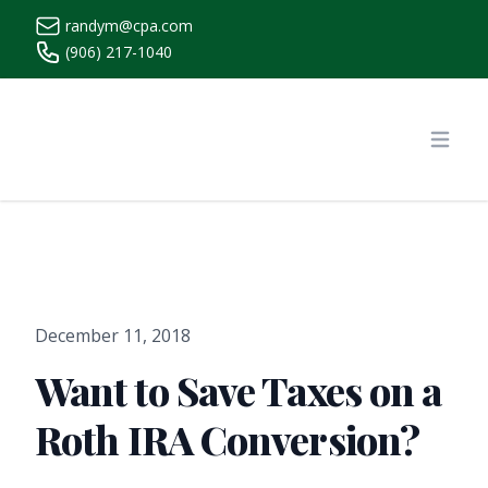
randym@cpa.com
(906) 217-1040
https://www.randymcpa.com/
Open
December 11, 2018
Want to Save Taxes on a
Roth IRA Conversion?