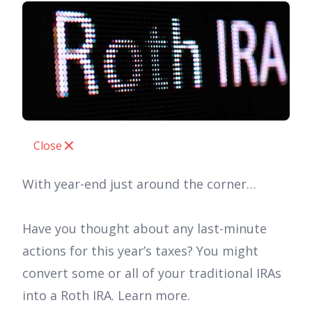
Close
With year-end just around the corner…
Have you thought about any last-minute
actions for this year’s taxes? You might
convert some or all of your traditional IRAs
into a Roth IRA. Learn more.