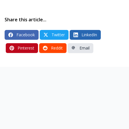
Share this article...
Facebook
Twitter
LinkedIn
Pinterest
Reddit
Email