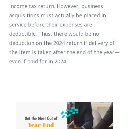
income tax return. However, business
acquisitions must actually be placed in
service before their expenses are
deductible. Thus, there would be no
deduction on the 2024 return if delivery of
the item is taken after the end of the year—
even if paid for in 2024.