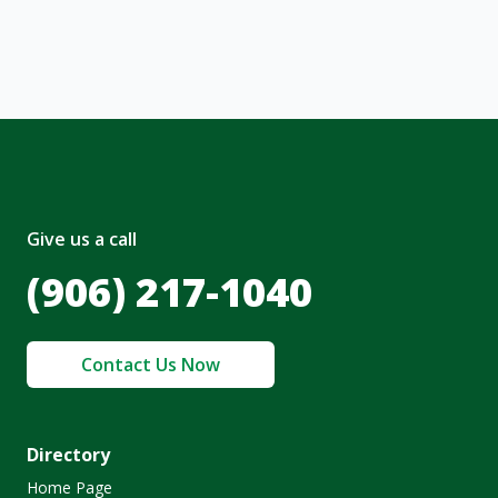
olicy
.
Give us a call
(906) 217-1040
Contact Us Now
Directory
Home Page