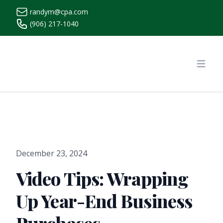
randym@cpa.com
(906) 217-1040
https://www.randymcpa.com/
Open
December 23, 2024
Video Tips: Wrapping
Up Year-End Business