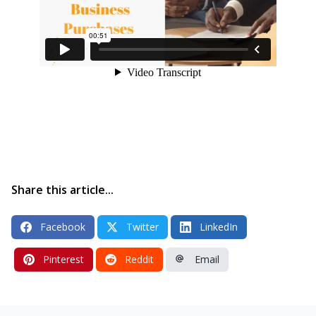
Share this article...
Facebook
Twitter
LinkedIn
Pinterest
Reddit
Email