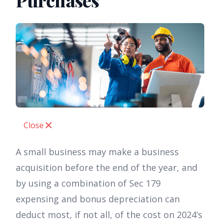
Purchases
Close
A small business may make a business
acquisition before the end of the year, and
by using a combination of Sec 179
expensing and bonus depreciation can
deduct most, if not all, of the cost on 2024’s