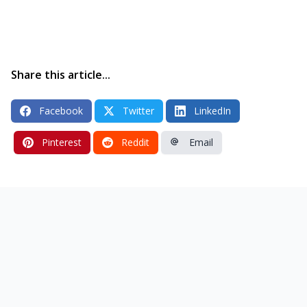
Share this article...
Facebook
Twitter
LinkedIn
Pinterest
Reddit
Email