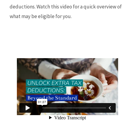
deductions. Watch this video for a quick overview of
what may be eligible for you.