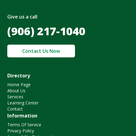
Give us a call
(906) 217-1040
Contact Us Now
Directory
Home Page
About Us
Services
Learning Center
Contact
Information
Terms Of Service
Privacy Policy