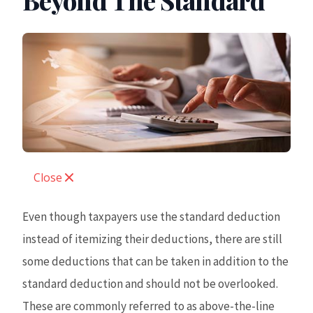
Beyond The Standard
Close
Even though taxpayers use the standard deduction
instead of itemizing their deductions, there are still
some deductions that can be taken in addition to the
standard deduction and should not be overlooked.
These are commonly referred to as above-the-line