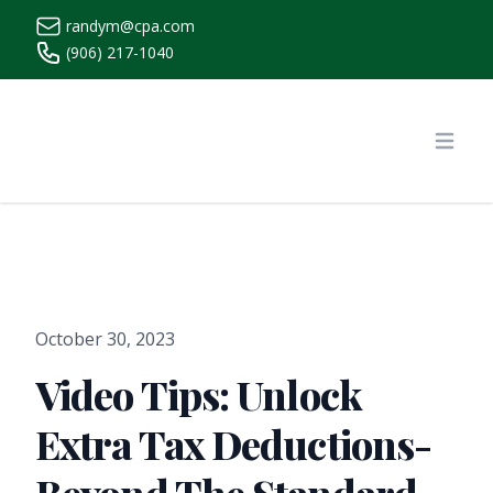
randym@cpa.com
(906) 217-1040
https://www.randymcpa.com/
Open
October 30, 2023
Video Tips: Unlock
Extra Tax Deductions-