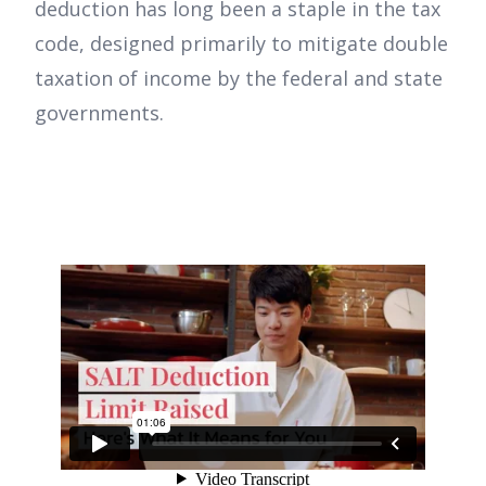
deduction has long been a staple in the tax
code, designed primarily to mitigate double
taxation of income by the federal and state
governments.