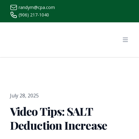
randym@cpa.com
(906) 217-1040
https://www.randymcpa.com/
Open
July 28, 2025
Video Tips: SALT
Deduction Increase