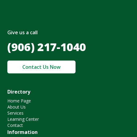
Give us a call
(906) 217-1040
Contact Us Now
Directory
Home Page
About Us
Services
Learning Center
Contact
Information