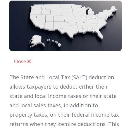
Close
The State and Local Tax (SALT) deduction
allows taxpayers to deduct either their
state and local income taxes or their state
and local sales taxes, in addition to
property taxes, on their federal income tax
returns when they itemize deductions. This