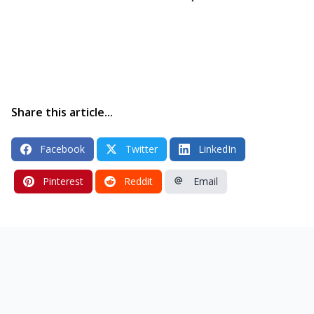
Share this article...
Facebook
Twitter
LinkedIn
Pinterest
Reddit
Email