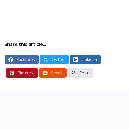
Share this article...
Facebook
Twitter
LinkedIn
Pinterest
Reddit
Email