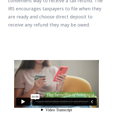
convenient way to receive a tax refund. The
IRS encourages taxpayers to file when they
are ready and choose direct deposit to
receive any refund they may be owed.