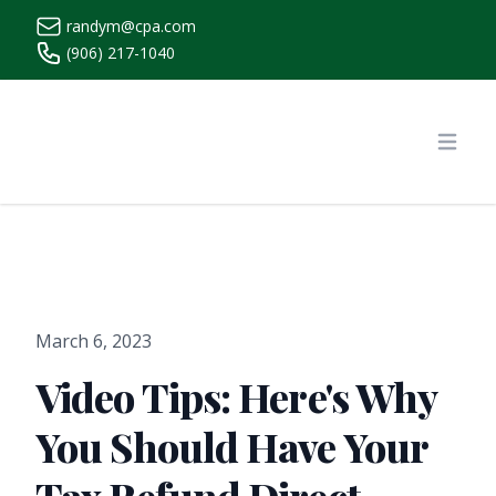
randym@cpa.com
(906) 217-1040
https://www.randymcpa.com/
Open
March 6, 2023
Video Tips: Here's Why
You Should Have Your