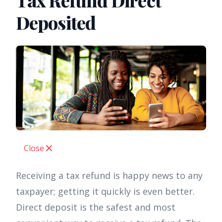
Tax Refund Direct
Deposited
Close
Receiving a tax refund is happy news to any
taxpayer; getting it quickly is even better.
Direct deposit is the safest and most