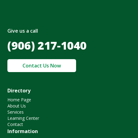
Give us a call
(906) 217-1040
Contact Us Now
Directory
Home Page
About Us
Services
Learning Center
Contact
Information