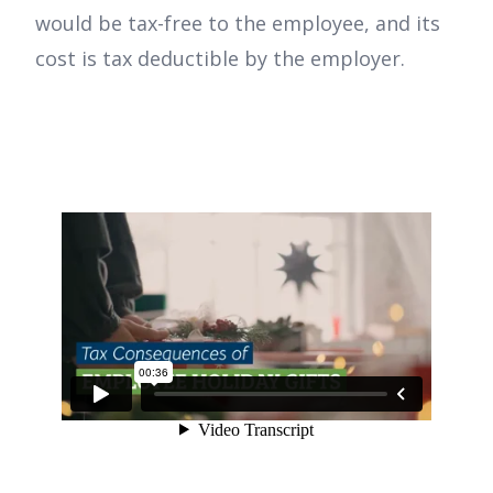
would be tax-free to the employee, and its
cost is tax deductible by the employer.