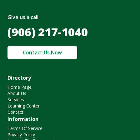
Give us a call
(906) 217-1040
Contact Us Now
Directory
Home Page
About Us
Services
Learning Center
Contact
Information
Terms Of Service
Privacy Policy