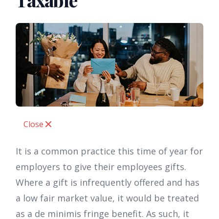
Taxable
Close
It is a common practice this time of year for
employers to give their employees gifts.
Where a gift is infrequently offered and has
a low fair market value, it would be treated
as a de minimis fringe benefit. As such, it