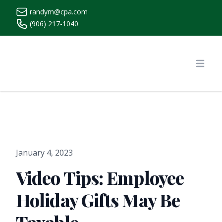
randym@cpa.com
(906) 217-1040
https://www.randymcpa.com/
Open
January 4, 2023
Video Tips: Employee
Holiday Gifts May Be