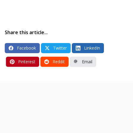
Share this article...
Facebook
Twitter
LinkedIn
Pinterest
Reddit
Email