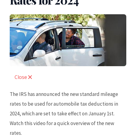
Rates for 2024
Close
The IRS has announced the new standard mileage
rates to be used for automobile tax deductions in
2024, which are set to take effect on January 1st.
Watch this video for a quick overview of the new
rates.