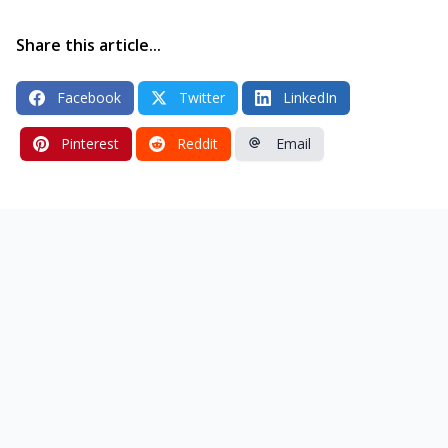
Share this article...
Facebook
Twitter
LinkedIn
Pinterest
Reddit
Email