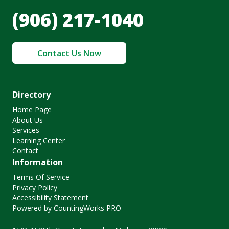
(906) 217-1040
Contact Us Now
Directory
Home Page
About Us
Services
Learning Center
Contact
Information
Terms Of Service
Privacy Policy
Accessibility Statement
Powered by CountingWorks PRO