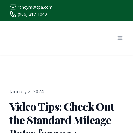
randym@cpa.com
(906) 217-1040
https://www.randymcpa.com/
Open
January 2, 2024
Video Tips: Check Out
the Standard Mileage