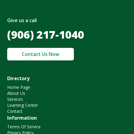
Give us a call
(906) 217-1040
Contact Us Now
Directory
Home Page
About Us
Services
Learning Center
Contact
Information
Terms Of Service
Privacy Policy