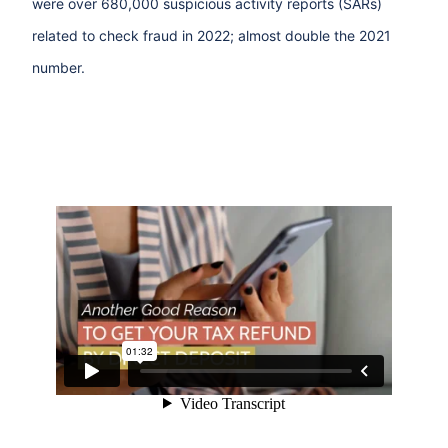
were over 680,000 suspicious activity reports (SARs)
related to check fraud in 2022; almost double the 2021
number.