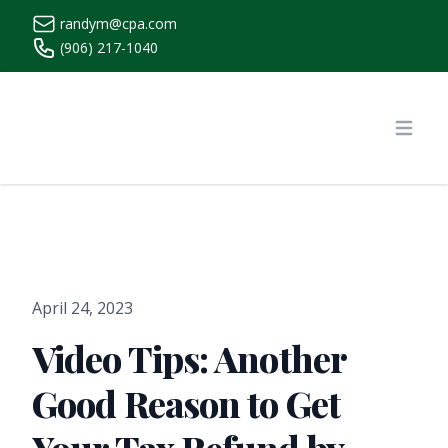
randym@cpa.com
(906) 217-1040
https://www.randymcpa.com/
Open
April 24, 2023
Video Tips: Another
Good Reason to Get