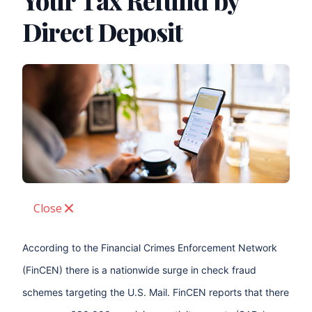
Your Tax Refund by
Direct Deposit
Close
According to the Financial Crimes Enforcement Network
(FinCEN) there is a nationwide surge in check fraud
schemes targeting the U.S. Mail. FinCEN reports that there