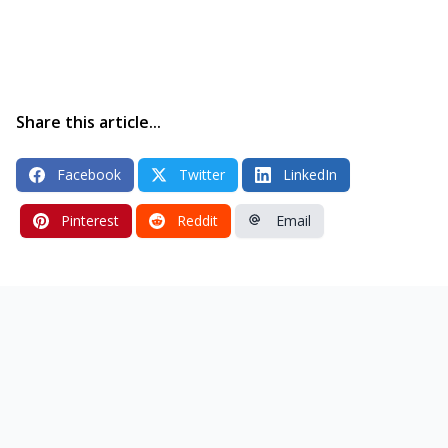
Share this article...
Facebook
Twitter
LinkedIn
Pinterest
Reddit
Email