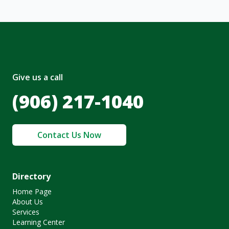
Give us a call
(906) 217-1040
Contact Us Now
Directory
Home Page
About Us
Services
Learning Center