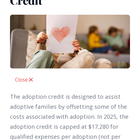
Credit
Close
The adoption credit is designed to assist
adoptive families by offsetting some of the
costs associated with adoption. In 2025, the
adoption credit is capped at $17,280 for
qualified expenses per adoption (not per