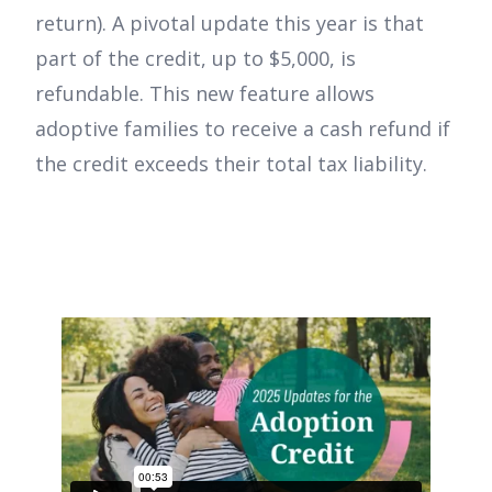
return). A pivotal update this year is that
part of the credit, up to $5,000, is
refundable. This new feature allows
adoptive families to receive a cash refund if
the credit exceeds their total tax liability.