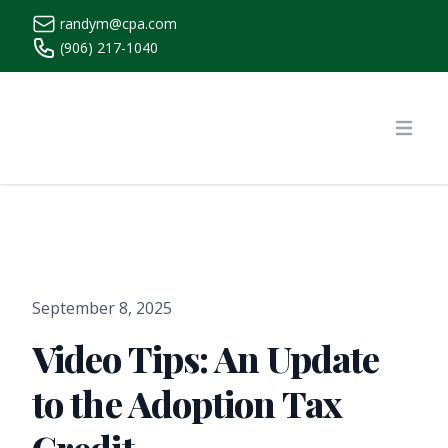
randym@cpa.com
(906) 217-1040
https://www.randymcpa.com/
Open
September 8, 2025
Video Tips: An Update
to the Adoption Tax