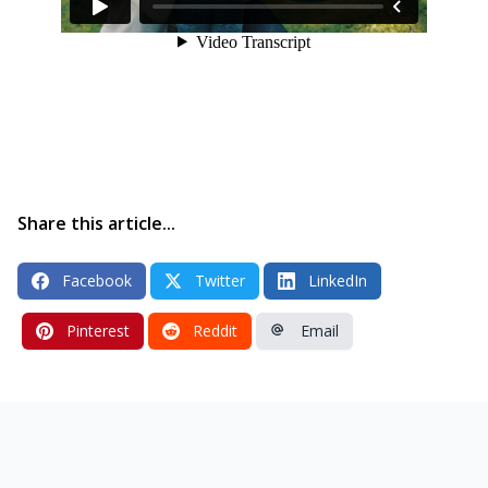
Share this article...
Facebook
Twitter
LinkedIn
Pinterest
Reddit
Email