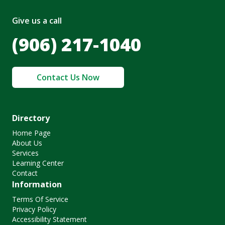
Give us a call
(906) 217-1040
Contact Us Now
Directory
Home Page
About Us
Services
Learning Center
Contact
Information
Terms Of Service
Privacy Policy
Accessibility Statement