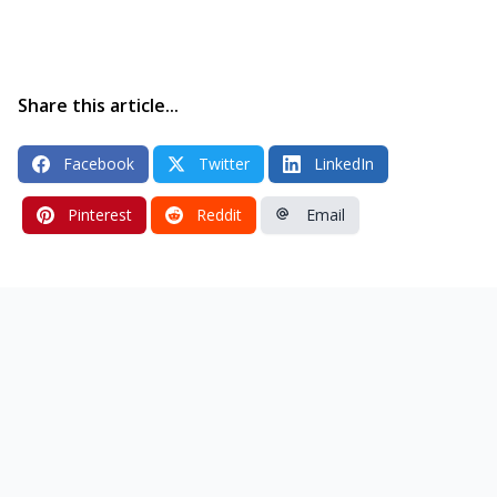
Share this article...
Facebook
Twitter
LinkedIn
Pinterest
Reddit
Email