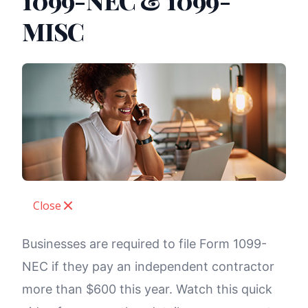
1099-NEC & 1099-
MISC
Close
Businesses are required to file Form 1099-
NEC if they pay an independent contractor
more than $600 this year. Watch this quick