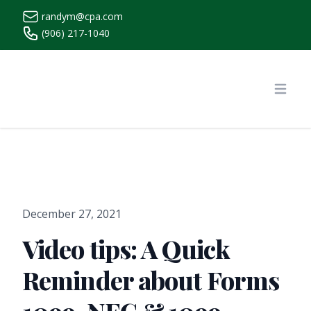
randym@cpa.com
(906) 217-1040
https://www.randymcpa.com/
Open
December 27, 2021
Video tips: A Quick
Reminder about Forms