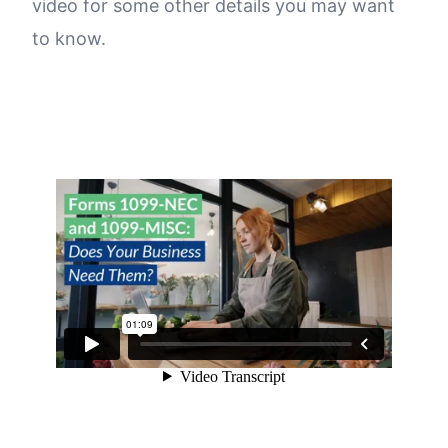
video for some other details you may want
to know.