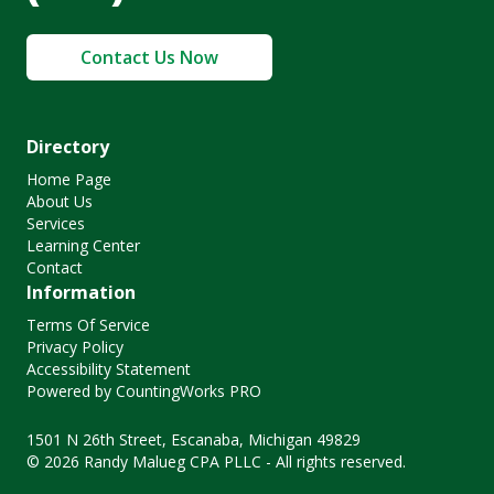
Contact Us Now
Directory
Home Page
About Us
Services
Learning Center
Contact
Information
Terms Of Service
Privacy Policy
Accessibility Statement
Powered by CountingWorks PRO
1501 N 26th Street, Escanaba, Michigan 49829
© 2026 Randy Malueg CPA PLLC - All rights reserved.