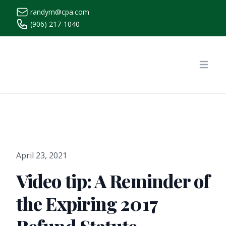
randym@cpa.com
(906) 217-1040
https://www.randymcpa.com/
Open
April 23, 2021
Video tip: A Reminder of
the Expiring 2017