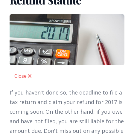
Refund Statute
Close
If you haven't done so, the deadline to file a
tax return and claim your refund for 2017 is
coming soon. On the other hand, if you owe
and have not filed, you are still liable for the
amount due. Don't miss out on any possible