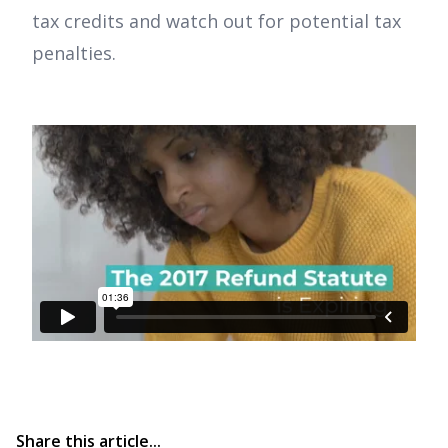
tax credits and watch out for potential tax
penalties.
Share this article...