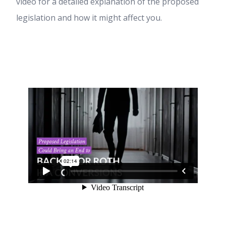
video for a detailed explanation of the proposed
legislation and how it might affect you.