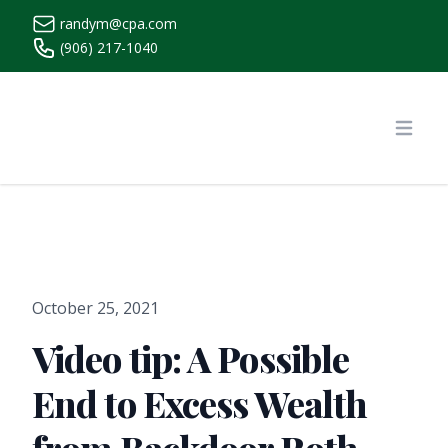
randym@cpa.com
(906) 217-1040
https://www.randymcpa.com/
Open
October 25, 2021
Video tip: A Possible
End to Excess Wealth