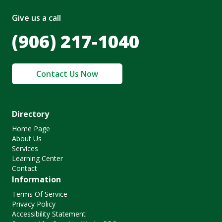
Give us a call
(906) 217-1040
Contact Us Now
Directory
Home Page
About Us
Services
Learning Center
Contact
Information
Terms Of Service
Privacy Policy
Accessibility Statement