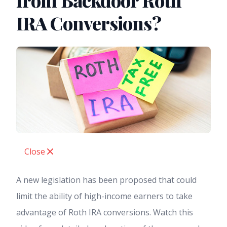
from Backdoor Roth
IRA Conversions?
Close
A new legislation has been proposed that could
limit the ability of high-income earners to take
advantage of Roth IRA conversions. Watch this