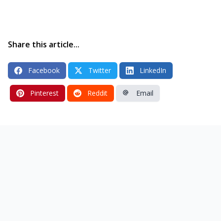
Share this article...
Facebook
Twitter
LinkedIn
Pinterest
Reddit
Email