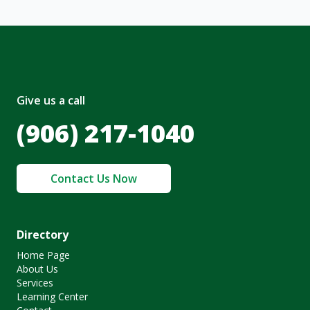
Give us a call
(906) 217-1040
Contact Us Now
Directory
Home Page
About Us
Services
Learning Center