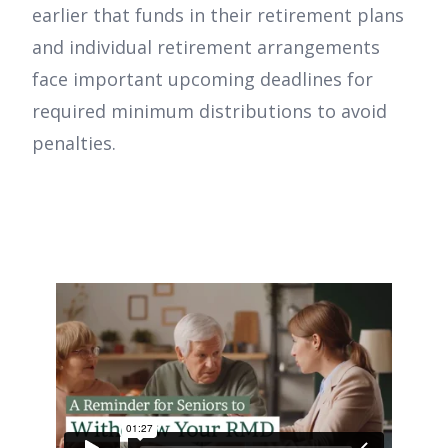
earlier that funds in their retirement plans
and individual retirement arrangements
face important upcoming deadlines for
required minimum distributions to avoid
penalties.