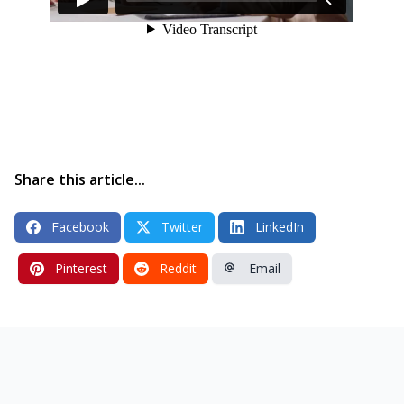
Share this article...
Facebook
Twitter
LinkedIn
Pinterest
Reddit
Email