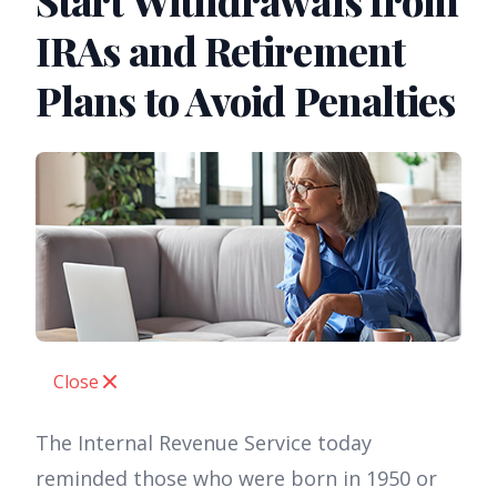
Start Withdrawals from
IRAs and Retirement
Plans to Avoid Penalties
Close
The Internal Revenue Service today
reminded those who were born in 1950 or