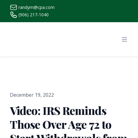
randym@cpa.com
(906) 217-1040
https://www.randymcpa.com/
Open
December 19, 2022
Video: IRS Reminds
Those Over Age 72 to