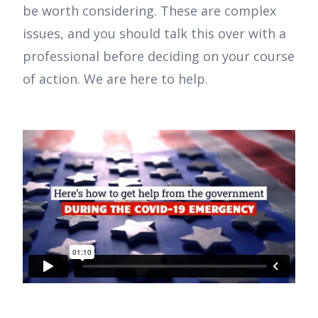
be worth considering. These are complex
issues, and you should talk this over with a
professional before deciding on your course
of action. We are here to help.