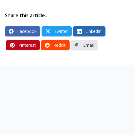
Share this article...
Facebook
Twitter
LinkedIn
Pinterest
Reddit
Email