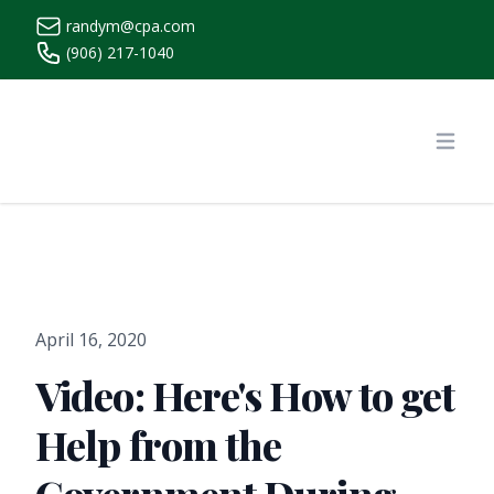
randym@cpa.com
(906) 217-1040
https://www.randymcpa.com/
Open
April 16, 2020
Video: Here's How to get
Help from the