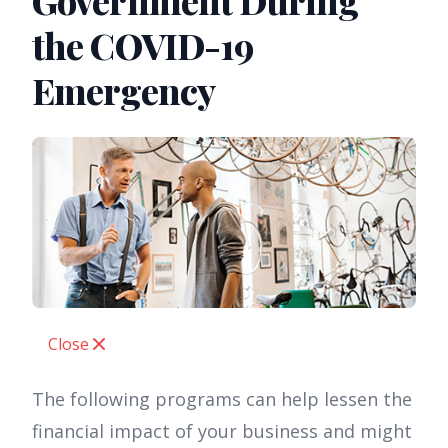
Government During
the COVID-19
Emergency
Close
The following programs can help lessen the
financial impact of your business and might