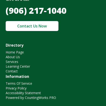
(906) 217-1040
Contact Us Now
Directory
Home Page
About Us
Services
Learning Center
Contact
Information
Terms Of Service
Privacy Policy
Accessibility Statement
Powered by CountingWorks PRO