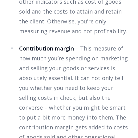
other indicators such as cost of goods
sold and the costs to attain and retain
the client. Otherwise, you’re only
measuring revenue and not profitability.
Contribution margin
– This measure of
how much you’re spending on marketing
and selling your goods or services is
absolutely essential. It can not only tell
you whether you need to keep your
selling costs in check, but also the
converse – whether you might be smart
to put a bit more money into them. The
contribution margin gets added to costs
of goods sold and other operational