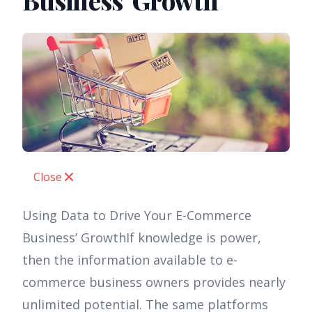
Business’ Growth
Close
Using Data to Drive Your E-Commerce
Business’ GrowthIf knowledge is power,
then the information available to e-
commerce business owners provides nearly
unlimited potential. The same platforms