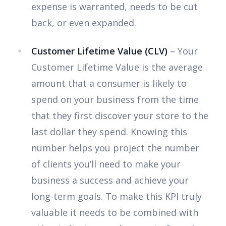
expense is warranted, needs to be cut
back, or even expanded.
Customer Lifetime Value (CLV)
– Your
Customer Lifetime Value is the average
amount that a consumer is likely to
spend on your business from the time
that they first discover your store to the
last dollar they spend. Knowing this
number helps you project the number
of clients you’ll need to make your
business a success and achieve your
long-term goals. To make this KPI truly
valuable it needs to be combined with