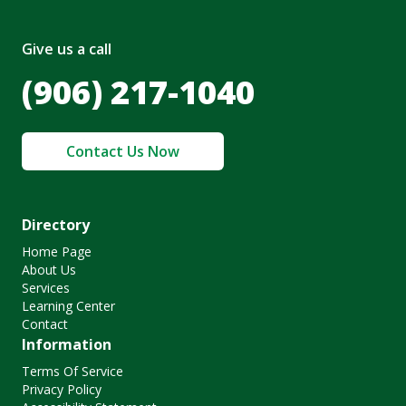
Give us a call
(906) 217-1040
Contact Us Now
Directory
Home Page
About Us
Services
Learning Center
Contact
Information
Terms Of Service
Privacy Policy