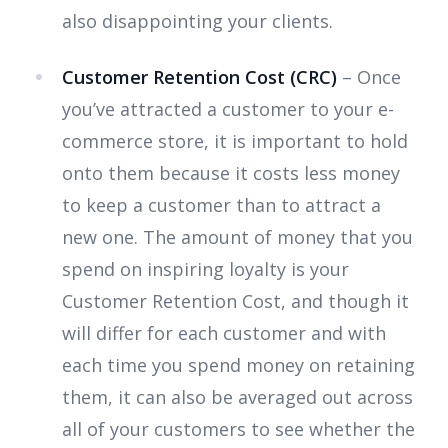
also disappointing your clients.
Customer Retention Cost (CRC)
– Once
you’ve attracted a customer to your e-
commerce store, it is important to hold
onto them because it costs less money
to keep a customer than to attract a
new one. The amount of money that you
spend on inspiring loyalty is your
Customer Retention Cost, and though it
will differ for each customer and with
each time you spend money on retaining
them, it can also be averaged out across
all of your customers to see whether the