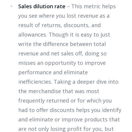
Sales dilution rate
– This metric helps
you see where you lost revenue as a
result of returns, discounts, and
allowances. Though it is easy to just
write the difference between total
revenue and net sales off, doing so
misses an opportunity to improve
performance and eliminate
inefficiencies. Taking a deeper dive into
the merchandise that was most
frequently returned or for which you
had to offer discounts helps you identify
and eliminate or improve products that
are not only losing profit for you, but