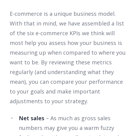
E-commerce is a unique business model.
With that in mind, we have assembled a list
of the six e-commerce KPIs we think will
most help you assess how your business is
measuring up when compared to where you
want to be. By reviewing these metrics
regularly (and understanding what they
mean), you can compare your performance
to your goals and make important
adjustments to your strategy.
Net sales
– As much as gross sales
numbers may give you a warm fuzzy