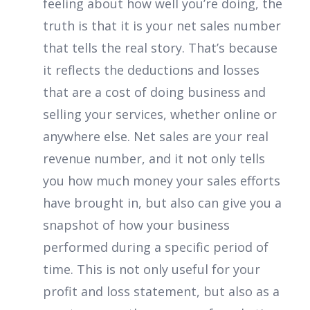
feeling about how well you’re doing, the
truth is that it is your net sales number
that tells the real story. That’s because
it reflects the deductions and losses
that are a cost of doing business and
selling your services, whether online or
anywhere else. Net sales are your real
revenue number, and it not only tells
you how much money your sales efforts
have brought in, but also can give you a
snapshot of how your business
performed during a specific period of
time. This is not only useful for your
profit and loss statement, but also as a