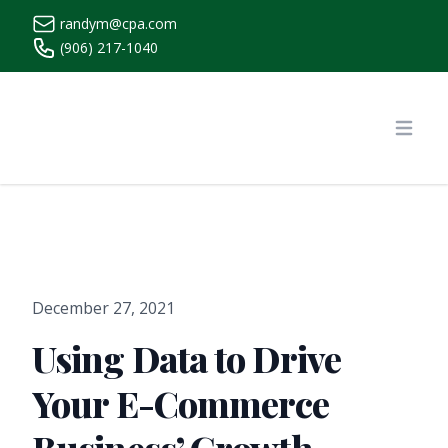
randym@cpa.com
(906) 217-1040
https://www.randymcpa.com/
Open
December 27, 2021
Using Data to Drive
Your E-Commerce