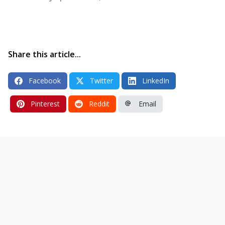
Share this article...
Facebook
Twitter
LinkedIn
Pinterest
Reddit
Email