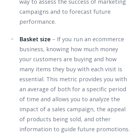
way to assess the success of marketing
campaigns and to forecast future
performance.
Basket size
– If you run an ecommerce
business, knowing how much money
your customers are buying and how
many items they buy with each visit is
essential. This metric provides you with
an average of both for a specific period
of time and allows you to analyze the
impact of a sales campaign, the appeal
of products being sold, and other
information to guide future promotions.