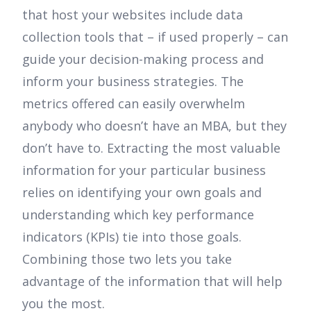
that host your websites include data
collection tools that – if used properly – can
guide your decision-making process and
inform your business strategies. The
metrics offered can easily overwhelm
anybody who doesn’t have an MBA, but they
don’t have to. Extracting the most valuable
information for your particular business
relies on identifying your own goals and
understanding which key performance
indicators (KPIs) tie into those goals.
Combining those two lets you take
advantage of the information that will help
you the most.