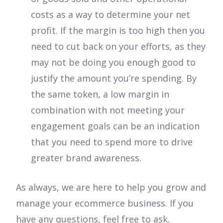
costs as a way to determine your net
profit. If the margin is too high then you
need to cut back on your efforts, as they
may not be doing you enough good to
justify the amount you’re spending. By
the same token, a low margin in
combination with not meeting your
engagement goals can be an indication
that you need to spend more to drive
greater brand awareness.
As always, we are here to help you grow and
manage your ecommerce business. If you
have any questions, feel free to ask.