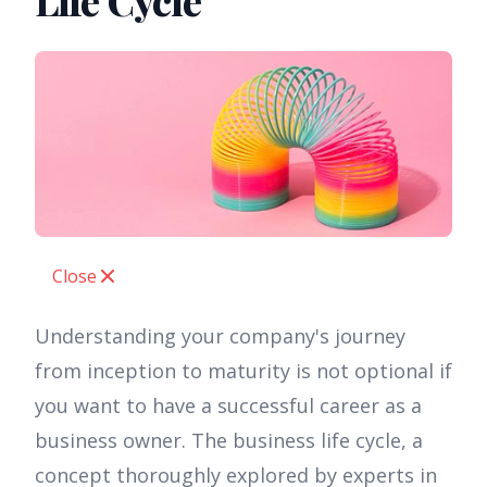
Life Cycle
Close
Understanding your company's journey
from inception to maturity is not optional if
you want to have a successful career as a
business owner. The business life cycle, a
concept thoroughly explored by experts in