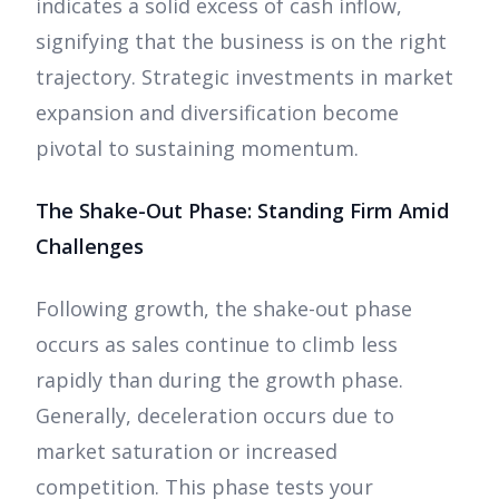
indicates a solid excess of cash inflow,
signifying that the business is on the right
trajectory. Strategic investments in market
expansion and diversification become
pivotal to sustaining momentum.
The Shake-Out Phase: Standing Firm Amid
Challenges
Following growth, the shake-out phase
occurs as sales continue to climb less
rapidly than during the growth phase.
Generally, deceleration occurs due to
market saturation or increased
competition. This phase tests your