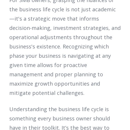
the business life cycle is not just academic
—it's a strategic move that informs
decision-making, investment strategies, and
operational adjustments throughout the
business's existence. Recognizing which
phase your business is navigating at any
given time allows for proactive
management and proper planning to
maximize growth opportunities and
mitigate potential challenges.
Understanding the business life cycle is
something every business owner should
have in their toolkit. It’s the best way to