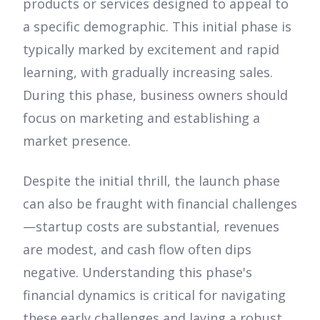
products or services designed to appeal to
a specific demographic. This initial phase is
typically marked by excitement and rapid
learning, with gradually increasing sales.
During this phase, business owners should
focus on marketing and establishing a
market presence.
Despite the initial thrill, the launch phase
can also be fraught with financial challenges
—startup costs are substantial, revenues
are modest, and cash flow often dips
negative. Understanding this phase's
financial dynamics is critical for navigating
these early challenges and laying a robust