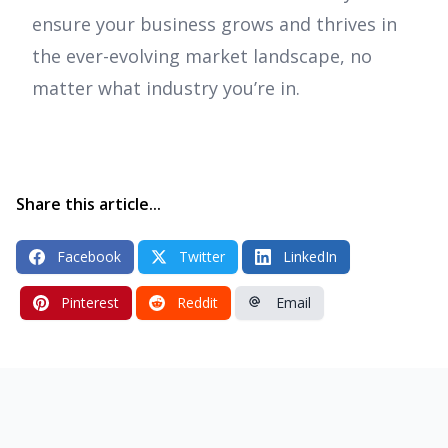
ensure your business grows and thrives in
the ever-evolving market landscape, no
matter what industry you’re in.
Share this article...
Facebook
Twitter
LinkedIn
Pinterest
Reddit
Email