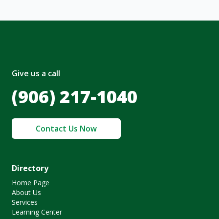
Give us a call
(906) 217-1040
Contact Us Now
Directory
Home Page
About Us
Services
Learning Center