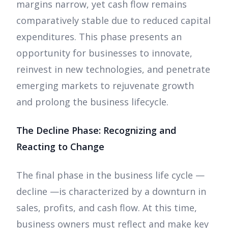
margins narrow, yet cash flow remains
comparatively stable due to reduced capital
expenditures. This phase presents an
opportunity for businesses to innovate,
reinvest in new technologies, and penetrate
emerging markets to rejuvenate growth
and prolong the business lifecycle.
The Decline Phase: Recognizing and
Reacting to Change
The final phase in the business life cycle —
decline —is characterized by a downturn in
sales, profits, and cash flow. At this time,
business owners must reflect and make key