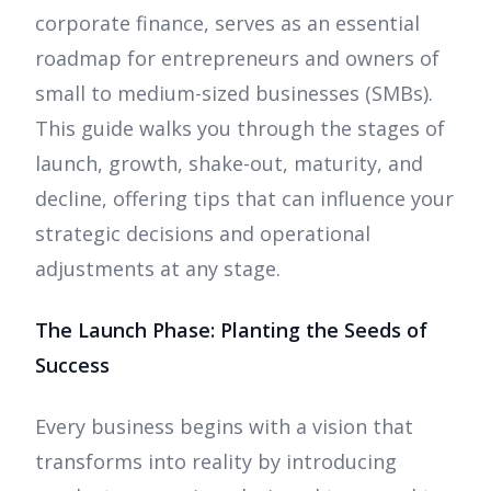
corporate finance, serves as an essential
roadmap for entrepreneurs and owners of
small to medium-sized businesses (SMBs).
This guide walks you through the stages of
launch, growth, shake-out, maturity, and
decline, offering tips that can influence your
strategic decisions and operational
adjustments at any stage.
The Launch Phase: Planting the Seeds of
Success
Every business begins with a vision that
transforms into reality by introducing