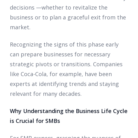
decisions —whether to revitalize the
business or to plan a graceful exit from the
market.
Recognizing the signs of this phase early
can prepare businesses for necessary
strategic pivots or transitions. Companies
like Coca-Cola, for example, have been
experts at identifying trends and staying
relevant for many decades.
Why Understanding the Business Life Cycle
is Crucial for SMBs
For SMB owners, grasping the nuances of