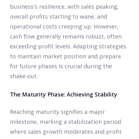
business's resilience, with sales peaking,
overall profits starting to wane, and
operational costs creeping up. However,
cash flow generally remains robust, often
exceeding profit levels. Adapting strategies
to maintain market position and prepare
for future phases is crucial during the
shake-out.
The Maturity Phase: Achieving Stability
Reaching maturity signifies a major
milestone, marking a stabilization period
where sales growth moderates and profit