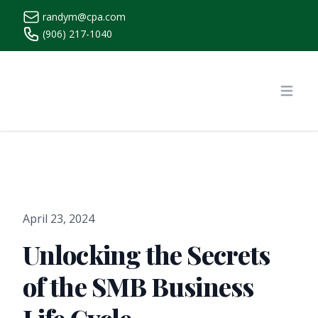
randym@cpa.com
(906) 217-1040
https://www.randymcpa.com/
Open
April 23, 2024
Unlocking the Secrets
of the SMB Business