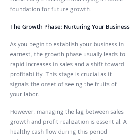
foundation for future growth.
The Growth Phase: Nurturing Your Business
As you begin to establish your business in
earnest, the growth phase usually leads to
rapid increases in sales and a shift toward
profitability. This stage is crucial as it
signals the onset of seeing the fruits of
your labor.
However, managing the lag between sales
growth and profit realization is essential. A
healthy cash flow during this period