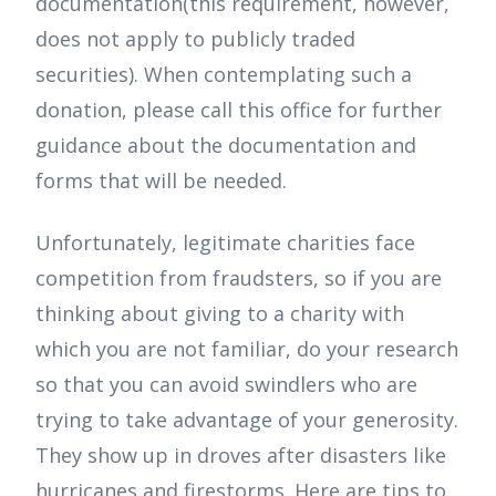
documentation(this requirement, however,
does not apply to publicly traded
securities). When contemplating such a
donation, please call this office for further
guidance about the documentation and
forms that will be needed.
Unfortunately, legitimate charities face
competition from fraudsters, so if you are
thinking about giving to a charity with
which you are not familiar, do your research
so that you can avoid swindlers who are
trying to take advantage of your generosity.
They show up in droves after disasters like
hurricanes and firestorms. Here are tips to