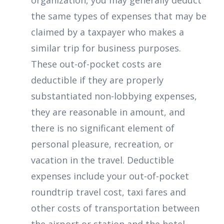
organization, you may generally deduct
the same types of expenses that may be
claimed by a taxpayer who makes a
similar trip for business purposes.
These out-of-pocket costs are
deductible if they are properly
substantiated non-lobbying expenses,
they are reasonable in amount, and
there is no significant element of
personal pleasure, recreation, or
vacation in the travel. Deductible
expenses include your out-of-pocket
roundtrip travel cost, taxi fares and
other costs of transportation between