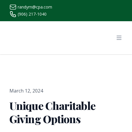
randym@cpa.com
(906) 217-1040
https://www.randymcpa.com/
Open
March 12, 2024
Unique Charitable
Giving Options