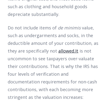
such as clothing and household goods
depreciate substantially.
Do not include items of
de minimis
value,
such as undergarments and socks, in the
deductible amount of your contribution, as
they are specifically not
allowed.It
is not
uncommon to see taxpayers over-valuate
their contributions. That is why the IRS has
four levels of verification and
documentation requirements for non-cash
contributions, with each becoming more
stringent as the valuation increases: