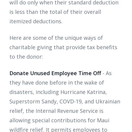
will do only when their standard deduction
is less than the total of their overall
itemized deductions.
Here are some of the unique ways of
charitable giving that provide tax benefits
to the donor:
Donate Unused Employee Time Off
- As
they have done before in the wake of
disasters, including Hurricane Katrina,
Superstorm Sandy, COVD-19, and Ukrainian
relief, the Internal Revenue Service is
allowing special contributions for Maui
wildfire relief. It permits employees to