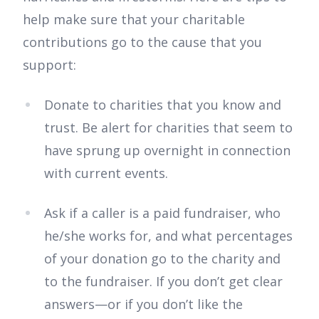
help make sure that your charitable
contributions go to the cause that you
support:
Donate to charities that you know and
trust. Be alert for charities that seem to
have sprung up overnight in connection
with current events.
Ask if a caller is a paid fundraiser, who
he/she works for, and what percentages
of your donation go to the charity and
to the fundraiser. If you don’t get clear
answers—or if you don’t like the