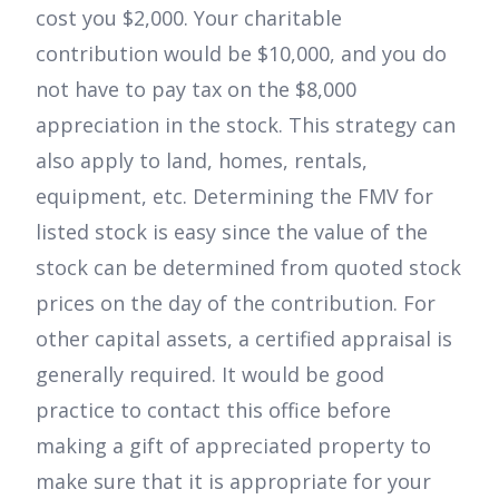
cost you $2,000. Your charitable
contribution would be $10,000, and you do
not have to pay tax on the $8,000
appreciation in the stock. This strategy can
also apply to land, homes, rentals,
equipment, etc. Determining the FMV for
listed stock is easy since the value of the
stock can be determined from quoted stock
prices on the day of the contribution. For
other capital assets, a certified appraisal is
generally required. It would be good
practice to contact this office before
making a gift of appreciated property to
make sure that it is appropriate for your