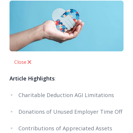
Close
Article Highlights
:
Charitable Deduction AGI Limitations
Donations of Unused Employer Time Off
Contributions of Appreciated Assets