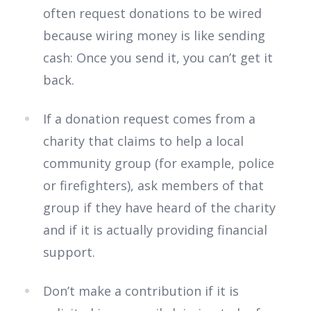
often request donations to be wired
because wiring money is like sending
cash: Once you send it, you can’t get it
back.
If a donation request comes from a
charity that claims to help a local
community group (for example, police
or firefighters), ask members of that
group if they have heard of the charity
and if it is actually providing financial
support.
Don’t make a contribution if it is