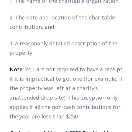
1. The name of the charitable organization,
2. The date and location of the charitable
contribution, and
3. A reasonably detailed description of the
property.
Note
:
You are not required to have a receipt
if it is impractical to get one (for example, if
the property was left at a charity’s
unattended drop site). This exception only
applies if all the non-cash contributions for
the year are less than $250.