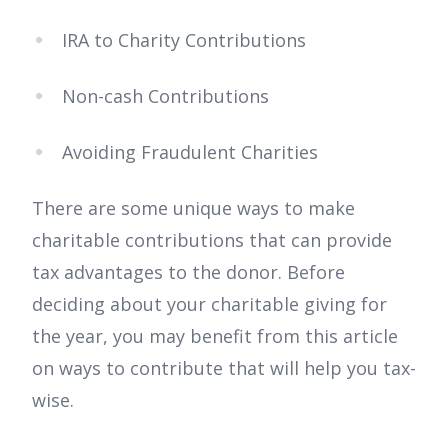
IRA to Charity Contributions
Non-cash Contributions
Avoiding Fraudulent Charities
There are some unique ways to make
charitable contributions that can provide
tax advantages to the donor. Before
deciding about your charitable giving for
the year, you may benefit from this article
on ways to contribute that will help you tax-
wise.