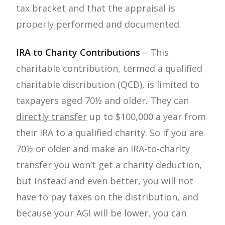
tax bracket and that the appraisal is
properly performed and documented.
IRA to Charity Contributions
– This
charitable contribution, termed a qualified
charitable distribution (QCD), is limited to
taxpayers aged 70½ and older. They can
directly transfer
up to $100,000 a year from
their IRA to a qualified charity. So if you are
70½ or older and make an IRA-to-charity
transfer you won’t get a charity deduction,
but instead and even better, you will not
have to pay taxes on the distribution, and
because your AGI will be lower, you can