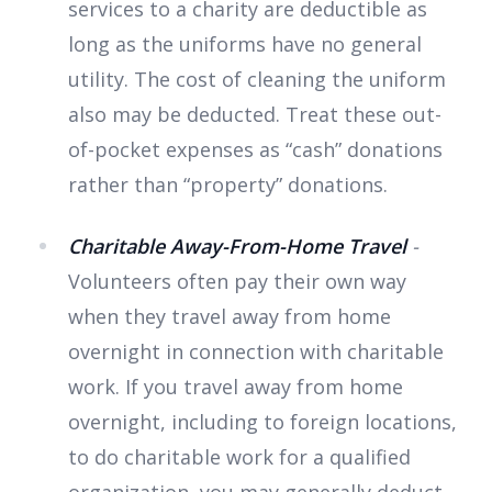
services to a charity are deductible as
long as the uniforms have no general
utility. The cost of cleaning the uniform
also may be deducted. Treat these out-
of-pocket expenses as “cash” donations
rather than “property” donations.
Charitable Away-From-Home Travel
-
Volunteers often pay their own way
when they travel away from home
overnight in connection with charitable
work. If you travel away from home
overnight, including to foreign locations,
to do charitable work for a qualified