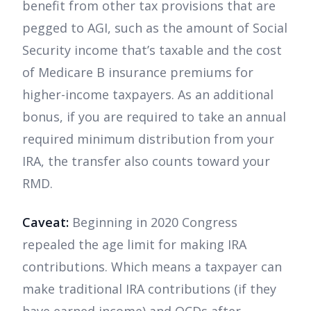
benefit from other tax provisions that are
pegged to AGI, such as the amount of Social
Security income that’s taxable and the cost
of Medicare B insurance premiums for
higher-income taxpayers. As an additional
bonus, if you are required to take an annual
required minimum distribution from your
IRA, the transfer also counts toward your
RMD.
Caveat:
Beginning in 2020 Congress
repealed the age limit for making IRA
contributions. Which means a taxpayer can
make traditional IRA contributions (if they