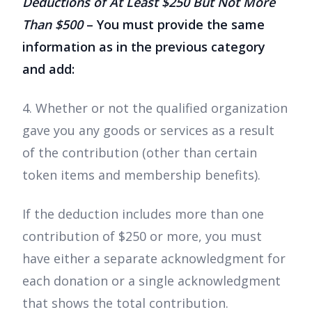
Deductions of At Least $250 But Not More
Than $500
– You must provide the same
information as in the previous category
and add:
4. Whether or not the qualified organization
gave you any goods or services as a result
of the contribution (other than certain
token items and membership benefits).
If the deduction includes more than one
contribution of $250 or more, you must
have either a separate acknowledgment for
each donation or a single acknowledgment
that shows the total contribution.