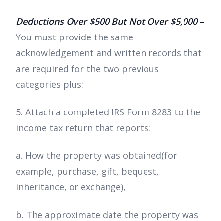
Deductions Over $500 But Not Over $5,000
–
You must provide the same
acknowledgement and written records that
are required for the two previous
categories plus:
5. Attach a completed IRS Form 8283 to the
income tax return that reports:
a. How the property was obtained(for
example, purchase, gift, bequest,
inheritance, or exchange),
b. The approximate date the property was