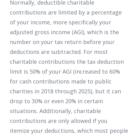
Normally, deductible charitable
contributions are limited by a percentage
of your income, more specifically your
adjusted gross income (AGI), which is the
number on your tax return before your
deductions are subtracted. For most
charitable contributions the tax deduction
limit is 50% of your AGI (increased to 60%
for cash contributions made to public
charities in 2018 through 2025), but it can
drop to 30% or even 20% in certain
situations. Additionally, charitable
contributions are only allowed if you
itemize your deductions, which most people