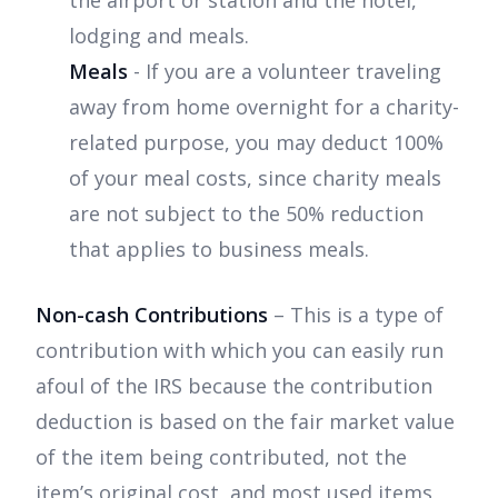
the airport or station and the hotel,
lodging and meals.
Meals
- If you are a volunteer traveling
away from home overnight for a charity-
related purpose, you may deduct 100%
of your meal costs, since charity meals
are not subject to the 50% reduction
that applies to business meals.
Non-cash Contributions
– This is a type of
contribution with which you can easily run
afoul of the IRS because the contribution
deduction is based on the fair market value
of the item being contributed, not the
item’s original cost, and most used items