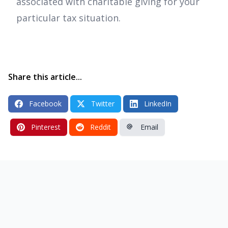
associated with charitable giving for your
particular tax situation.
Share this article...
Facebook
Twitter
LinkedIn
Pinterest
Reddit
Email