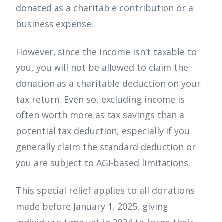
donated as a charitable contribution or a
business expense.
However, since the income isn’t taxable to
you, you will not be allowed to claim the
donation as a charitable deduction on your
tax return. Even so, excluding income is
often worth more as tax savings than a
potential tax deduction, especially if you
generally claim the standard deduction or
you are subject to AGI-based limitations.
This special relief applies to all donations
made before January 1, 2025, giving