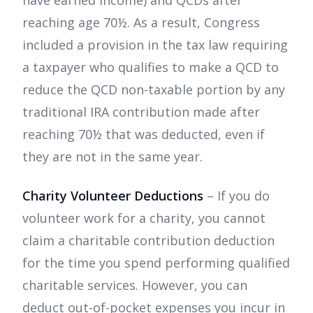
have earned income) and QCDs after
reaching age 70½. As a result, Congress
included a provision in the tax law requiring
a taxpayer who qualifies to make a QCD to
reduce the QCD non-taxable portion by any
traditional IRA contribution made after
reaching 70½ that was deducted, even if
they are not in the same year.
Charity Volunteer Deductions
– If you do
volunteer work for a charity, you cannot
claim a charitable contribution deduction
for the time you spend performing qualified
charitable services. However, you can
deduct out-of-pocket expenses you incur in