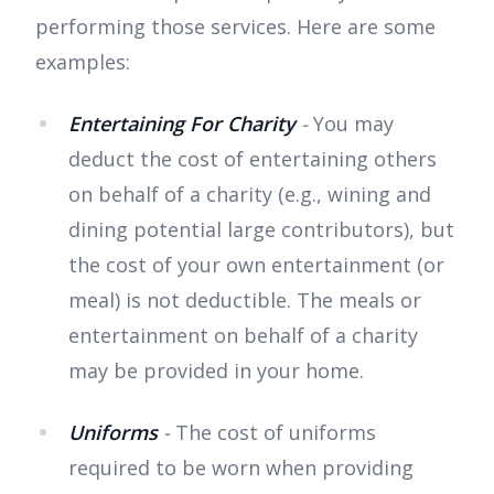
performing those services. Here are some
examples:
Entertaining For Charity
-
You may
deduct the cost of entertaining others
on behalf of a charity (e.g., wining and
dining potential large contributors), but
the cost of your own entertainment (or
meal) is not deductible. The meals or
entertainment on behalf of a charity
may be provided in your home.
Uniforms
-
The cost of uniforms
required to be worn when providing