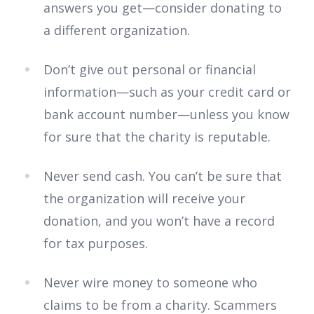
answers you get—consider donating to
a different organization.
Don’t give out personal or financial
information—such as your credit card or
bank account number—unless you know
for sure that the charity is reputable.
Never send cash. You can’t be sure that
the organization will receive your
donation, and you won’t have a record
for tax purposes.
Never wire money to someone who
claims to be from a charity. Scammers