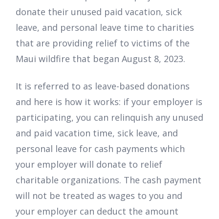
donate their unused paid vacation, sick
leave, and personal leave time to charities
that are providing relief to victims of the
Maui wildfire that began August 8, 2023.
It is referred to as leave-based donations
and here is how it works: if your employer is
participating, you can relinquish any unused
and paid vacation time, sick leave, and
personal leave for cash payments which
your employer will donate to relief
charitable organizations. The cash payment
will not be treated as wages to you and
your employer can deduct the amount