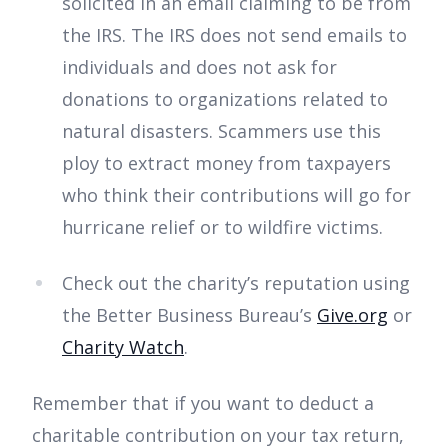
solicited in an email claiming to be from
the IRS. The IRS does not send emails to
individuals and does not ask for
donations to organizations related to
natural disasters. Scammers use this
ploy to extract money from taxpayers
who think their contributions will go for
hurricane relief or to wildfire victims.
Check out the charity’s reputation using
the Better Business Bureau’s
Give.org
or
Charity Watch
.
Remember that if you want to deduct a
charitable contribution on your tax return,