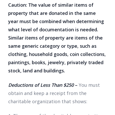
Caution: The value of similar items of
property that are donated in the same
year must be combined when determining
what level of documentation is needed.
Similar items of property are items of the
same generic category or type, such as
clothing, household goods, coin collections,
paintings, books, jewelry, privately traded
stock, land and buildings.
Deductions of Less Than $250
–
You must
obtain and keep a receipt from the
charitable organization that shows: