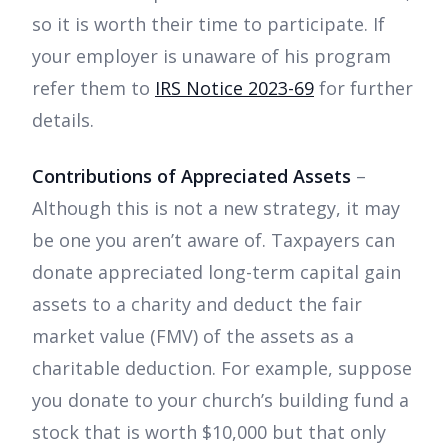
so it is worth their time to participate. If
your employer is unaware of his program
refer them to
IRS Notice 2023-69
for further
details.
Contributions of Appreciated Assets
–
Although this is not a new strategy, it may
be one you aren’t aware of. Taxpayers can
donate appreciated long-term capital gain
assets to a charity and deduct the fair
market value (FMV) of the assets as a
charitable deduction. For example, suppose
you donate to your church’s building fund a
stock that is worth $10,000 but that only