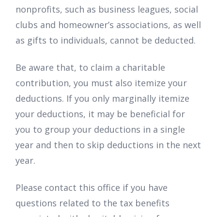
nonprofits, such as business leagues, social
clubs and homeowner’s associations, as well
as gifts to individuals, cannot be deducted.
Be aware that, to claim a charitable
contribution, you must also itemize your
deductions. If you only marginally itemize
your deductions, it may be beneficial for
you to group your deductions in a single
year and then to skip deductions in the next
year.
Please contact this office if you have
questions related to the tax benefits