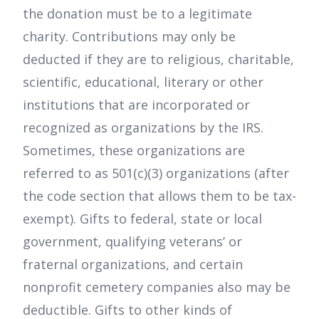
the donation must be to a legitimate
charity. Contributions may only be
deducted if they are to religious, charitable,
scientific, educational, literary or other
institutions that are incorporated or
recognized as organizations by the IRS.
Sometimes, these organizations are
referred to as 501(c)(3) organizations (after
the code section that allows them to be tax-
exempt). Gifts to federal, state or local
government, qualifying veterans’ or
fraternal organizations, and certain
nonprofit cemetery companies also may be
deductible. Gifts to other kinds of