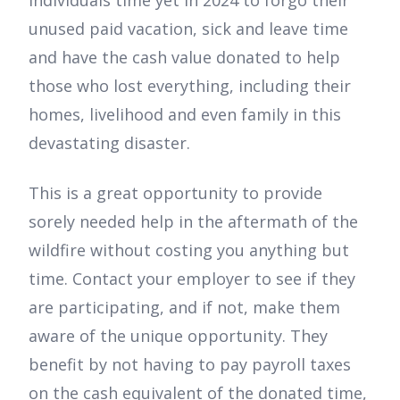
individuals time yet in 2024 to forgo their
unused paid vacation, sick and leave time
and have the cash value donated to help
those who lost everything, including their
homes, livelihood and even family in this
devastating disaster.
This is a great opportunity to provide
sorely needed help in the aftermath of the
wildfire without costing you anything but
time. Contact your employer to see if they
are participating, and if not, make them
aware of the unique opportunity. They
benefit by not having to pay payroll taxes
on the cash equivalent of the donated time,