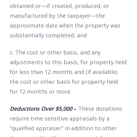
obtained or—if created, produced, or
manufactured by the taxpayer—the
approximate date when the property was
substantially completed, and
c. The cost or other basis, and any
adjustments to this basis, for property held
for less than 12 months and (if available)
the cost or other basis for property held
for 12 months or more.
Deductions Over $5,000
–
These donations
require time-sensitive appraisals by a
“qualified appraiser” in addition to other