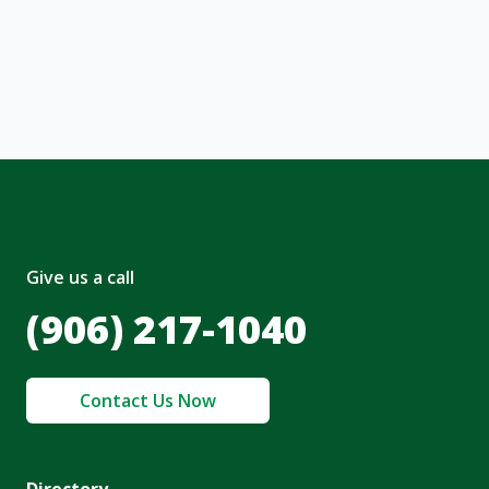
, I acknowledge and agree to the creation of
nt and to the
Terms of Service
and
olicy
.
Give us a call
(906) 217-1040
Contact Us Now
Directory