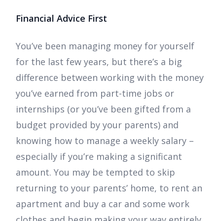
Financial Advice First
You’ve been managing money for yourself
for the last few years, but there’s a big
difference between working with the money
you’ve earned from part-time jobs or
internships (or you’ve been gifted from a
budget provided by your parents) and
knowing how to manage a weekly salary –
especially if you’re making a significant
amount. You may be tempted to skip
returning to your parents’ home, to rent an
apartment and buy a car and some work
clothes and begin making your way entirely