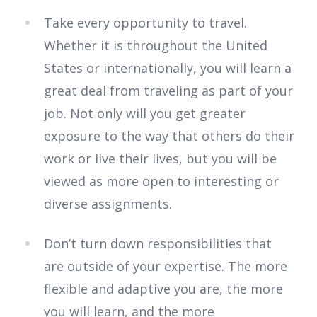
Take every opportunity to travel.
Whether it is throughout the United
States or internationally, you will learn a
great deal from traveling as part of your
job. Not only will you get greater
exposure to the way that others do their
work or live their lives, but you will be
viewed as more open to interesting or
diverse assignments.
Don’t turn down responsibilities that
are outside of your expertise. The more
flexible and adaptive you are, the more
you will learn, and the more