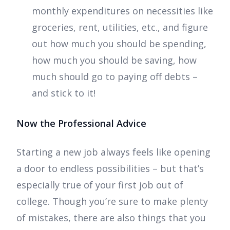
monthly expenditures on necessities like
groceries, rent, utilities, etc., and figure
out how much you should be spending,
how much you should be saving, how
much should go to paying off debts –
and stick to it!
Now the Professional Advice
Starting a new job always feels like opening
a door to endless possibilities – but that’s
especially true of your first job out of
college. Though you’re sure to make plenty
of mistakes, there are also things that you