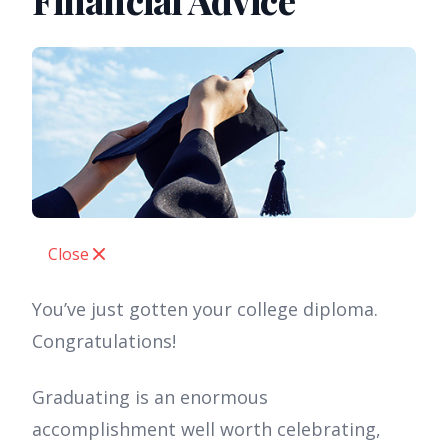
Financial Advice
Close
You’ve just gotten your college diploma.
Congratulations!
Graduating is an enormous
accomplishment well worth celebrating,