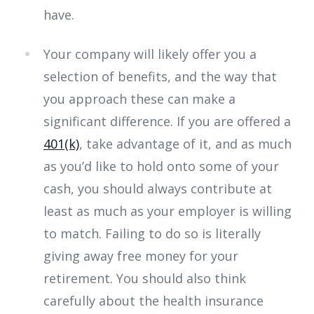
have.
Your company will likely offer you a
selection of benefits, and the way that
you approach these can make a
significant difference. If you are offered a
401(k)
, take advantage of it, and as much
as you’d like to hold onto some of your
cash, you should always contribute at
least as much as your employer is willing
to match. Failing to do so is literally
giving away free money for your
retirement. You should also think
carefully about the health insurance