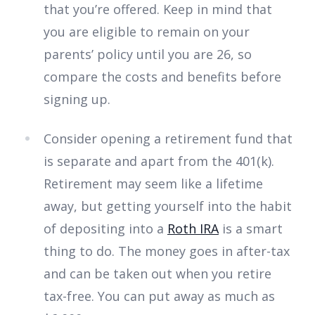
that you’re offered. Keep in mind that
you are eligible to remain on your
parents’ policy until you are 26, so
compare the costs and benefits before
signing up.
Consider opening a retirement fund that
is separate and apart from the 401(k).
Retirement may seem like a lifetime
away, but getting yourself into the habit
of depositing into a
Roth IRA
is a smart
thing to do. The money goes in after-tax
and can be taken out when you retire
tax-free. You can put away as much as