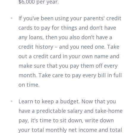
$6,000 per year.
If you’ve been using your parents' credit
cards to pay for things and don’t have
any loans, then you also don’t have a
credit history – and you need one. Take
out a credit card in your own name and
make sure that you pay them off every
month. Take care to pay every bill in full
on time.
Learn to keep a budget. Now that you
have a predictable salary and take-home
pay, it’s time to sit down, write down
your total monthly net income and total