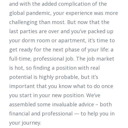
and with the added complication of the
global pandemic, your experience was more
challenging than most. But now that the
last parties are over and you’ve packed up
your dorm room or apartment, it’s time to
get ready for the next phase of your life: a
full-time, professional job. The job market
is hot, so finding a position with real
potential is highly probable, but it’s
important that you know what to do once
you start in your new position. We’ve
assembled some invaluable advice – both
financial and professional — to help you in
your journey.