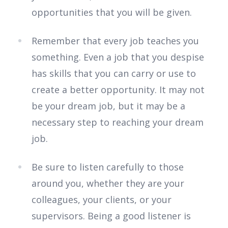
opportunities that you will be given.
Remember that every job teaches you
something. Even a job that you despise
has skills that you can carry or use to
create a better opportunity. It may not
be your dream job, but it may be a
necessary step to reaching your dream
job.
Be sure to listen carefully to those
around you, whether they are your
colleagues, your clients, or your
supervisors. Being a good listener is