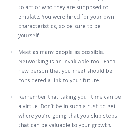
to act or who they are supposed to
emulate. You were hired for your own
characteristics, so be sure to be
yourself.
Meet as many people as possible.
Networking is an invaluable tool. Each
new person that you meet should be
considered a link to your future.
Remember that taking your time can be
a virtue. Don’t be in such a rush to get
where you’re going that you skip steps
that can be valuable to your growth.