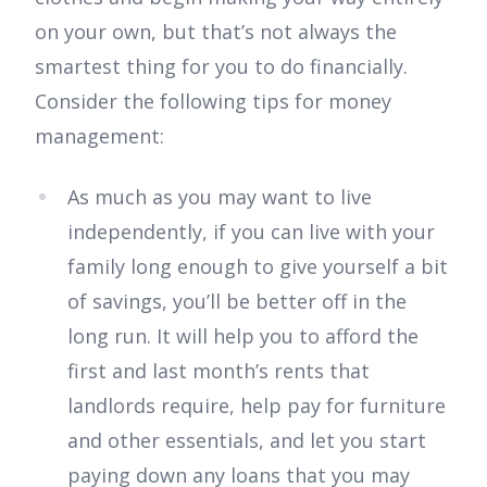
on your own, but that’s not always the
smartest thing for you to do financially.
Consider the following tips for money
management:
As much as you may want to live
independently, if you can live with your
family long enough to give yourself a bit
of savings, you’ll be better off in the
long run. It will help you to afford the
first and last month’s rents that
landlords require, help pay for furniture
and other essentials, and let you start
paying down any loans that you may