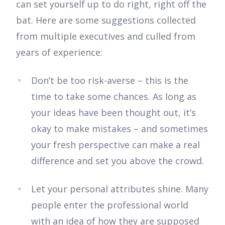
can set yourself up to do right, right off the
bat. Here are some suggestions collected
from multiple executives and culled from
years of experience:
Don’t be too risk-averse – this is the
time to take some chances. As long as
your ideas have been thought out, it’s
okay to make mistakes – and sometimes
your fresh perspective can make a real
difference and set you above the crowd.
Let your personal attributes shine. Many
people enter the professional world
with an idea of how they are supposed