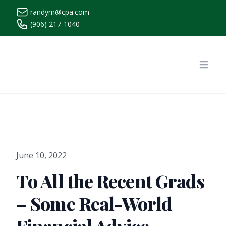
randym@cpa.com
(906) 217-1040
https://www.randymcpa.com/
Open
June 10, 2022
To All the Recent Grads
– Some Real-World