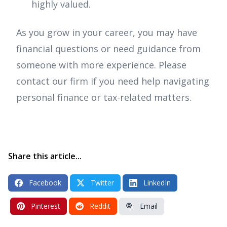
highly valued.
As you grow in your career, you may have
financial questions or need guidance from
someone with more experience. Please
contact our firm if you need help navigating
personal finance or tax-related matters.
Share this article...
Facebook
Twitter
LinkedIn
Pinterest
Reddit
Email