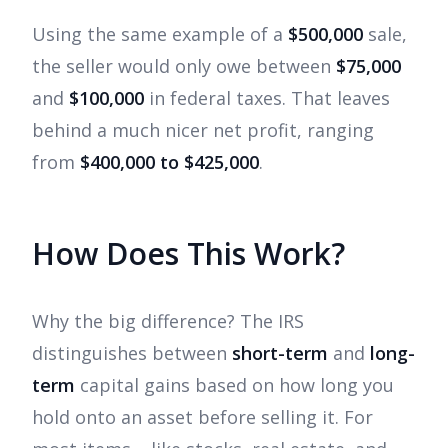
Using the same example of a
$500,000
sale,
the seller would only owe between
$75,000
and
$100,000
in federal taxes. That leaves
behind a much nicer net profit, ranging
from
$400,000 to $425,000
.
How Does This Work?
Why the big difference? The IRS
distinguishes between
short-term
and
long-
term
capital gains based on how long you
hold onto an asset before selling it. For