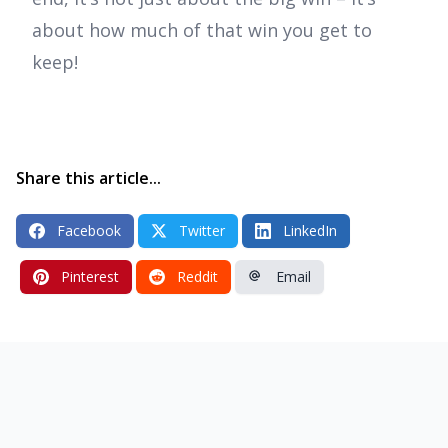
about how much of that win you get to
keep!
Share this article...
Facebook
Twitter
LinkedIn
Pinterest
Reddit
Email