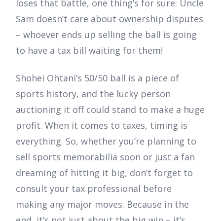
loses that battle, one thing’s for sure: Uncle
Sam doesn’t care about ownership disputes
– whoever ends up selling the ball is going
to have a tax bill waiting for them!
Shohei Ohtani’s 50/50 ball is a piece of
sports history, and the lucky person
auctioning it off could stand to make a huge
profit. When it comes to taxes, timing is
everything. So, whether you’re planning to
sell sports memorabilia soon or just a fan
dreaming of hitting it big, don’t forget to
consult your tax professional before
making any major moves. Because in the
end, it’s not just about the big win – it’s