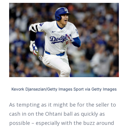
Kevork Djansezian/Getty Images Sport via Getty Images
As tempting as it might be for the seller to
cash in on the Ohtani ball as quickly as
possible – especially with the buzz around