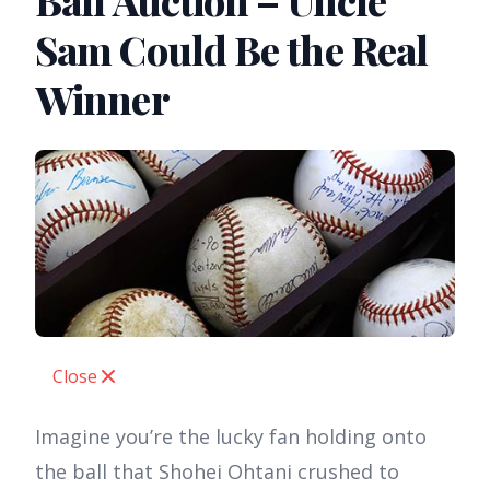
Ball Auction – Uncle
Sam Could Be the Real
Winner
Close
Imagine you’re the lucky fan holding onto
the ball that Shohei Ohtani crushed to