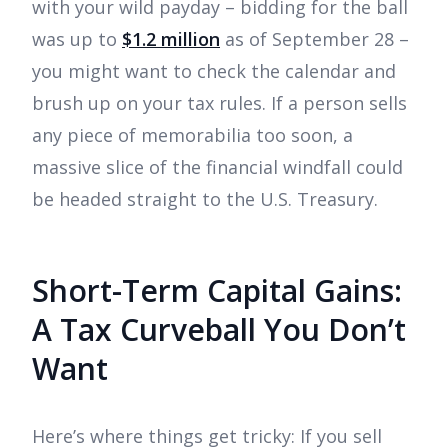
with your wild payday – bidding for the ball
was up to
$1.2 million
as of September 28 –
you might want to check the calendar and
brush up on your tax rules. If a person sells
any piece of memorabilia too soon, a
massive slice of the financial windfall could
be headed straight to the U.S. Treasury.
Short-Term Capital Gains:
A Tax Curveball You Don’t
Want
Here’s where things get tricky: If you sell