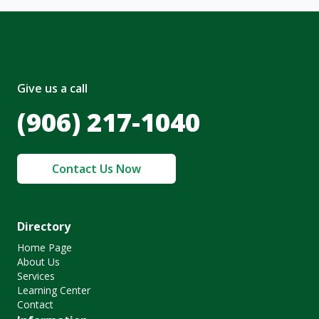
Give us a call
(906) 217-1040
Contact Us Now
Directory
Home Page
About Us
Services
Learning Center
Contact