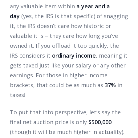
any valuable item within
a year and a
day
(yes, the IRS is that specific) of snagging
it, the IRS doesn’t care how historic or
valuable it is – they care how long you’ve
owned it. If you offload it too quickly, the
IRS considers it
ordinary income
, meaning it
gets taxed just like your salary or any other
earnings. For those in higher income
brackets, that could be as much as
37%
in
taxes!
To put that into perspective, let’s say the
final net auction price is only
$500,000
(though it will be much higher in actuality).