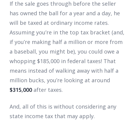
If the sale goes through before the seller
has owned the ball for a year and a day, he
will be taxed at ordinary income rates.
Assuming you’re in the top tax bracket (and,
if you’re making half a million or more from
a baseball, you might be), you could owe a
whopping $185,000 in federal taxes! That
means instead of walking away with half a
million bucks, you’re looking at around
$315,000
after taxes.
And, all of this is without considering any
state income tax that may apply.