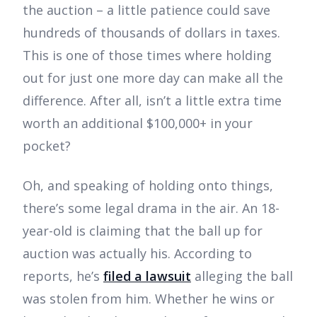
the auction – a little patience could save
hundreds of thousands of dollars in taxes.
This is one of those times where holding
out for just one more day can make all the
difference. After all, isn’t a little extra time
worth an additional $100,000+ in your
pocket?
Oh, and speaking of holding onto things,
there’s some legal drama in the air. An 18-
year-old is claiming that the ball up for
auction was actually his. According to
reports, he’s
filed a lawsuit
alleging the ball
was stolen from him. Whether he wins or