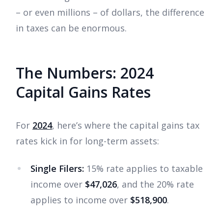
– or even millions – of dollars, the difference
in taxes can be enormous.
The Numbers: 2024
Capital Gains Rates
For
2024
, here’s where the capital gains tax
rates kick in for long-term assets:
Single Filers:
15% rate applies to taxable
income over
$47,026
, and the 20% rate
applies to income over
$518,900
.