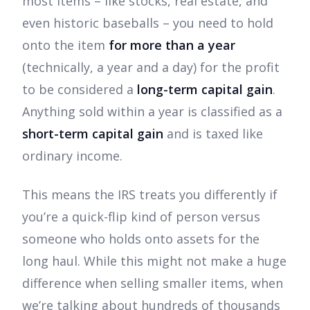
most items – like stocks, real estate, and
even historic baseballs – you need to hold
onto the item
for more than a year
(technically, a year and a day) for the profit
to be considered a
long-term capital gain
.
Anything sold within a year is classified as a
short-term capital gain
and is taxed like
ordinary income.
This means the IRS treats you differently if
you’re a quick-flip kind of person versus
someone who holds onto assets for the
long haul. While this might not make a huge
difference when selling smaller items, when
we’re talking about hundreds of thousands