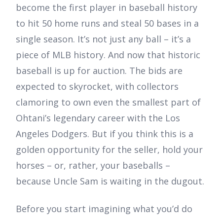
become the first player in baseball history
to hit 50 home runs and steal 50 bases in a
single season. It’s not just any ball – it’s a
piece of MLB history. And now that historic
baseball is up for auction. The bids are
expected to skyrocket, with collectors
clamoring to own even the smallest part of
Ohtani’s legendary career with the Los
Angeles Dodgers. But if you think this is a
golden opportunity for the seller, hold your
horses – or, rather, your baseballs –
because Uncle Sam is waiting in the dugout.
Before you start imagining what you’d do