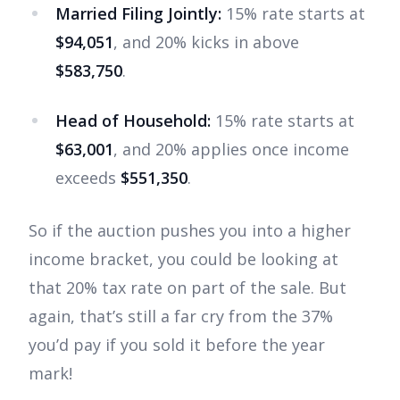
Married Filing Jointly:
15% rate starts at
$94,051
, and 20% kicks in above
$583,750
.
Head of Household:
15% rate starts at
$63,001
, and 20% applies once income
exceeds
$551,350
.
So if the auction pushes you into a higher
income bracket, you could be looking at
that 20% tax rate on part of the sale. But
again, that’s still a far cry from the 37%
you’d pay if you sold it before the year
mark!