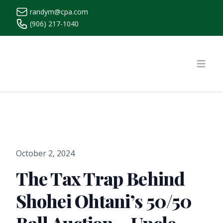
randym@cpa.com
(906) 217-1040
https://www.randymcpa.com/
Open
October 2, 2024
The Tax Trap Behind
Shohei Ohtani’s 50/50