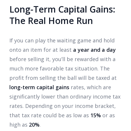
Long-Term Capital Gains:
The Real Home Run
If you can play the waiting game and hold
onto an item for at least
a year and a day
before selling it, you’ll be rewarded with a
much more favorable tax situation. The
profit from selling the ball will be taxed at
long-term capital gains
rates, which are
significantly lower than ordinary income tax
rates. Depending on your income bracket,
that tax rate could be as low as
15%
or as
high as
20%
.