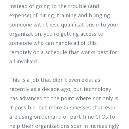
Instead of going to the trouble (and
expense) of hiring, training and bringing
someone with these qualifications into your
organization, you're getting access to
someone who can handle all of this
remotely on a schedule that works best for
all involved.
This is a job that didn't even exist as
recently as a decade ago, but technology
has advanced to the point where not only is
it possible, but more businesses than ever
are using on demand or part time CFOs to
help their organizations soar in increasingly