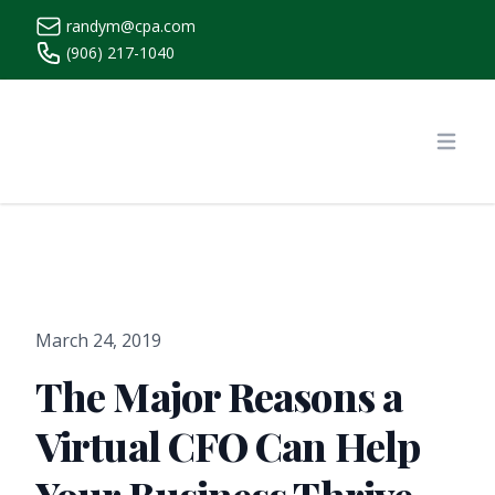
randym@cpa.com
(906) 217-1040
https://www.randymcpa.com/
Open
March 24, 2019
The Major Reasons a
Virtual CFO Can Help