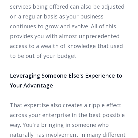
services being offered can also be adjusted
on a regular basis as your business
continues to grow and evolve. All of this
provides you with almost unprecedented
access to a wealth of knowledge that used
to be out of your budget.
Leveraging Someone Else's Experience to
Your Advantage
That expertise also creates a ripple effect
across your enterprise in the best possible
way. You're bringing in someone who
naturally has involvement in many different