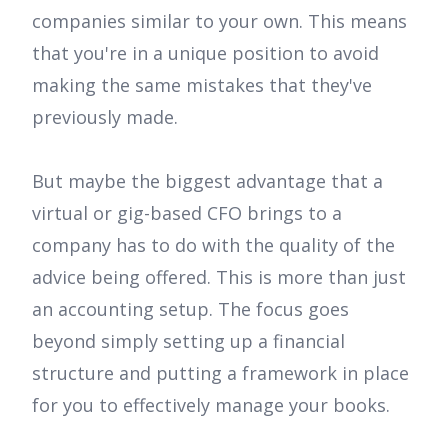
companies similar to your own. This means
that you're in a unique position to avoid
making the same mistakes that they've
previously made.
But maybe the biggest advantage that a
virtual or gig-based CFO brings to a
company has to do with the quality of the
advice being offered. This is more than just
an accounting setup. The focus goes
beyond simply setting up a financial
structure and putting a framework in place
for you to effectively manage your books.