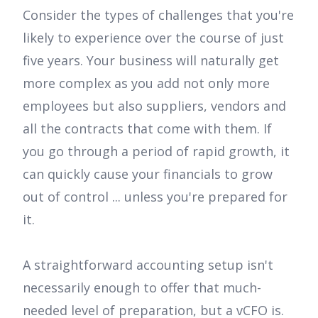
Consider the types of challenges that you're
likely to experience over the course of just
five years. Your business will naturally get
more complex as you add not only more
employees but also suppliers, vendors and
all the contracts that come with them. If
you go through a period of rapid growth, it
can quickly cause your financials to grow
out of control ... unless you're prepared for
it.
A straightforward accounting setup isn't
necessarily enough to offer that much-
needed level of preparation, but a vCFO is.