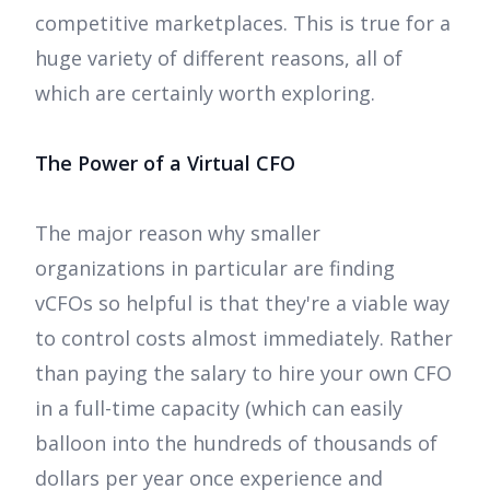
competitive marketplaces. This is true for a
huge variety of different reasons, all of
which are certainly worth exploring.
The Power of a Virtual CFO
The major reason why smaller
organizations in particular are finding
vCFOs so helpful is that they're a viable way
to control costs almost immediately. Rather
than paying the salary to hire your own CFO
in a full-time capacity (which can easily
balloon into the hundreds of thousands of
dollars per year once experience and