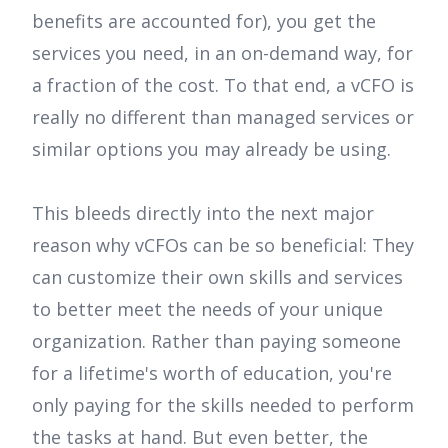
benefits are accounted for), you get the
services you need, in an on-demand way, for
a fraction of the cost. To that end, a vCFO is
really no different than managed services or
similar options you may already be using.
This bleeds directly into the next major
reason why vCFOs can be so beneficial: They
can customize their own skills and services
to better meet the needs of your unique
organization. Rather than paying someone
for a lifetime's worth of education, you're
only paying for the skills needed to perform
the tasks at hand. But even better, the