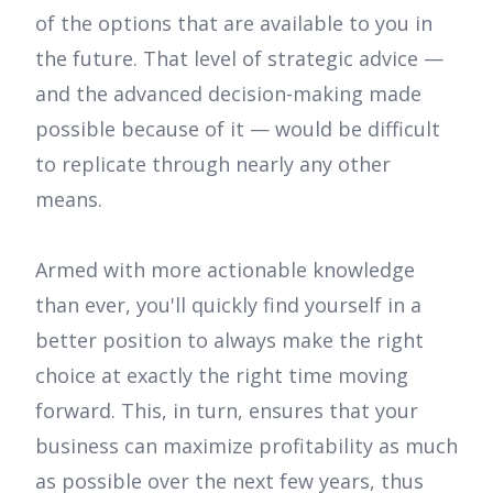
of the options that are available to you in
the future. That level of strategic advice —
and the advanced decision-making made
possible because of it — would be difficult
to replicate through nearly any other
means.
Armed with more actionable knowledge
than ever, you'll quickly find yourself in a
better position to always make the right
choice at exactly the right time moving
forward. This, in turn, ensures that your
business can maximize profitability as much
as possible over the next few years, thus