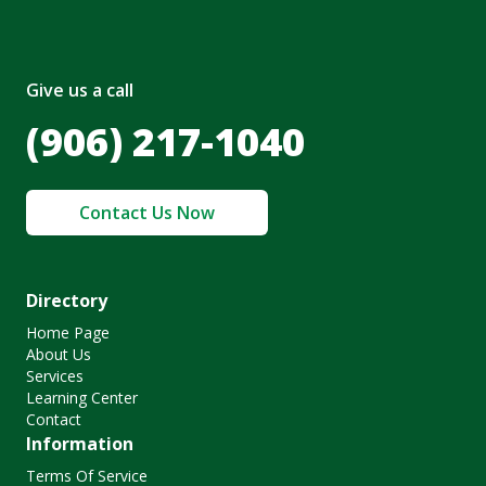
Give us a call
(906) 217-1040
Contact Us Now
Directory
Home Page
About Us
Services
Learning Center
Contact
Information
Terms Of Service