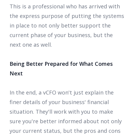
This is a professional who has arrived with
the express purpose of putting the systems
in place to not only better support the
current phase of your business, but the
next one as well.
Being Better Prepared for What Comes
Next
In the end, a vCFO won't just explain the
finer details of your business' financial
situation. They'll work with you to make
sure you're better informed about not only
your current status, but the pros and cons