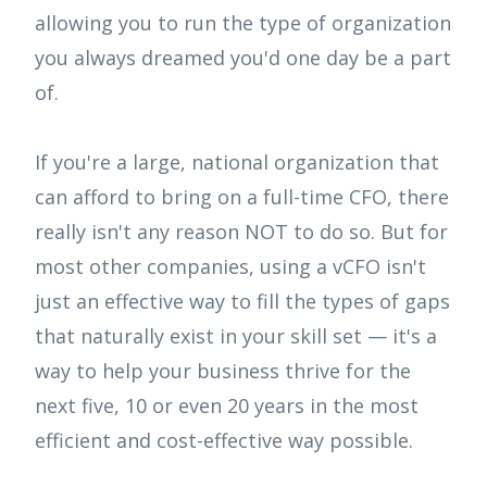
allowing you to run the type of organization
you always dreamed you'd one day be a part
of.
If you're a large, national organization that
can afford to bring on a full-time CFO, there
really isn't any reason NOT to do so. But for
most other companies, using a vCFO isn't
just an effective way to fill the types of gaps
that naturally exist in your skill set — it's a
way to help your business thrive for the
next five, 10 or even 20 years in the most
efficient and cost-effective way possible.