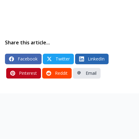
Share this article...
Facebook
Twitter
LinkedIn
Pinterest
Reddit
Email