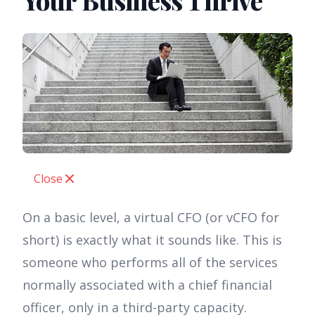
Your Business Thrive
Close
On a basic level, a virtual CFO (or vCFO for
short) is exactly what it sounds like. This is
someone who performs all of the services
normally associated with a chief financial
officer, only in a third-party capacity.