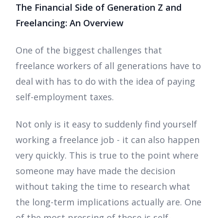
The Financial Side of Generation Z and
Freelancing: An Overview
One of the biggest challenges that
freelance workers of all generations have to
deal with has to do with the idea of paying
self-employment taxes.
Not only is it easy to suddenly find yourself
working a freelance job - it can also happen
very quickly. This is true to the point where
someone may have made the decision
without taking the time to research what
the long-term implications actually are. One
of the most pressing of those is self-