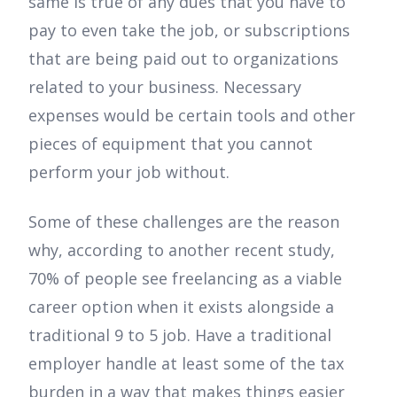
same is true of any dues that you have to
pay to even take the job, or subscriptions
that are being paid out to organizations
related to your business. Necessary
expenses would be certain tools and other
pieces of equipment that you cannot
perform your job without.
Some of these challenges are the reason
why, according to another recent study,
70% of people see freelancing as a viable
career option when it exists alongside a
traditional 9 to 5 job. Have a traditional
employer handle at least some of the tax
burden in a way that makes things easier