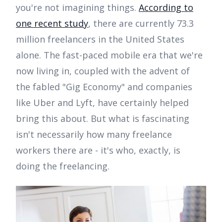
you're not imagining things.
According to
one recent study
, there are currently 73.3
million freelancers in the United States
alone. The fast-paced mobile era that we're
now living in, coupled with the advent of
the fabled "Gig Economy" and companies
like Uber and Lyft, have certainly helped
bring this about. But what is fascinating
isn't necessarily how many freelance
workers there are - it's who, exactly, is
doing the freelancing.