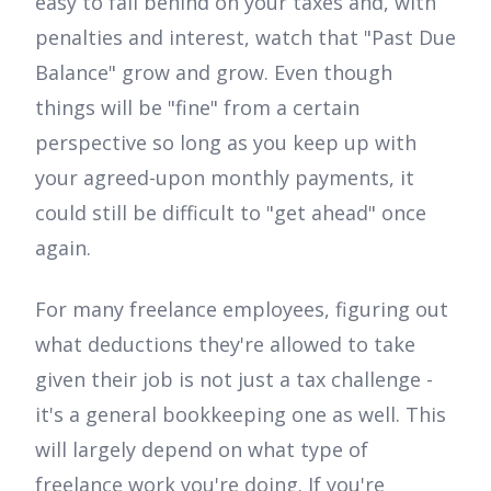
easy to fall behind on your taxes and, with
penalties and interest, watch that "Past Due
Balance" grow and grow. Even though
things will be "fine" from a certain
perspective so long as you keep up with
your agreed-upon monthly payments, it
could still be difficult to "get ahead" once
again.
For many freelance employees, figuring out
what deductions they're allowed to take
given their job is not just a tax challenge -
it's a general bookkeeping one as well. This
will largely depend on what type of
freelance work you're doing. If you're