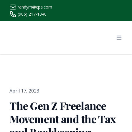
randym@cpa.com
(906) 217-1040
https://www.randymcpa.com/
Open
April 17, 2023
The Gen Z Freelance
Movement and the Tax