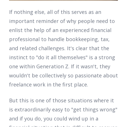
If nothing else, all of this serves as an
important reminder of why people need to
enlist the help of an experienced financial
professional to handle bookkeeping, tax,
and related challenges. It's clear that the
instinct to "do it all themselves" is a strong
one within Generation Z. If it wasn't, they
wouldn't be collectively so passionate about
freelance work in the first place.
But this is one of those situations where it
is extraordinarily easy to "get things wrong"
and if you do, you could wind up in a