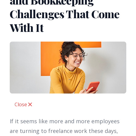
and Bookkeeping
Challenges That Come
With It
Close
If it seems like more and more employees
are turning to freelance work these days,