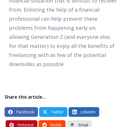
financial situation that is difficult to recover
from. Enlisting the help of a financial
professional can help prevent these
problems from happening early on,
allowing Generation Z (and everyone else,
for that matter) to enjoy all the benefits of
freelancing with as few of the potential
downsides as possible.
Share this article...
Facebook
Twitter
LinkedIn
Pinterest
Reddit
Email