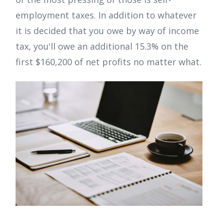
employment taxes. In addition to whatever
it is decided that you owe by way of income
tax, you'll owe an additional 15.3% on the
first $160,200 of net profits no matter what.