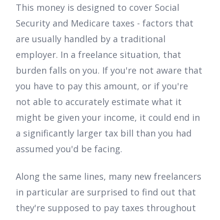
This money is designed to cover Social
Security and Medicare taxes - factors that
are usually handled by a traditional
employer. In a freelance situation, that
burden falls on you. If you're not aware that
you have to pay this amount, or if you're
not able to accurately estimate what it
might be given your income, it could end in
a significantly larger tax bill than you had
assumed you'd be facing.
Along the same lines, many new freelancers
in particular are surprised to find out that
they're supposed to pay taxes throughout