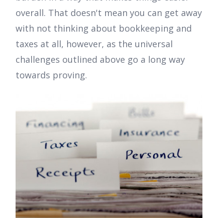
overall. That doesn't mean you can get away
with not thinking about bookkeeping and
taxes at all, however, as the universal
challenges outlined above go a long way
towards proving.