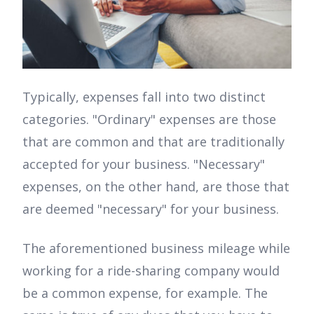
Typically, expenses fall into two distinct
categories. "Ordinary" expenses are those
that are common and that are traditionally
accepted for your business. "Necessary"
expenses, on the other hand, are those that
are deemed "necessary" for your business.
The aforementioned business mileage while
working for a ride-sharing company would
be a common expense, for example. The