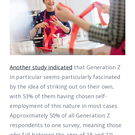
Another study indicated
that Generation Z
in particular seems particularly fascinated
by the idea of striking out on their own,
with 53% of them having chosen self-
employment of this nature in most cases.
Approximately 50% of all Generation Z
respondents to one survey, meaning those
who fall between the ages of 18 and 22),