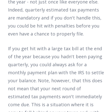
the year - not just once like everyone else.
Indeed, quarterly estimated tax payments
are mandatory and if you don't handle this,
you could be hit with penalties before you
even have a chance to properly file.
If you get hit with a large tax bill at the end
of the year because you hadn't been paying
quarterly, you could always ask for a
monthly payment plan with the IRS to settle
your balance. Note, however, that this does
not mean that your next round of
estimated tax payments won't immediately
come due. This is a situation where it is