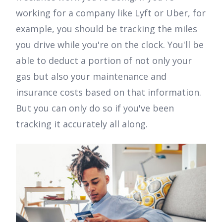
working for a company like Lyft or Uber, for
example, you should be tracking the miles
you drive while you're on the clock. You'll be
able to deduct a portion of not only your
gas but also your maintenance and
insurance costs based on that information.
But you can only do so if you've been
tracking it accurately all along.