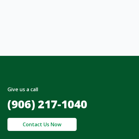
ng message or solicitation. By clicking
, I acknowledge and agree to the creation of
nt and to the
Terms of Service
and
olicy
.
Give us a call
(906) 217-1040
Contact Us Now