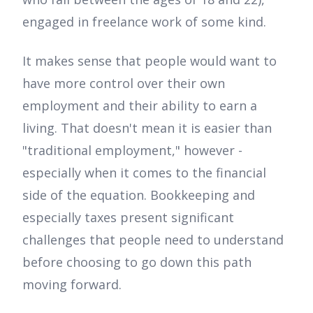
engaged in freelance work of some kind.
It makes sense that people would want to
have more control over their own
employment and their ability to earn a
living. That doesn't mean it is easier than
"traditional employment," however -
especially when it comes to the financial
side of the equation. Bookkeeping and
especially taxes present significant
challenges that people need to understand
before choosing to go down this path
moving forward.