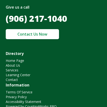
Give us a call
(906) 217-1040
Contact Us Now
Directory
Home Page
About Us
Services
Learning Center
Contact
Information
Terms Of Service
Privacy Policy
Accessibility Statement
Powered by CountingWorks PRO