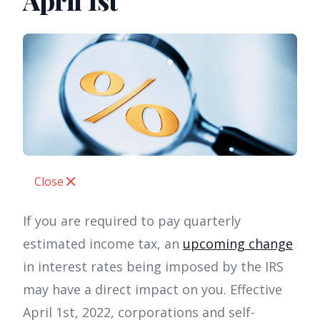
April 1st
Close
If you are required to pay quarterly
estimated income tax, an
upcoming change
in interest rates being imposed by the IRS
may have a direct impact on you. Effective
April 1st, 2022, corporations and self-