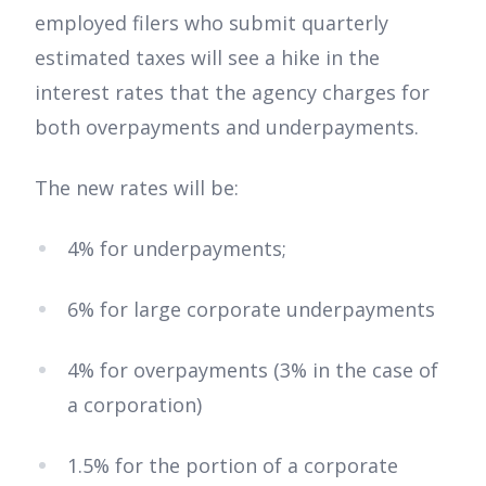
employed filers who submit quarterly
estimated taxes will see a hike in the
interest rates that the agency charges for
both overpayments and underpayments.
The new rates will be:
4% for underpayments;
6% for large corporate underpayments
4% for overpayments (3% in the case of
a corporation)
1.5% for the portion of a corporate