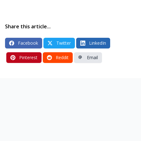
Share this article...
Facebook
Twitter
LinkedIn
Pinterest
Reddit
Email