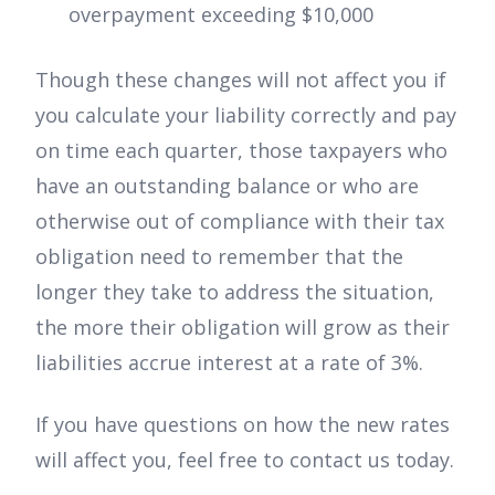
overpayment exceeding $10,000
Though these changes will not affect you if
you calculate your liability correctly and pay
on time each quarter, those taxpayers who
have an outstanding balance or who are
otherwise out of compliance with their tax
obligation need to remember that the
longer they take to address the situation,
the more their obligation will grow as their
liabilities accrue interest at a rate of 3%.
If you have questions on how the new rates
will affect you, feel free to contact us today.