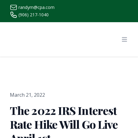
randym@cpa.com
(906) 217-1040
https://www.randymcpa.com/
Open
March 21, 2022
The 2022 IRS Interest
Rate Hike Will Go Live