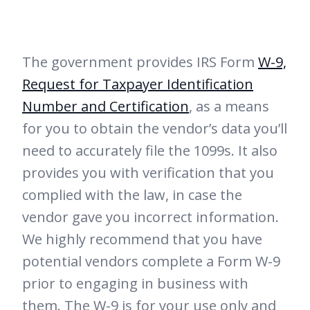
The government provides IRS Form
W-9,
Request for Taxpayer Identification
Number and Certification
, as a means
for you to obtain the vendor’s data you’ll
need to accurately file the 1099s. It also
provides you with verification that you
complied with the law, in case the
vendor gave you incorrect information.
We highly recommend that you have
potential vendors complete a Form W-9
prior to engaging in business with
them. The W-9 is for your use only and