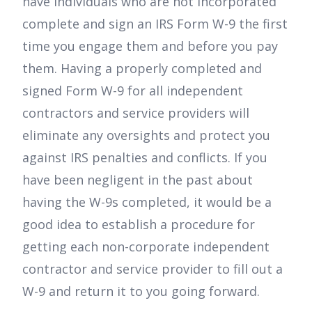
have individuals who are not incorporated
complete and sign an IRS Form W-9 the first
time you engage them and before you pay
them. Having a properly completed and
signed Form W-9 for all independent
contractors and service providers will
eliminate any oversights and protect you
against IRS penalties and conflicts. If you
have been negligent in the past about
having the W-9s completed, it would be a
good idea to establish a procedure for
getting each non-corporate independent
contractor and service provider to fill out a
W-9 and return it to you going forward.