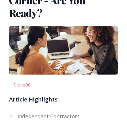
Corner - Are You
Ready?
Close
Article Highlights:
Independent Contractors