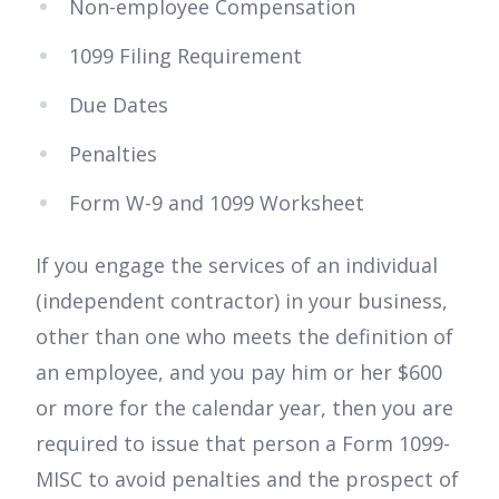
Non-employee Compensation
1099 Filing Requirement
Due Dates
Penalties
Form W-9 and 1099 Worksheet
If you engage the services of an individual
(independent contractor) in your business,
other than one who meets the definition of
an employee, and you pay him or her $600
or more for the calendar year, then you are
required to issue that person a Form 1099-
MISC to avoid penalties and the prospect of