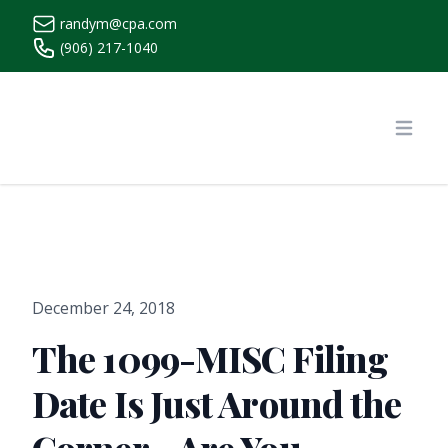
randym@cpa.com
(906) 217-1040
https://www.randymcpa.com/
Open
December 24, 2018
The 1099-MISC Filing
Date Is Just Around the