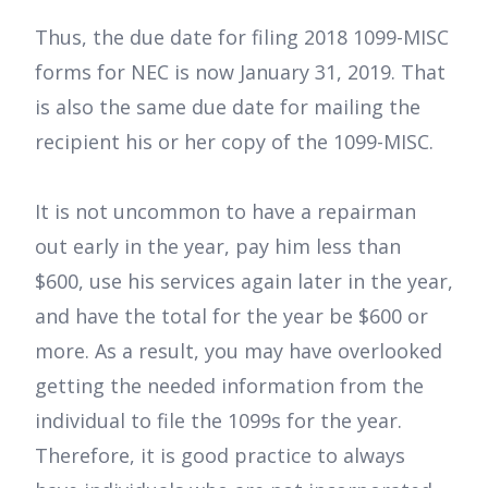
Thus, the due date for filing 2018 1099-MISC
forms for NEC is now January 31, 2019. That
is also the same due date for mailing the
recipient his or her copy of the 1099-MISC.
It is not uncommon to have a repairman
out early in the year, pay him less than
$600, use his services again later in the year,
and have the total for the year be $600 or
more. As a result, you may have overlooked
getting the needed information from the
individual to file the 1099s for the year.
Therefore, it is good practice to always