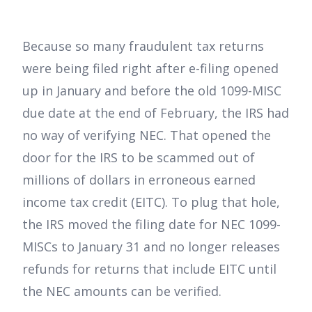
Because so many fraudulent tax returns
were being filed right after e-filing opened
up in January and before the old 1099-MISC
due date at the end of February, the IRS had
no way of verifying NEC. That opened the
door for the IRS to be scammed out of
millions of dollars in erroneous earned
income tax credit (EITC). To plug that hole,
the IRS moved the filing date for NEC 1099-
MISCs to January 31 and no longer releases
refunds for returns that include EITC until
the NEC amounts can be verified.