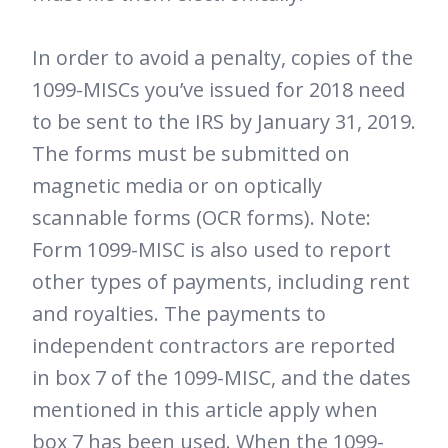
In order to avoid a penalty, copies of the
1099-MISCs you’ve issued for 2018 need
to be sent to the IRS by January 31, 2019.
The forms must be submitted on
magnetic media or on optically
scannable forms (OCR forms). Note:
Form 1099-MISC is also used to report
other types of payments, including rent
and royalties. The payments to
independent contractors are reported
in box 7 of the 1099-MISC, and the dates
mentioned in this article apply when
box 7 has been used. When the 1099-