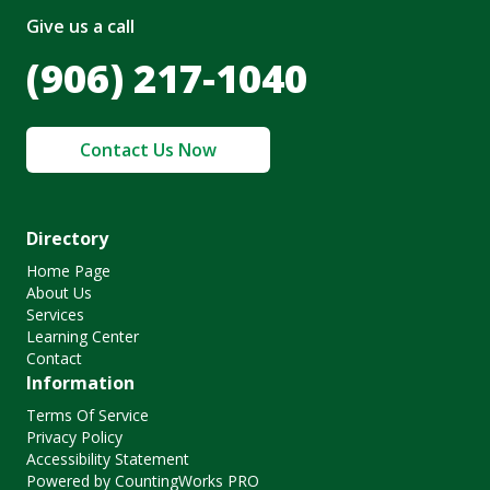
Give us a call
(906) 217-1040
Contact Us Now
Directory
Home Page
About Us
Services
Learning Center
Contact
Information
Terms Of Service
Privacy Policy
Accessibility Statement
Powered by CountingWorks PRO