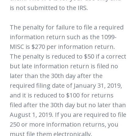
is not submitted to the IRS.
The penalty for failure to file a required
information return such as the 1099-
MISC is $270 per information return.
The penalty is reduced to $50 if a correct
but late information return is filed no
later than the 30th day after the
required filing date of January 31, 2019,
and it is reduced to $100 for returns
filed after the 30th day but no later than
August 1, 2019. If you are required to file
250 or more information returns, you
must file them electronically.