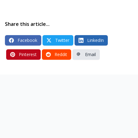
Share this article...
Facebook
Twitter
LinkedIn
Pinterest
Reddit
Email