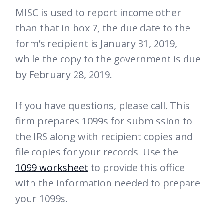
MISC is used to report income other
than that in box 7, the due date to the
form’s recipient is January 31, 2019,
while the copy to the government is due
by February 28, 2019.
If you have questions, please call. This
firm prepares 1099s for submission to
the IRS along with recipient copies and
file copies for your records. Use the
1099 worksheet
to provide this office
with the information needed to prepare
your 1099s.