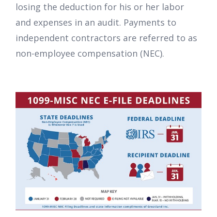
losing the deduction for his or her labor
and expenses in an audit. Payments to
independent contractors are referred to as
non-employee compensation (NEC).