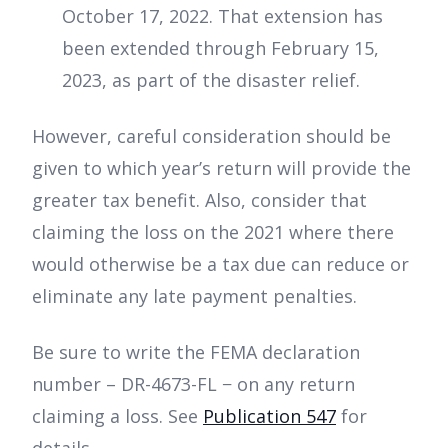
October 17, 2022. That extension has
been extended through February 15,
2023, as part of the disaster relief.
However, careful consideration should be
given to which year’s return will provide the
greater tax benefit. Also, consider that
claiming the loss on the 2021 where there
would otherwise be a tax due can reduce or
eliminate any late payment penalties.
Be sure to write the FEMA declaration
number – DR-4673-FL − on any return
claiming a loss. See
Publication 547
for