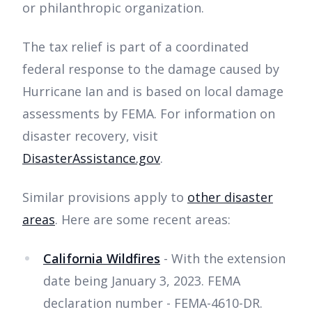
or philanthropic organization.
The tax relief is part of a coordinated
federal response to the damage caused by
Hurricane Ian and is based on local damage
assessments by FEMA. For information on
disaster recovery, visit
DisasterAssistance.gov
.
Similar provisions apply to
other disaster
areas
. Here are some recent areas:
California Wildfires
- With the extension
date being January 3, 2023. FEMA
declaration number - FEMA-4610-DR.