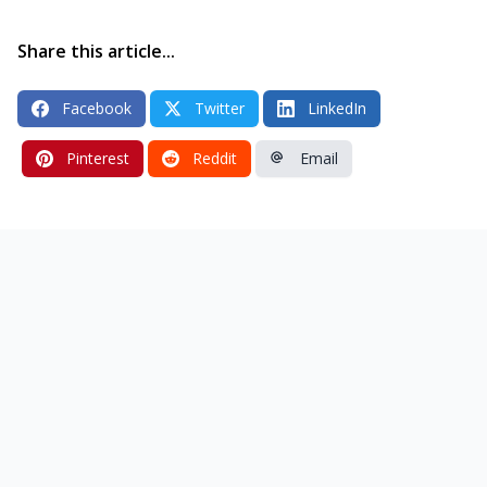
Share this article...
Facebook
Twitter
LinkedIn
Pinterest
Reddit
Email