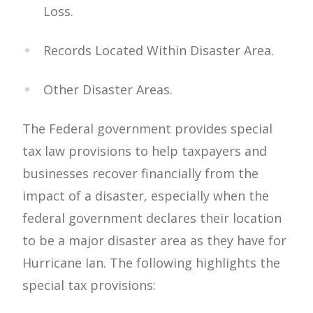
Loss.
Records Located Within Disaster Area.
Other Disaster Areas.
The Federal government provides special
tax law provisions to help taxpayers and
businesses recover financially from the
impact of a disaster, especially when the
federal government declares their location
to be a major disaster area as they have for
Hurricane Ian. The following highlights the
special tax provisions: