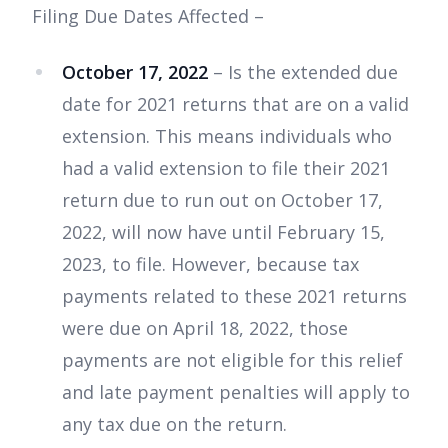
Filing Due Dates Affected –
October 17, 2022
– Is the extended due
date for 2021 returns that are on a valid
extension. This means individuals who
had a valid extension to file their 2021
return due to run out on October 17,
2022, will now have until February 15,
2023, to file. However, because tax
payments related to these 2021 returns
were due on April 18, 2022, those
payments are not eligible for this relief
and late payment penalties will apply to
any tax due on the return.