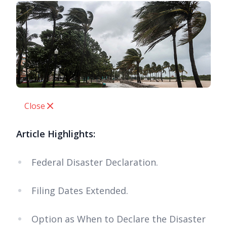
Close
Article Highlights:
Federal Disaster Declaration.
Filing Dates Extended.
Option as When to Declare the Disaster