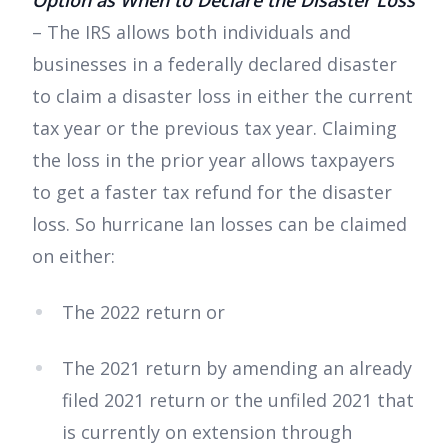
Option as When to Declare the Disaster Loss
– The IRS allows both individuals and
businesses in a federally declared disaster
to claim a disaster loss in either the current
tax year or the previous tax year. Claiming
the loss in the prior year allows taxpayers
to get a faster tax refund for the disaster
loss. So hurricane Ian losses can be claimed
on either:
The 2022 return or
The 2021 return by amending an already
filed 2021 return or the unfiled 2021 that
is currently on extension through