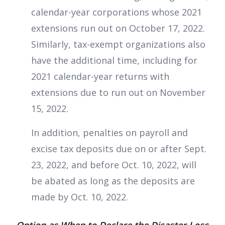
calendar-year corporations whose 2021
extensions run out on October 17, 2022.
Similarly, tax-exempt organizations also
have the additional time, including for
2021 calendar-year returns with
extensions due to run out on November
15, 2022.
In addition, penalties on payroll and
excise tax deposits due on or after Sept.
23, 2022, and before Oct. 10, 2022, will
be abated as long as the deposits are
made by Oct. 10, 2022.