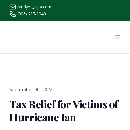
randym@cpa.com
(906) 217-1040
https://www.randymcpa.com/
Open
September 30, 2022
Tax Relief for Victims of
Hurricane Ian