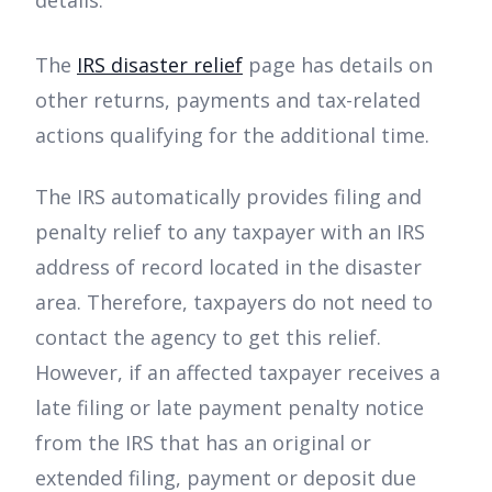
details.
The
IRS disaster relief
page has details on
other returns, payments and tax-related
actions qualifying for the additional time.
The IRS automatically provides filing and
penalty relief to any taxpayer with an IRS
address of record located in the disaster
area. Therefore, taxpayers do not need to
contact the agency to get this relief.
However, if an affected taxpayer receives a
late filing or late payment penalty notice
from the IRS that has an original or
extended filing, payment or deposit due