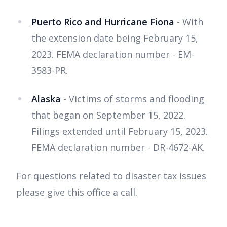
Puerto Rico and Hurricane Fiona
- With
the extension date being February 15,
2023. FEMA declaration number - EM-
3583-PR.
Alaska
- Victims of storms and flooding
that began on September 15, 2022.
Filings extended until February 15, 2023.
FEMA declaration number - DR-4672-AK.
For questions related to disaster tax issues
please give this office a call.