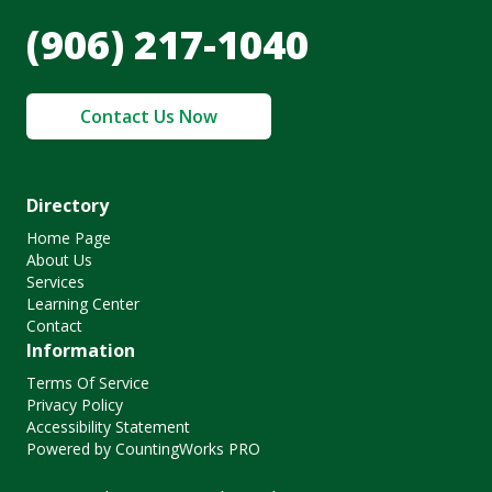
(906) 217-1040
Contact Us Now
Directory
Home Page
About Us
Services
Learning Center
Contact
Information
Terms Of Service
Privacy Policy
Accessibility Statement
Powered by CountingWorks PRO