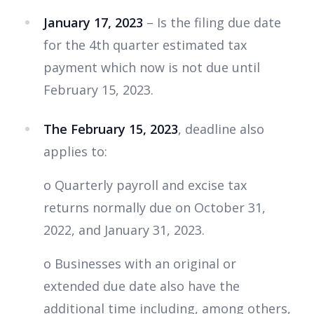
January 17, 2023
– Is the filing due date
for the 4th quarter estimated tax
payment which now is not due until
February 15, 2023.
The February 15, 2023
, deadline also
applies to:
o Quarterly payroll and excise tax
returns normally due on October 31,
2022, and January 31, 2023.
o Businesses with an original or
extended due date also have the
additional time including, among others,