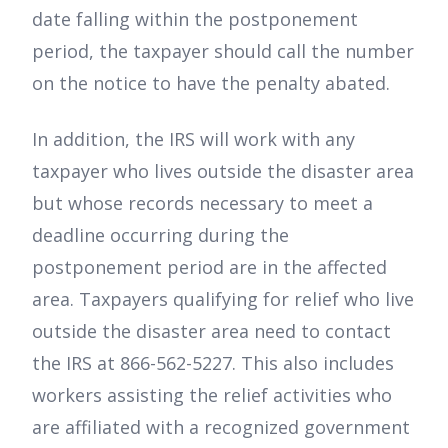
date falling within the postponement
period, the taxpayer should call the number
on the notice to have the penalty abated.
In addition, the IRS will work with any
taxpayer who lives outside the disaster area
but whose records necessary to meet a
deadline occurring during the
postponement period are in the affected
area. Taxpayers qualifying for relief who live
outside the disaster area need to contact
the IRS at 866-562-5227. This also includes
workers assisting the relief activities who
are affiliated with a recognized government