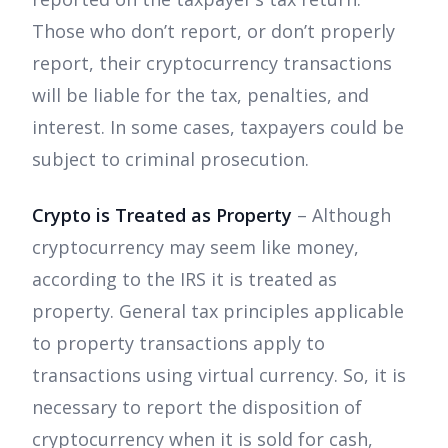
Those who don’t report, or don’t properly
report, their cryptocurrency transactions
will be liable for the tax, penalties, and
interest. In some cases, taxpayers could be
subject to criminal prosecution.
Crypto is Treated as Property
– Although
cryptocurrency may seem like money,
according to the IRS it is treated as
property. General tax principles applicable
to property transactions apply to
transactions using virtual currency. So, it is
necessary to report the disposition of
cryptocurrency when it is sold for cash,