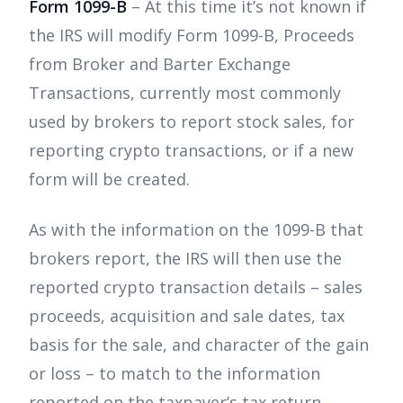
Form 1099-B
– At this time it’s not known if
the IRS will modify Form 1099-B, Proceeds
from Broker and Barter Exchange
Transactions, currently most commonly
used by brokers to report stock sales, for
reporting crypto transactions, or if a new
form will be created.
As with the information on the 1099-B that
brokers report, the IRS will then use the
reported crypto transaction details – sales
proceeds, acquisition and sale dates, tax
basis for the sale, and character of the gain
or loss – to match to the information
reported on the taxpayer’s tax return.