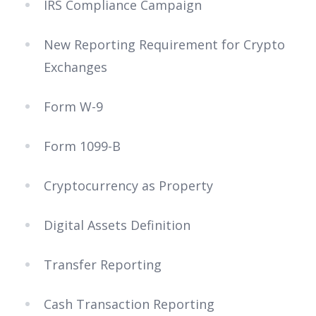
IRS Compliance Campaign
New Reporting Requirement for Crypto
Exchanges
Form W-9
Form 1099-B
Cryptocurrency as Property
Digital Assets Definition
Transfer Reporting
Cash Transaction Reporting