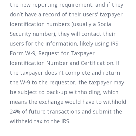
the new reporting requirement, and if they
don’t have a record of their users’ taxpayer
identification numbers (usually a Social
Security number), they will contact their
users for the information, likely using IRS
Form W-9, Request for Taxpayer
Identification Number and Certification. If
the taxpayer doesn’t complete and return
the W-9 to the requestor, the taxpayer may
be subject to back-up withholding, which
means the exchange would have to withhold
24% of future transactions and submit the
withheld tax to the IRS.