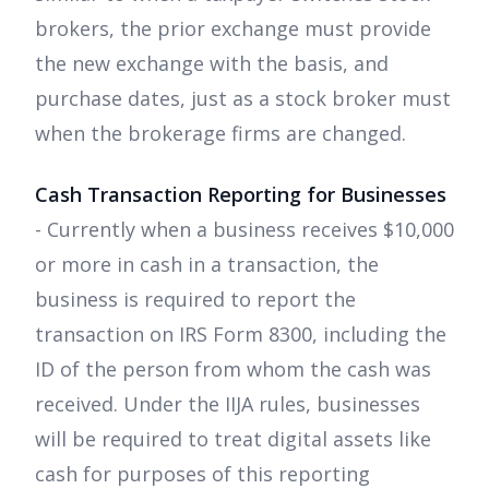
brokers, the prior exchange must provide
the new exchange with the basis, and
purchase dates, just as a stock broker must
when the brokerage firms are changed.
Cash Transaction Reporting for Businesses
- Currently when a business receives $10,000
or more in cash in a transaction, the
business is required to report the
transaction on IRS Form 8300, including the
ID of the person from whom the cash was
received. Under the IIJA rules, businesses
will be required to treat digital assets like
cash for purposes of this reporting