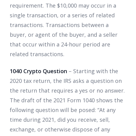
requirement. The $10,000 may occur in a
single transaction, or a series of related
transactions. Transactions between a
buyer, or agent of the buyer, and a seller
that occur within a 24-hour period are
related transactions.
1040 Crypto Question
– Starting with the
2020 tax return, the IRS asks a question on
the return that requires a yes or no answer.
The draft of the 2021 Form 1040 shows the
following question will be posed: “At any
time during 2021, did you receive, sell,
exchange, or otherwise dispose of any