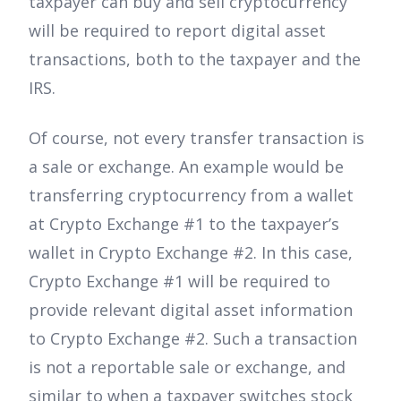
taxpayer can buy and sell cryptocurrency
will be required to report digital asset
transactions, both to the taxpayer and the
IRS.
Of course, not every transfer transaction is
a sale or exchange. An example would be
transferring cryptocurrency from a wallet
at Crypto Exchange #1 to the taxpayer’s
wallet in Crypto Exchange #2. In this case,
Crypto Exchange #1 will be required to
provide relevant digital asset information
to Crypto Exchange #2. Such a transaction
is not a reportable sale or exchange, and
similar to when a taxpayer switches stock