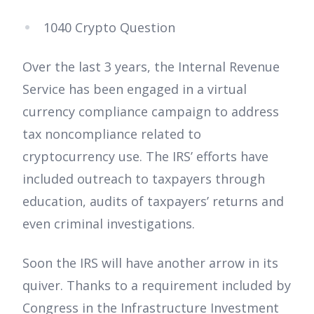
1040 Crypto Question
Over the last 3 years, the Internal Revenue
Service has been engaged in a virtual
currency compliance campaign to address
tax noncompliance related to
cryptocurrency use. The IRS’ efforts have
included outreach to taxpayers through
education, audits of taxpayers’ returns and
even criminal investigations.
Soon the IRS will have another arrow in its
quiver. Thanks to a requirement included by
Congress in the Infrastructure Investment