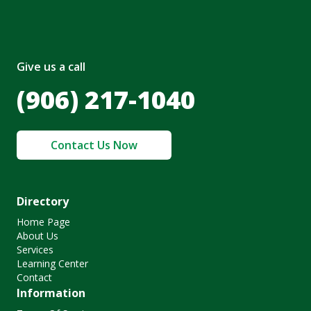
Give us a call
(906) 217-1040
Contact Us Now
Directory
Home Page
About Us
Services
Learning Center
Contact
Information