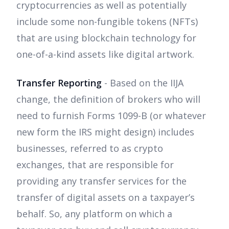
cryptocurrencies as well as potentially
include some non-fungible tokens (NFTs)
that are using blockchain technology for
one-of-a-kind assets like digital artwork.
Transfer Reporting
- Based on the IIJA
change, the definition of brokers who will
need to furnish Forms 1099-B (or whatever
new form the IRS might design) includes
businesses, referred to as crypto
exchanges, that are responsible for
providing any transfer services for the
transfer of digital assets on a taxpayer’s
behalf. So, any platform on which a