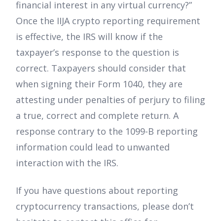
financial interest in any virtual currency?”
Once the IIJA crypto reporting requirement
is effective, the IRS will know if the
taxpayer’s response to the question is
correct. Taxpayers should consider that
when signing their Form 1040, they are
attesting under penalties of perjury to filing
a true, correct and complete return. A
response contrary to the 1099-B reporting
information could lead to unwanted
interaction with the IRS.
If you have questions about reporting
cryptocurrency transactions, please don’t