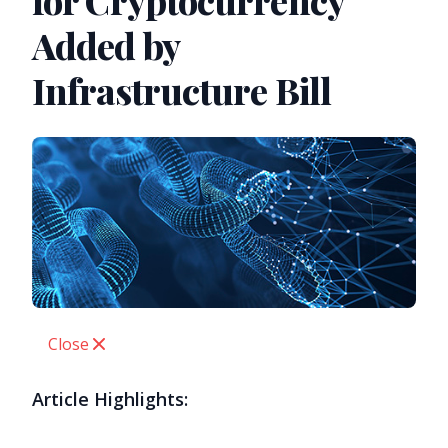
for Cryptocurrency
Added by
Infrastructure Bill
Close
Article Highlights: