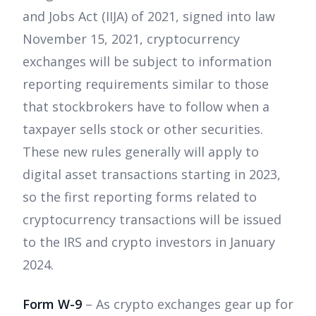
and Jobs Act (IIJA) of 2021, signed into law
November 15, 2021, cryptocurrency
exchanges will be subject to information
reporting requirements similar to those
that stockbrokers have to follow when a
taxpayer sells stock or other securities.
These new rules generally will apply to
digital asset transactions starting in 2023,
so the first reporting forms related to
cryptocurrency transactions will be issued
to the IRS and crypto investors in January
2024.
Form W-9
– As crypto exchanges gear up for