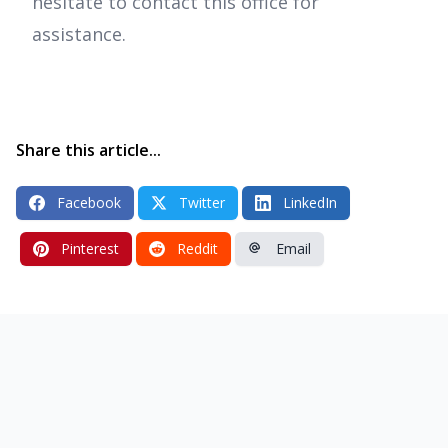
hesitate to contact this office for
assistance.
Share this article...
Facebook
Twitter
LinkedIn
Pinterest
Reddit
Email