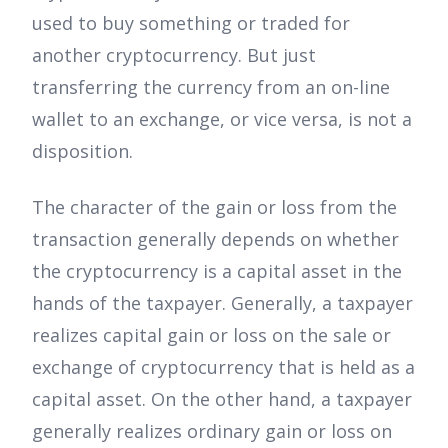
used to buy something or traded for
another cryptocurrency. But just
transferring the currency from an on-line
wallet to an exchange, or vice versa, is not a
disposition.
The character of the gain or loss from the
transaction generally depends on whether
the cryptocurrency is a capital asset in the
hands of the taxpayer. Generally, a taxpayer
realizes capital gain or loss on the sale or
exchange of cryptocurrency that is held as a
capital asset. On the other hand, a taxpayer
generally realizes ordinary gain or loss on