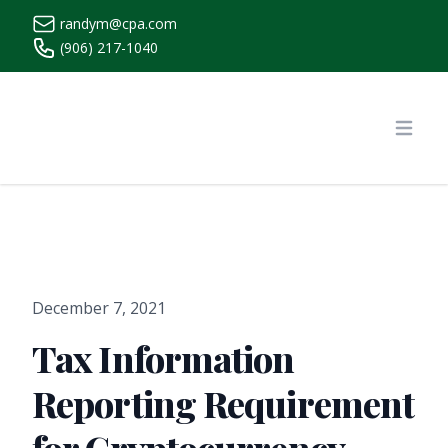
randym@cpa.com
(906) 217-1040
https://www.randymcpa.com/
Open
December 7, 2021
Tax Information
Reporting Requirement