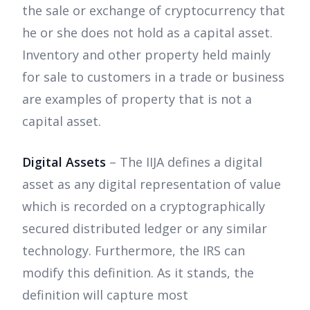
the sale or exchange of cryptocurrency that
he or she does not hold as a capital asset.
Inventory and other property held mainly
for sale to customers in a trade or business
are examples of property that is not a
capital asset.
Digital Assets
– The IIJA defines a digital
asset as any digital representation of value
which is recorded on a cryptographically
secured distributed ledger or any similar
technology. Furthermore, the IRS can
modify this definition. As it stands, the
definition will capture most