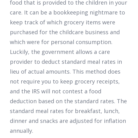
food that is provided to the children in your
care. It can be a bookkeeping nightmare to
keep track of which grocery items were
purchased for the childcare business and
which were for personal consumption.
Luckily, the government allows a care
provider to deduct standard meal rates in
lieu of actual amounts. This method does
not require you to keep grocery receipts,
and the IRS will not contest a food
deduction based on the standard rates. The
standard meal rates for breakfast, lunch,
dinner and snacks are adjusted for inflation
annually.