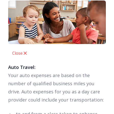
Close
Auto Travel:
Your auto expenses are based on the
number of qualified business miles you
drive. Auto expenses for you as a day care
provider could include your transportation: