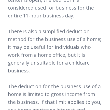
considered used for business for the
entire 11-hour business day.
There is also a simplified deduction
method for the business use of a home;
it may be useful for individuals who
work from a home office, but it is
generally unsuitable for a childcare
business.
The deduction for the business use of a
home is limited to gross income from
the business. If that limit applies to you,
any home mortgage interest and