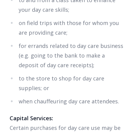
to and from a class taken to enhance
your day care skills;
on field trips with those for whom you
are providing care;
for errands related to day care business
(e.g. going to the bank to make a
deposit of day care receipts);
to the store to shop for day care
supplies; or
when chauffeuring day care attendees.
Capital Services:
Certain purchases for day care use may be