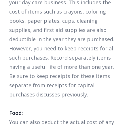
your day care business. This includes the
cost of items such as crayons, coloring
books, paper plates, cups, cleaning
supplies, and first aid supplies are also
deductible in the year they are purchased.
However, you need to keep receipts for all
such purchases. Record separately items
having a useful life of more than one year.
Be sure to keep receipts for these items
separate from receipts for capital
purchases discusses previously.
Food:
You can also deduct the actual cost of any