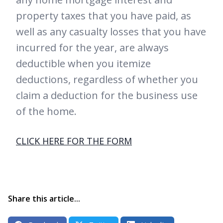
property taxes that you have paid, as
well as any casualty losses that you have
incurred for the year, are always
deductible when you itemize
deductions, regardless of whether you
claim a deduction for the business use
of the home.
CLICK HERE FOR THE FORM
Share this article...