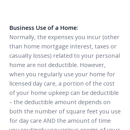
Business Use of a Home:
Normally, the expenses you incur (other
than home mortgage interest, taxes or
casualty losses) related to your personal
home are not deductible. However,
when you regularly use your home for
licensed day care, a portion of the cost
of your home upkeep can be deductible
– the deductible amount depends on
both the number of square feet you use
for day care AND the amount of time
you routinely use various rooms of your