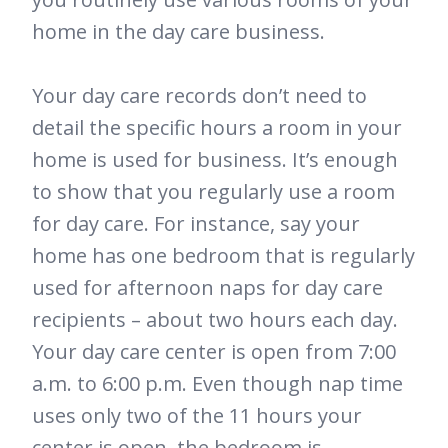
home in the day care business.
Your day care records don’t need to
detail the specific hours a room in your
home is used for business. It’s enough
to show that you regularly use a room
for day care. For instance, say your
home has one bedroom that is regularly
used for afternoon naps for day care
recipients – about two hours each day.
Your day care center is open from 7:00
a.m. to 6:00 p.m. Even though nap time
uses only two of the 11 hours your
center is open, the bedroom is