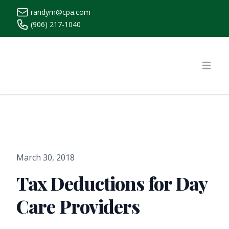
randym@cpa.com
(906) 217-1040
https://www.randymcpa.com/
Open
March 30, 2018
Tax Deductions for Day
Care Providers