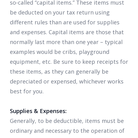
so-called “capital items.” These items must
be deducted on your tax return using
different rules than are used for supplies
and expenses. Capital items are those that
normally last more than one year – typical
examples would be cribs, playground
equipment, etc. Be sure to keep receipts for
these items, as they can generally be
depreciated or expensed, whichever works
best for you.
Supplies & Expenses:
Generally, to be deductible, items must be
ordinary and necessary to the operation of