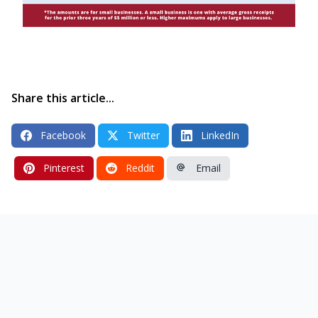
Share this article...
Facebook
Twitter
LinkedIn
Pinterest
Reddit
Email