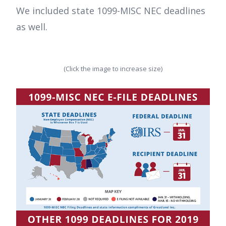
We included state 1099-MISC NEC deadlines
as well.
(Click the image to increase size)