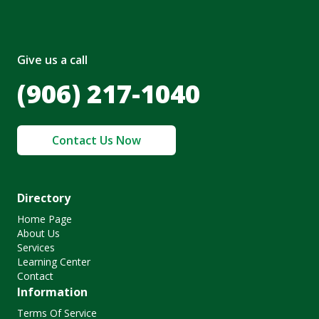
Give us a call
(906) 217-1040
Contact Us Now
Directory
Home Page
About Us
Services
Learning Center
Contact
Information
Terms Of Service