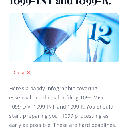
1099-INT and 1099-R.
Close
Here’s a handy infographic covering
essential deadlines for filing 1099-Misc,
1099-DIV, 1099-INT and 1099-R. You should
start preparing your 1099 processing as
early as possible. These are hard deadlines.