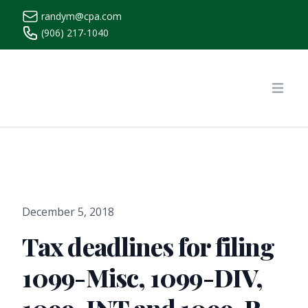
randym@cpa.com
(906) 217-1040
https://www.randymcpa.com/
Open
December 5, 2018
Tax deadlines for filing
1099-Misc, 1099-DIV,