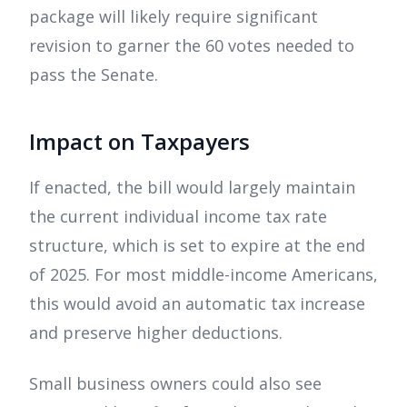
package will likely require significant
revision to garner the 60 votes needed to
pass the Senate.
Impact on Taxpayers
If enacted, the bill would largely maintain
the current individual income tax rate
structure, which is set to expire at the end
of 2025. For most middle-income Americans,
this would avoid an automatic tax increase
and preserve higher deductions.
Small business owners could also see