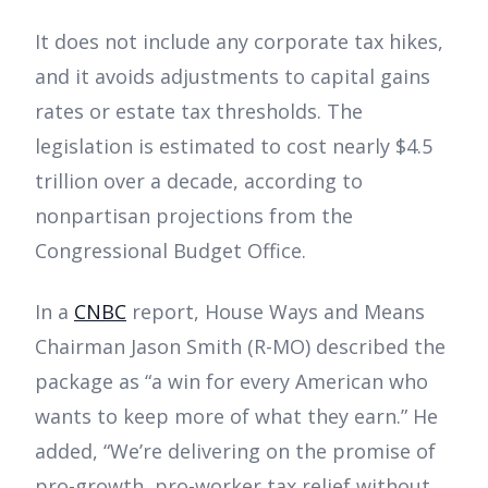
It does not include any corporate tax hikes,
and it avoids adjustments to capital gains
rates or estate tax thresholds. The
legislation is estimated to cost nearly $4.5
trillion over a decade, according to
nonpartisan projections from the
Congressional Budget Office.
In a
CNBC
report, House Ways and Means
Chairman Jason Smith (R-MO) described the
package as “a win for every American who
wants to keep more of what they earn.” He
added, “We’re delivering on the promise of
pro-growth, pro-worker tax relief without