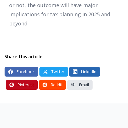
or not, the outcome will have major
implications for tax planning in 2025 and
beyond.
Share this article...
Facebook
Twitter
LinkedIn
Pinterest
Reddit
Email