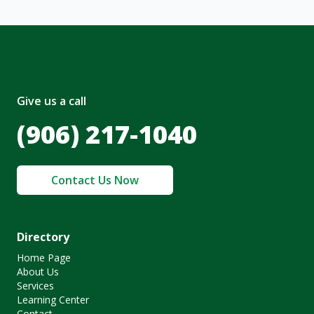
Give us a call
(906) 217-1040
Contact Us Now
Directory
Home Page
About Us
Services
Learning Center
Contact