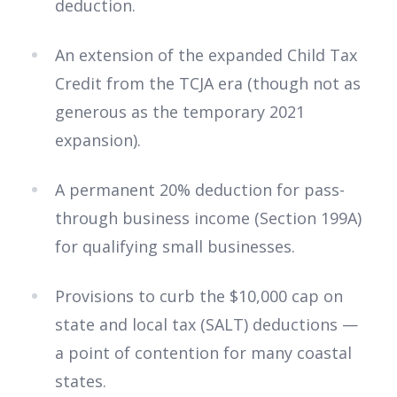
deduction.
An extension of the expanded Child Tax
Credit from the TCJA era (though not as
generous as the temporary 2021
expansion).
A permanent 20% deduction for pass-
through business income (Section 199A)
for qualifying small businesses.
Provisions to curb the $10,000 cap on
state and local tax (SALT) deductions —
a point of contention for many coastal
states.