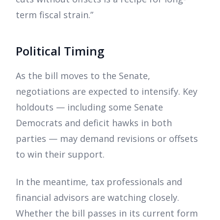
term fiscal strain.”
Political Timing
As the bill moves to the Senate,
negotiations are expected to intensify. Key
holdouts — including some Senate
Democrats and deficit hawks in both
parties — may demand revisions or offsets
to win their support.
In the meantime, tax professionals and
financial advisors are watching closely.
Whether the bill passes in its current form