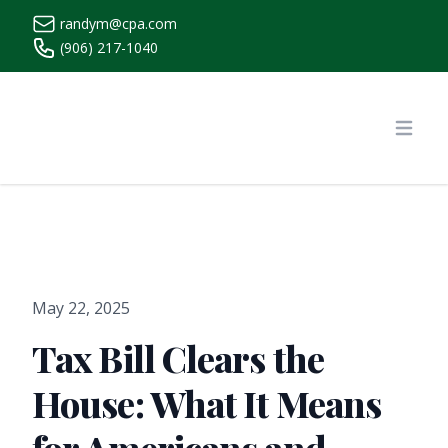
randym@cpa.com
(906) 217-1040
https://www.randymcpa.com/
Open
May 22, 2025
Tax Bill Clears the
House: What It Means