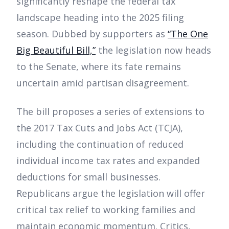
significantly reshape the federal tax
landscape heading into the 2025 filing
season. Dubbed by supporters as
“The One
Big Beautiful Bill,”
the legislation now heads
to the Senate, where its fate remains
uncertain amid partisan disagreement.
The bill proposes a series of extensions to
the 2017 Tax Cuts and Jobs Act (TCJA),
including the continuation of reduced
individual income tax rates and expanded
deductions for small businesses.
Republicans argue the legislation will offer
critical tax relief to working families and
maintain economic momentum. Critics,