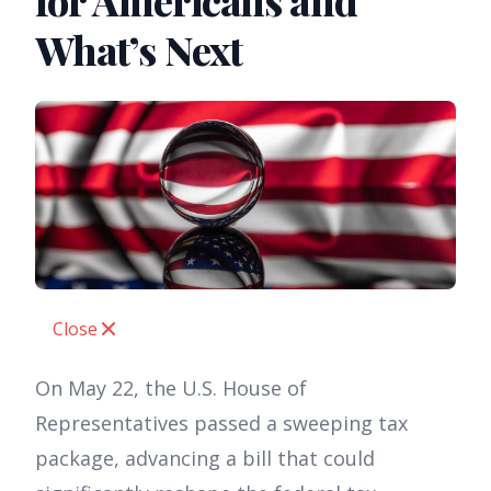
for Americans and
What’s Next
Close
On May 22, the U.S. House of
Representatives passed a sweeping tax
package, advancing a bill that could