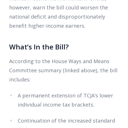
however, warn the bill could worsen the
national deficit and disproportionately
benefit higher-income earners.
What’s In the Bill?
According to the House Ways and Means
Committee summary (linked above), the bill
includes:
A permanent extension of TCJA’s lower
individual income tax brackets.
Continuation of the increased standard