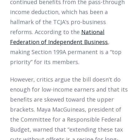
continued benefits from the pass-through
income deduction, which has been a
hallmark of the TCJA’s pro-business
reforms. According to the
National
Federation of Independent Business
,
making Section 199A permanent is a “top
priority” for its members.
However, critics argue the bill doesn’t do
enough for low-income earners and that its
benefits are skewed toward the upper
brackets. Maya MacGuineas, president of
the Committee for a Responsible Federal
Budget, warned that “extending these tax
cuts without offsets is a recipe for long-