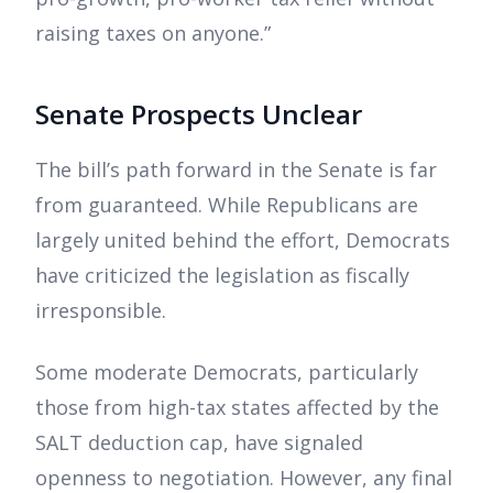
raising taxes on anyone.”
Senate Prospects Unclear
The bill’s path forward in the Senate is far
from guaranteed. While Republicans are
largely united behind the effort, Democrats
have criticized the legislation as fiscally
irresponsible.
Some moderate Democrats, particularly
those from high-tax states affected by the
SALT deduction cap, have signaled
openness to negotiation. However, any final