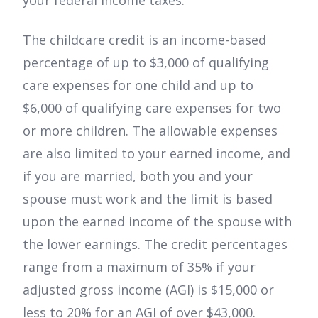
your federal income taxes.
The childcare credit is an income-based
percentage of up to $3,000 of qualifying
care expenses for one child and up to
$6,000 of qualifying care expenses for two
or more children. The allowable expenses
are also limited to your earned income, and
if you are married, both you and your
spouse must work and the limit is based
upon the earned income of the spouse with
the lower earnings. The credit percentages
range from a maximum of 35% if your
adjusted gross income (AGI) is $15,000 or
less to 20% for an AGI of over $43,000.