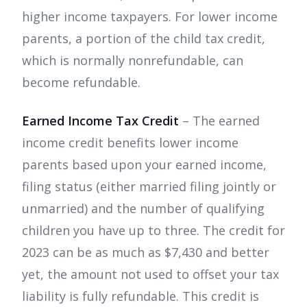
higher income taxpayers. For lower income
parents, a portion of the child tax credit,
which is normally nonrefundable, can
become refundable.
Earned Income Tax Credit
– The earned
income credit benefits lower income
parents based upon your earned income,
filing status (either married filing jointly or
unmarried) and the number of qualifying
children you have up to three. The credit for
2023 can be as much as $7,430 and better
yet, the amount not used to offset your tax
liability is fully refundable. This credit is