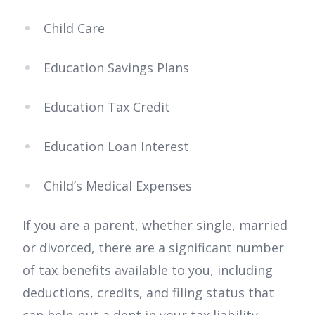
Child Care
Education Savings Plans
Education Tax Credit
Education Loan Interest
Child’s Medical Expenses
If you are a parent, whether single, married
or divorced, there are a significant number
of tax benefits available to you, including
deductions, credits, and filing status that