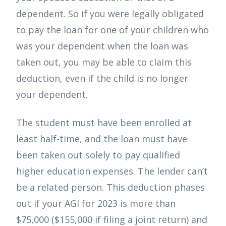
dependent. So if you were legally obligated
to pay the loan for one of your children who
was your dependent when the loan was
taken out, you may be able to claim this
deduction, even if the child is no longer
your dependent.
The student must have been enrolled at
least half-time, and the loan must have
been taken out solely to pay qualified
higher education expenses. The lender can’t
be a related person. This deduction phases
out if your AGI for 2023 is more than
$75,000 ($155,000 if filing a joint return) and