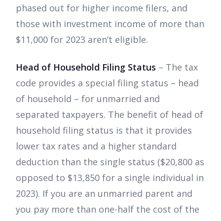
phased out for higher income filers, and
those with investment income of more than
$11,000 for 2023 aren’t eligible.
Head of Household Filing Status
– The tax
code provides a special filing status – head
of household – for unmarried and
separated taxpayers. The benefit of head of
household filing status is that it provides
lower tax rates and a higher standard
deduction than the single status ($20,800 as
opposed to $13,850 for a single individual in
2023). If you are an unmarried parent and
you pay more than one-half the cost of the