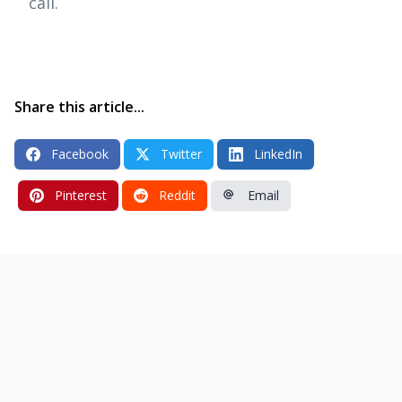
call.
Share this article...
Facebook
Twitter
LinkedIn
Pinterest
Reddit
Email