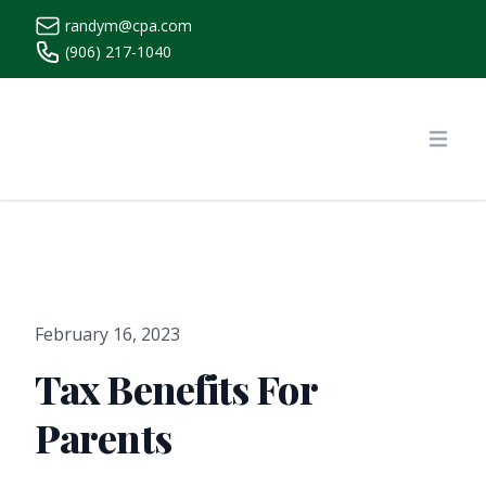
randym@cpa.com
(906) 217-1040
https://www.randymcpa.com/
Open
February 16, 2023
Tax Benefits For
Parents