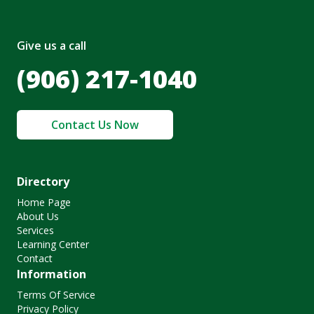
Give us a call
(906) 217-1040
Contact Us Now
Directory
Home Page
About Us
Services
Learning Center
Contact
Information
Terms Of Service
Privacy Policy