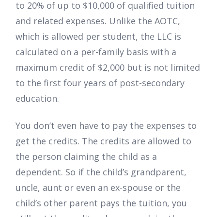
to 20% of up to $10,000 of qualified tuition
and related expenses. Unlike the AOTC,
which is allowed per student, the LLC is
calculated on a per-family basis with a
maximum credit of $2,000 but is not limited
to the first four years of post-secondary
education.
You don’t even have to pay the expenses to
get the credits. The credits are allowed to
the person claiming the child as a
dependent. So if the child’s grandparent,
uncle, aunt or even an ex-spouse or the
child’s other parent pays the tuition, you