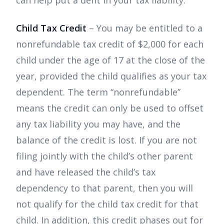
can help put a dent in your tax liability.
Child Tax Credit
– You may be entitled to a
nonrefundable tax credit of $2,000 for each
child under the age of 17 at the close of the
year, provided the child qualifies as your tax
dependent. The term “nonrefundable”
means the credit can only be used to offset
any tax liability you may have, and the
balance of the credit is lost. If you are not
filing jointly with the child’s other parent
and have released the child’s tax
dependency to that parent, then you will
not qualify for the child tax credit for that
child. In addition, this credit phases out for