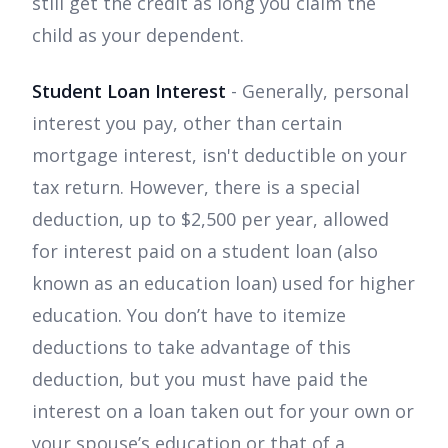
still get the credit as long you claim the
child as your dependent.
Student Loan Interest
- Generally, personal
interest you pay, other than certain
mortgage interest, isn't deductible on your
tax return. However, there is a special
deduction, up to $2,500 per year, allowed
for interest paid on a student loan (also
known as an education loan) used for higher
education. You don’t have to itemize
deductions to take advantage of this
deduction, but you must have paid the
interest on a loan taken out for your own or
your spouse’s education or that of a