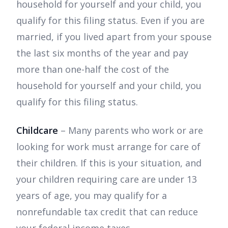
household for yourself and your child, you
qualify for this filing status. Even if you are
married, if you lived apart from your spouse
the last six months of the year and pay
more than one-half the cost of the
household for yourself and your child, you
qualify for this filing status.
Childcare
– Many parents who work or are
looking for work must arrange for care of
their children. If this is your situation, and
your children requiring care are under 13
years of age, you may qualify for a
nonrefundable tax credit that can reduce