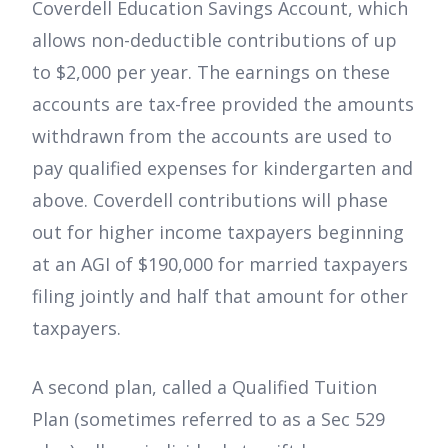
Coverdell Education Savings Account, which
allows non-deductible contributions of up
to $2,000 per year. The earnings on these
accounts are tax-free provided the amounts
withdrawn from the accounts are used to
pay qualified expenses for kindergarten and
above. Coverdell contributions will phase
out for higher income taxpayers beginning
at an AGI of $190,000 for married taxpayers
filing jointly and half that amount for other
taxpayers.
A second plan, called a Qualified Tuition
Plan (sometimes referred to as a Sec 529