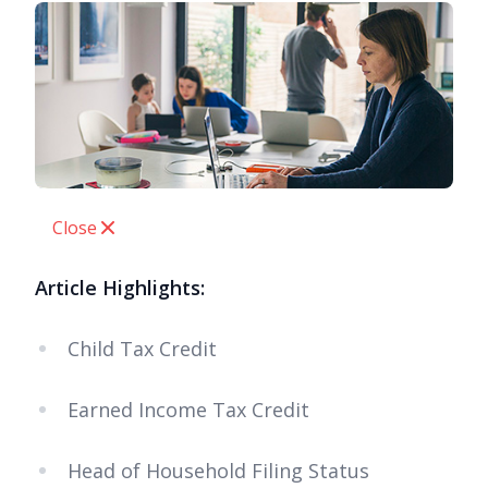
Close
Article Highlights:
Child Tax Credit
Earned Income Tax Credit
Head of Household Filing Status