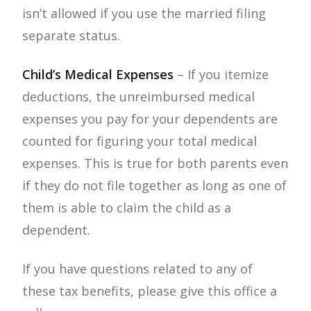
isn’t allowed if you use the married filing
separate status.
Child’s Medical Expenses
– If you itemize
deductions, the unreimbursed medical
expenses you pay for your dependents are
counted for figuring your total medical
expenses. This is true for both parents even
if they do not file together as long as one of
them is able to claim the child as a
dependent.
If you have questions related to any of
these tax benefits, please give this office a