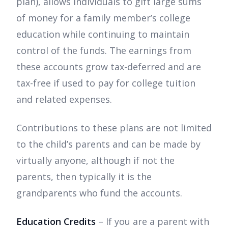
plan), allows individuals to gift large sums
of money for a family member’s college
education while continuing to maintain
control of the funds. The earnings from
these accounts grow tax-deferred and are
tax-free if used to pay for college tuition
and related expenses.
Contributions to these plans are not limited
to the child’s parents and can be made by
virtually anyone, although if not the
parents, then typically it is the
grandparents who fund the accounts.
Education Credits
– If you are a parent with