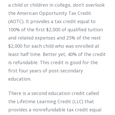
a child or children in college, don’t overlook
the American Opportunity Tax Credit
(AOTC). It provides a tax credit equal to
100% of the first $2,000 of qualified tuition
and related expenses and 25% of the next
$2,000 for each child who was enrolled at
least half time. Better yet, 40% of the credit
is refundable. This credit is good for the
first four years of post-secondary
education.
There is a second education credit called
the Lifetime Learning Credit (LLC) that
provides a nonrefundable tax credit equal