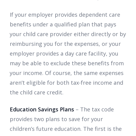
If your employer provides dependent care
benefits under a qualified plan that pays
your child care provider either directly or by
reimbursing you for the expenses, or your
employer provides a day care facility, you
may be able to exclude these benefits from
your income. Of course, the same expenses
aren’t eligible for both tax-free income and
the child care credit.
Education Savings Plans
– The tax code
provides two plans to save for your
children’s future education. The first is the