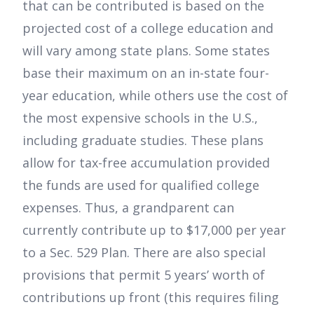
that can be contributed is based on the
projected cost of a college education and
will vary among state plans. Some states
base their maximum on an in-state four-
year education, while others use the cost of
the most expensive schools in the U.S.,
including graduate studies. These plans
allow for tax-free accumulation provided
the funds are used for qualified college
expenses. Thus, a grandparent can
currently contribute up to $17,000 per year
to a Sec. 529 Plan. There are also special
provisions that permit 5 years’ worth of
contributions up front (this requires filing