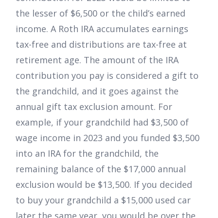
the lesser of $6,500 or the child’s earned
income. A Roth IRA accumulates earnings
tax-free and distributions are tax-free at
retirement age. The amount of the IRA
contribution you pay is considered a gift to
the grandchild, and it goes against the
annual gift tax exclusion amount. For
example, if your grandchild had $3,500 of
wage income in 2023 and you funded $3,500
into an IRA for the grandchild, the
remaining balance of the $17,000 annual
exclusion would be $13,500. If you decided
to buy your grandchild a $15,000 used car
later the same year, you would be over the