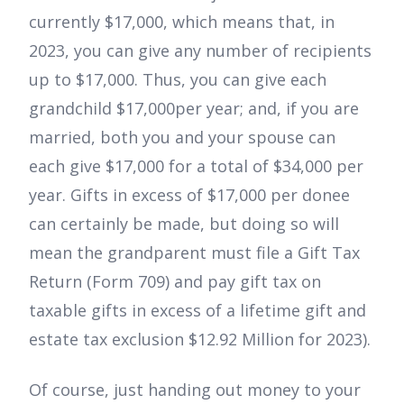
currently $17,000, which means that, in
2023, you can give any number of recipients
up to $17,000. Thus, you can give each
grandchild $17,000per year; and, if you are
married, both you and your spouse can
each give $17,000 for a total of $34,000 per
year. Gifts in excess of $17,000 per donee
can certainly be made, but doing so will
mean the grandparent must file a Gift Tax
Return (Form 709) and pay gift tax on
taxable gifts in excess of a lifetime gift and
estate tax exclusion $12.92 Million for 2023).
Of course, just handing out money to your