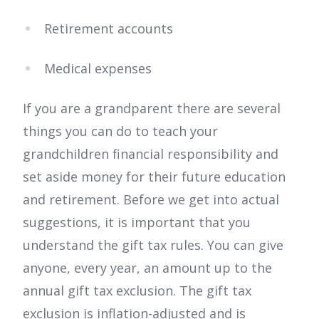
Retirement accounts
Medical expenses
If you are a grandparent there are several
things you can do to teach your
grandchildren financial responsibility and
set aside money for their future education
and retirement. Before we get into actual
suggestions, it is important that you
understand the gift tax rules. You can give
anyone, every year, an amount up to the
annual gift tax exclusion. The gift tax
exclusion is inflation-adjusted and is