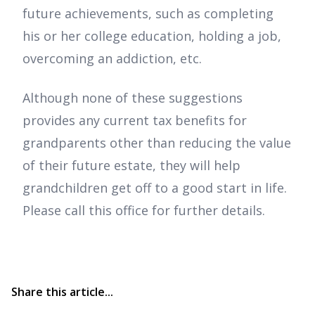
future achievements, such as completing
his or her college education, holding a job,
overcoming an addiction, etc.
Although none of these suggestions
provides any current tax benefits for
grandparents other than reducing the value
of their future estate, they will help
grandchildren get off to a good start in life.
Please call this office for further details.
Share this article...