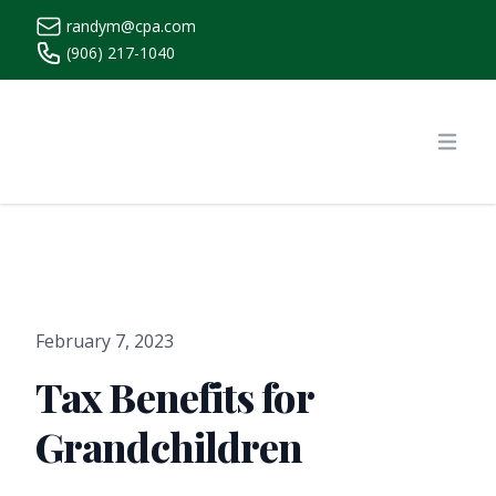
randym@cpa.com
(906) 217-1040
https://www.randymcpa.com/
Open
February 7, 2023
Tax Benefits for
Grandchildren