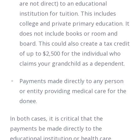
are not direct) to an educational
institution for tuition. This includes
college and private primary education. It
does not include books or room and
board. This could also create a tax credit
of up to $2,500 for the individual who
claims your grandchild as a dependent.
Payments made directly to any person
or entity providing medical care for the
donee.
In both cases, it is critical that the
payments be made directly to the
educational institution or health care