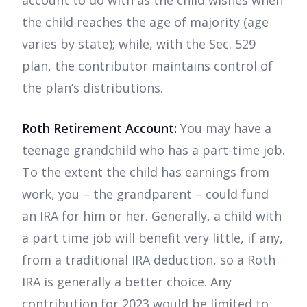
account to do with as the child wishes when
the child reaches the age of majority (age
varies by state); while, with the Sec. 529
plan, the contributor maintains control of
the plan’s distributions.
Roth Retirement Account:
You may have a
teenage grandchild who has a part-time job.
To the extent the child has earnings from
work, you – the grandparent – could fund
an IRA for him or her. Generally, a child with
a part time job will benefit very little, if any,
from a traditional IRA deduction, so a Roth
IRA is generally a better choice. Any
contribution for 2023 would be limited to