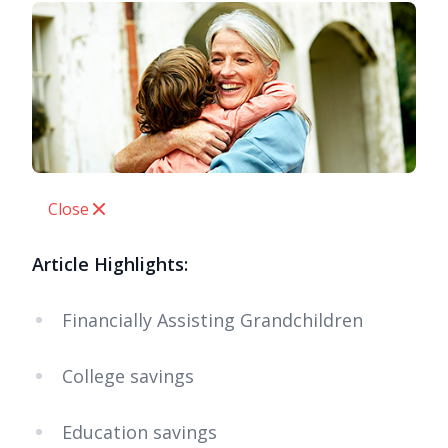
Close
Article Highlights:
Financially Assisting Grandchildren
College savings
Education savings