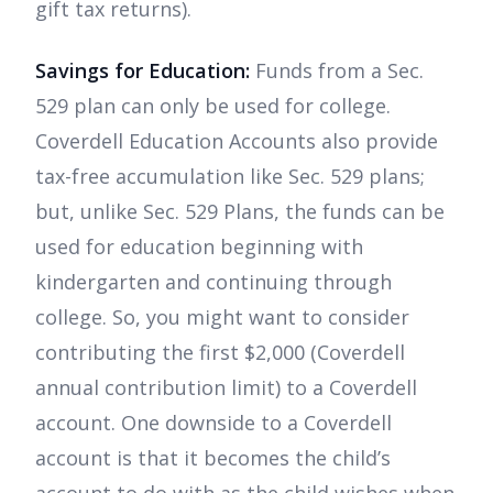
gift tax returns).
Savings for Education:
Funds from a Sec.
529 plan can only be used for college.
Coverdell Education Accounts also provide
tax-free accumulation like Sec. 529 plans;
but, unlike Sec. 529 Plans, the funds can be
used for education beginning with
kindergarten and continuing through
college. So, you might want to consider
contributing the first $2,000 (Coverdell
annual contribution limit) to a Coverdell
account. One downside to a Coverdell
account is that it becomes the child’s