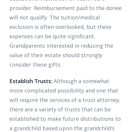
provider. Reimbursement paid to the donee
will not qualify. The tuition/medical
exclusion is often overlooked, but these
expenses can be quite significant.
Grandparents interested in reducing the
value of their estate should strongly
consider these gifts.
Establish Trusts:
Although a somewhat
more complicated possibility and one that
will require the services of a trust attorney,
there are a variety of trusts that can be
established to make future distributions to
a grandchild based upon the grandchild’s