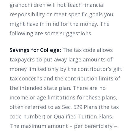
grandchildren will not teach financial
responsibility or meet specific goals you
might have in mind for the money. The
following are some suggestions.
Savings for College:
The tax code allows
taxpayers to put away large amounts of
money limited only by the contributor’s gift
tax concerns and the contribution limits of
the intended state plan. There are no
income or age limitations for these plans,
often referred to as Sec. 529 Plans (the tax
code number) or Qualified Tuition Plans.
The maximum amount – per beneficiary –