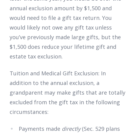
annual exclusion amount by $1,500 and
would need to file a gift tax return. You
would likely not owe any gift tax unless
you’ve previously made large gifts, but the
$1,500 does reduce your lifetime gift and
estate tax exclusion.
Tuition and Medical Gift Exclusion: In
addition to the annual exclusion, a
grandparent may make gifts that are totally
excluded from the gift tax in the following
circumstances:
Payments made
directly
(Sec. 529 plans