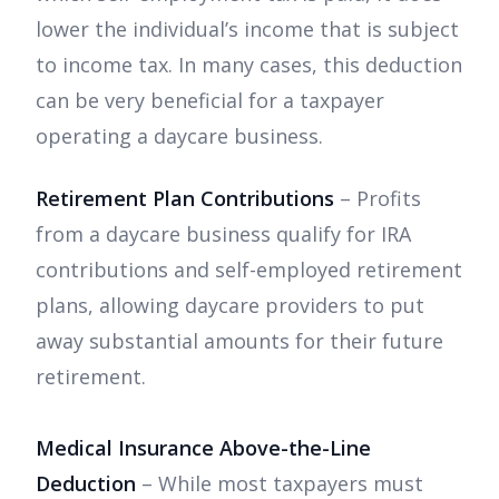
lower the individual’s income that is subject
to income tax. In many cases, this deduction
can be very beneficial for a taxpayer
operating a daycare business.
Retirement Plan Contributions
– Profits
from a daycare business qualify for IRA
contributions and self-employed retirement
plans, allowing daycare providers to put
away substantial amounts for their future
retirement.
Medical Insurance Above-the-Line
Deduction
– While most taxpayers must