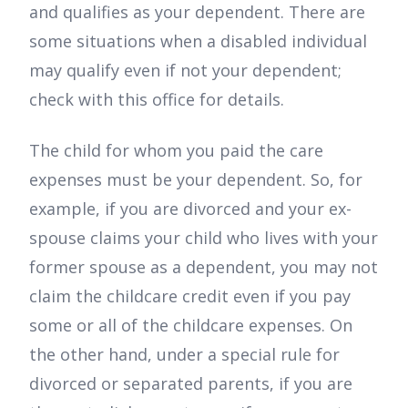
and qualifies as your dependent. There are
some situations when a disabled individual
may qualify even if not your dependent;
check with this office for details.
The child for whom you paid the care
expenses must be your dependent. So, for
example, if you are divorced and your ex-
spouse claims your child who lives with your
former spouse as a dependent, you may not
claim the childcare credit even if you pay
some or all of the childcare expenses. On
the other hand, under a special rule for
divorced or separated parents, if you are