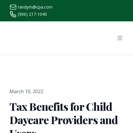
randym@cpa.com
(906) 217-1040
https://www.randymcpa.com/
Open
March 10, 2022
Tax Benefits for Child
Daycare Providers and