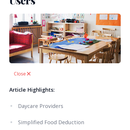
Users
Close
Article Highlights:
Daycare Providers
Simplified Food Deduction