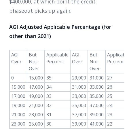
$400,000, at which point the credit
phaseout picks up again.
AGI Adjusted Applicable Percentage (for
other than 2021)
AGI
But
Applicable
AGI
But
Applicabl
Over
Not
Percent
Over
Not
Percent
Over
Over
0
15,000
35
29,000
31,000
27
15,000
17,000
34
31,000
33,000
26
17,000
19,000
33
33,000
35,000
25
19,000
21,000
32
35,000
37,000
24
21,000
23,000
31
37,000
39,000
23
23,000
25,000
30
39,000
41,000
22