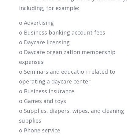
including, for example:
o Advertising
o Business banking account fees
o Daycare licensing
o Daycare organization membership
expenses
o Seminars and education related to
operating a daycare center
o Business insurance
o Games and toys
o Supplies, diapers, wipes, and cleaning
supplies
o Phone service