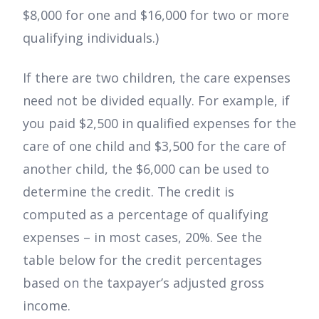
$8,000 for one and $16,000 for two or more
qualifying individuals.)
If there are two children, the care expenses
need not be divided equally. For example, if
you paid $2,500 in qualified expenses for the
care of one child and $3,500 for the care of
another child, the $6,000 can be used to
determine the credit. The credit is
computed as a percentage of qualifying
expenses – in most cases, 20%. See the
table below for the credit percentages
based on the taxpayer’s adjusted gross
income.