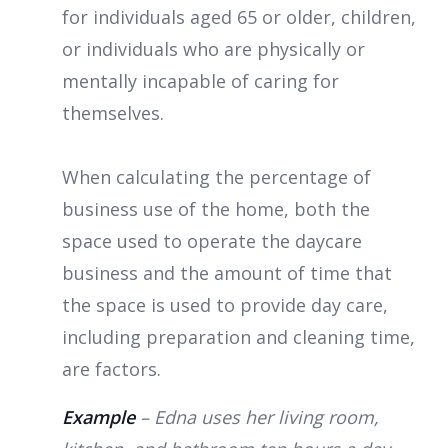
for individuals aged 65 or older, children,
or individuals who are physically or
mentally incapable of caring for
themselves.
When calculating the percentage of
business use of the home, both the
space used to operate the daycare
business and the amount of time that
the space is used to provide day care,
including preparation and cleaning time,
are factors.
Example
– Edna uses her living room,