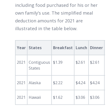
including food purchased for his or her
own family’s use. The simplified meal
deduction amounts for 2021 are
illustrated in the table below.
Year
States
Breakfast
Lunch
Dinner
S
2021
Contiguous
$1.39
$2.61
$2.61
0
States
2021
Alaska
$2.22
$4.24
$4.24
$
2021
Hawaii
$1.62
$3.06
$3.06
$