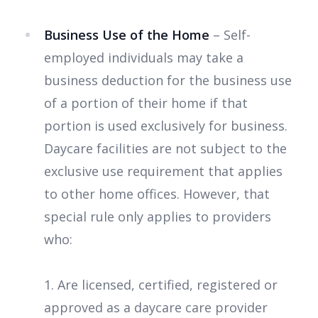
Business Use of the Home
– Self-
employed individuals may take a
business deduction for the business use
of a portion of their home if that
portion is used exclusively for business.
Daycare facilities are not subject to the
exclusive use requirement that applies
to other home offices. However, that
special rule only applies to providers
who:
1. Are licensed, certified, registered or
approved as a daycare care provider