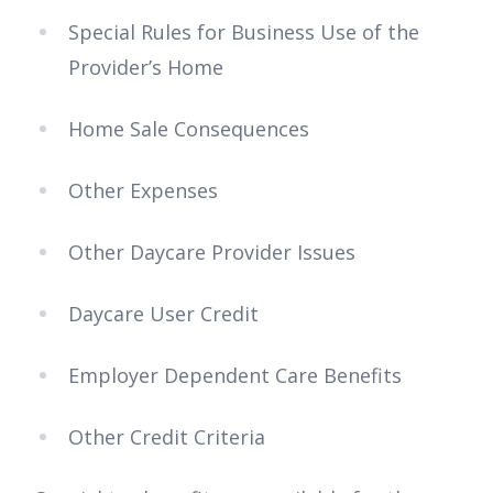
Special Rules for Business Use of the
Provider’s Home
Home Sale Consequences
Other Expenses
Other Daycare Provider Issues
Daycare User Credit
Employer Dependent Care Benefits
Other Credit Criteria