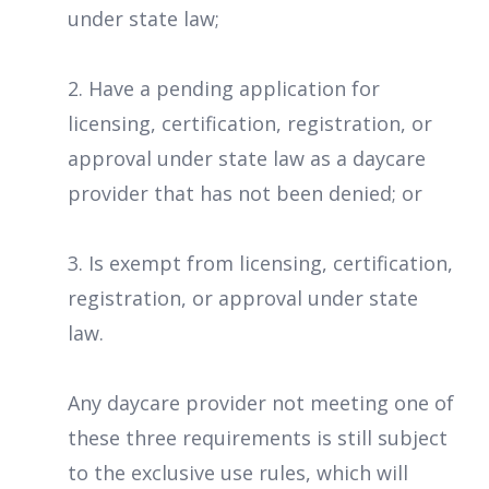
under state law;
2. Have a pending application for
licensing, certification, registration, or
approval under state law as a daycare
provider that has not been denied; or
3. Is exempt from licensing, certification,
registration, or approval under state
law.
Any daycare provider not meeting one of
these three requirements is still subject
to the exclusive use rules, which will