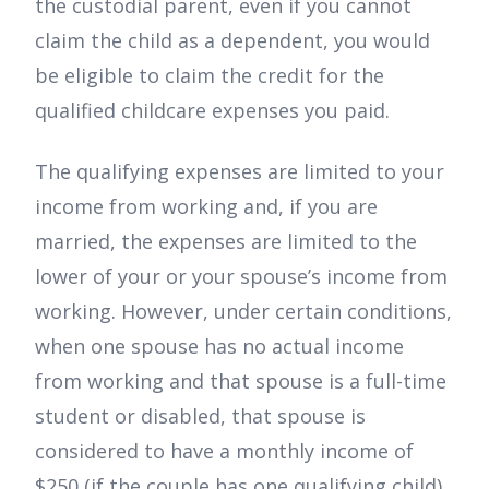
the custodial parent, even if you cannot
claim the child as a dependent, you would
be eligible to claim the credit for the
qualified childcare expenses you paid.
The qualifying expenses are limited to your
income from working and, if you are
married, the expenses are limited to the
lower of your or your spouse’s income from
working. However, under certain conditions,
when one spouse has no actual income
from working and that spouse is a full-time
student or disabled, that spouse is
considered to have a monthly income of
$250 (if the couple has one qualifying child)