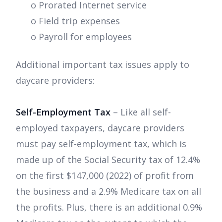
o Prorated Internet service
o Field trip expenses
o Payroll for employees
Additional important tax issues apply to
daycare providers:
Self-Employment Tax
– Like all self-
employed taxpayers, daycare providers
must pay self-employment tax, which is
made up of the Social Security tax of 12.4%
on the first $147,000 (2022) of profit from
the business and a 2.9% Medicare tax on all
the profits. Plus, there is an additional 0.9%