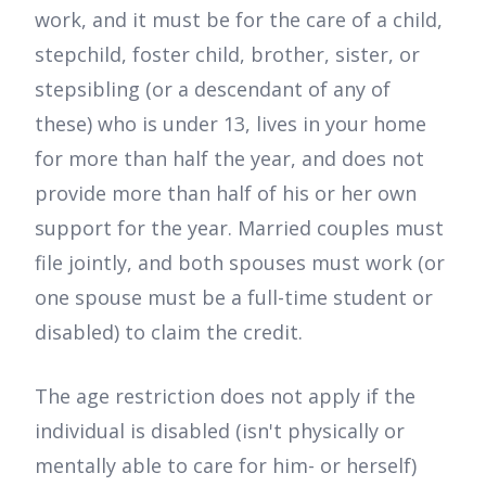
work, and it must be for the care of a child,
stepchild, foster child, brother, sister, or
stepsibling (or a descendant of any of
these) who is under 13, lives in your home
for more than half the year, and does not
provide more than half of his or her own
support for the year. Married couples must
file jointly, and both spouses must work (or
one spouse must be a full-time student or
disabled) to claim the credit.
The age restriction does not apply if the
individual is disabled (isn't physically or
mentally able to care for him- or herself)