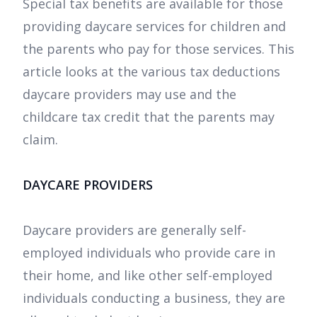
Special tax benefits are available for those
providing daycare services for children and
the parents who pay for those services. This
article looks at the various tax deductions
daycare providers may use and the
childcare tax credit that the parents may
claim.
DAYCARE PROVIDERS
Daycare providers are generally self-
employed individuals who provide care in
their home, and like other self-employed
individuals conducting a business, they are