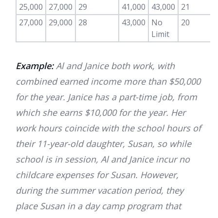
25,000
27,000
29
41,000
43,000
21
27,000
29,000
28
43,000
No
20
Limit
Example:
Al and Janice both work, with
combined earned income more than $50,000
for the year. Janice has a part-time job, from
which she earns $10,000 for the year. Her
work hours coincide with the school hours of
their 11-year-old daughter, Susan, so while
school is in session, Al and Janice incur no
childcare expenses for Susan. However,
during the summer vacation period, they
place Susan in a day camp program that