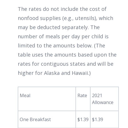
The rates do not include the cost of
nonfood supplies (e.g., utensils), which
may be deducted separately. The
number of meals per day per child is
limited to the amounts below. (The
table uses the amounts based upon the
rates for contiguous states and will be
higher for Alaska and Hawaii.)
Meal
Rate
2021
Allowance
One Breakfast
$1.39
$1.39