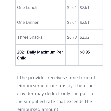
One Lunch
$2.61
$2.61
One Dinner
$2.61
$2.61
Three Snacks
$0.78
$2.32
2021 Daily Maximum Per
$8.95
Child
If the provider receives some form of
reimbursement or subsidy, then the
provider may deduct only the part of
the simplified rate that exceeds the
reimbursed amount