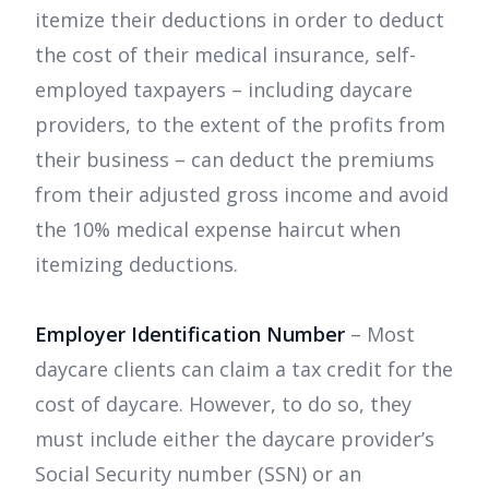
itemize their deductions in order to deduct
the cost of their medical insurance, self-
employed taxpayers – including daycare
providers, to the extent of the profits from
their business – can deduct the premiums
from their adjusted gross income and avoid
the 10% medical expense haircut when
itemizing deductions.
Employer Identification Number
– Most
daycare clients can claim a tax credit for the
cost of daycare. However, to do so, they
must include either the daycare provider’s
Social Security number (SSN) or an