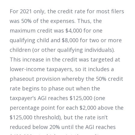
For 2021 only, the credit rate for most filers
was 50% of the expenses. Thus, the
maximum credit was $4,000 for one
qualifying child and $8,000 for two or more
children (or other qualifying individuals).
This increase in the credit was targeted at
lower-income taxpayers, so it includes a
phaseout provision whereby the 50% credit
rate begins to phase out when the
taxpayer’s AGI reaches $125,000 (one
percentage point for each $2,000 above the
$125,000 threshold), but the rate isn’t
reduced below 20% until the AGI reaches