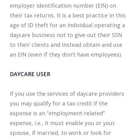
employer identification number (EIN) on
their tax returns. It is a best practice in this
age of ID theft for an individual operating a
daycare business not to give out their SSN
to their clients and instead obtain and use
an EIN (even if they don’t have employees).
DAYCARE USER
If you use the services of daycare providers
you may qualify for a tax credit if the
expense is an “employment-related”
expense, i.e., it must enable you or your
spouse, if married, to work or look for