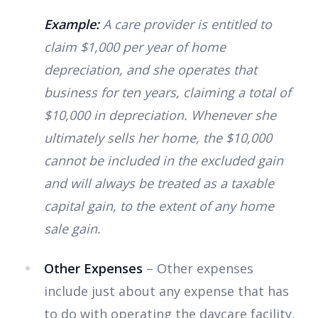
Example:
A care provider is entitled to
claim $1,000 per year of home
depreciation, and she operates that
business for ten years, claiming a total of
$10,000 in depreciation. Whenever she
ultimately sells her home, the $10,000
cannot be included in the excluded gain
and will always be treated as a taxable
capital gain, to the extent of any home
sale gain.
Other Expenses
– Other expenses
include just about any expense that has
to do with operating the daycare facility,