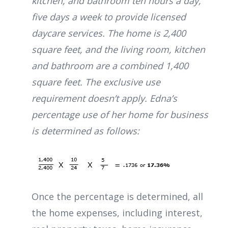
kitchen, and bathroom ten hours a day,
five days a week to provide licensed
daycare services. The home is 2,400
square feet, and the living room, kitchen
and bathroom are a combined 1,400
square feet. The exclusive use
requirement doesn’t apply. Edna’s
percentage use of her home for business
is determined as follows:
Once the percentage is determined, all
the home expenses, including interest,