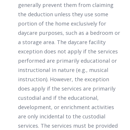
generally prevent them from claiming
the deduction unless they use some
portion of the home exclusively for
daycare purposes, such as a bedroom or
a storage area. The daycare facility
exception does not apply if the services
performed are primarily educational or
instructional in nature (e.g., musical
instruction). However, the exception
does apply if the services are primarily
custodial and if the educational,
development, or enrichment activities
are only incidental to the custodial
services. The services must be provided