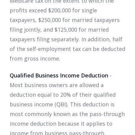
Medicare tax on the extent to which the
profits exceed $200,000 for single
taxpayers, $250,000 for married taxpayers
filing jointly, and $125,000 for married
taxpayers filing separately. In addition, half
of the self-employment tax can be deducted
from gross income.
Qualified Business Income Deduction
-
Most business owners are allowed a
deduction equal to 20% of their qualified
business income (QBI). This deduction is
most commonly known as the pass-through
income deduction because it applies to
income from business pass-through