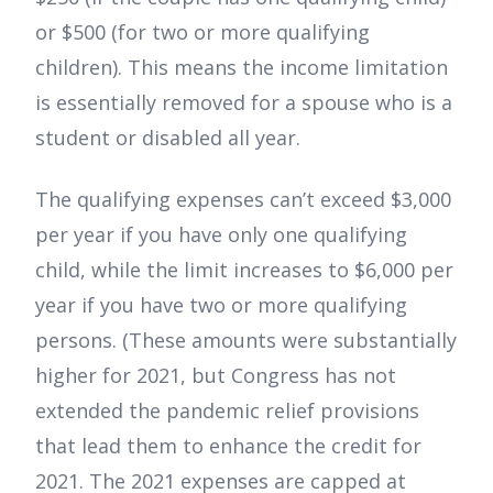
or $500 (for two or more qualifying
children). This means the income limitation
is essentially removed for a spouse who is a
student or disabled all year.
The qualifying expenses can’t exceed $3,000
per year if you have only one qualifying
child, while the limit increases to $6,000 per
year if you have two or more qualifying
persons. (These amounts were substantially
higher for 2021, but Congress has not
extended the pandemic relief provisions
that lead them to enhance the credit for
2021. The 2021 expenses are capped at