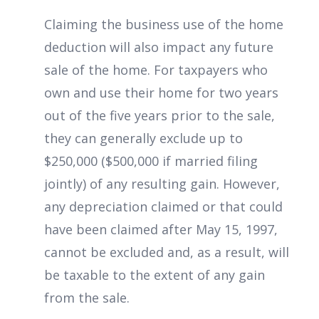
Claiming the business use of the home
deduction will also impact any future
sale of the home. For taxpayers who
own and use their home for two years
out of the five years prior to the sale,
they can generally exclude up to
$250,000 ($500,000 if married filing
jointly) of any resulting gain. However,
any depreciation claimed or that could
have been claimed after May 15, 1997,
cannot be excluded and, as a result, will
be taxable to the extent of any gain
from the sale.