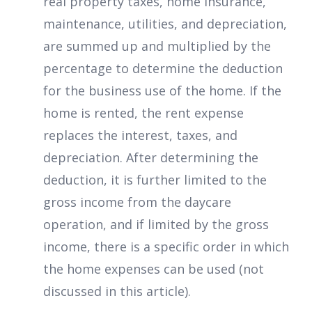
real property taxes, home insurance,
maintenance, utilities, and depreciation,
are summed up and multiplied by the
percentage to determine the deduction
for the business use of the home. If the
home is rented, the rent expense
replaces the interest, taxes, and
depreciation. After determining the
deduction, it is further limited to the
gross income from the daycare
operation, and if limited by the gross
income, there is a specific order in which
the home expenses can be used (not
discussed in this article).