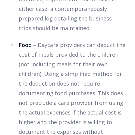
either case, a contemporaneously
prepared log detailing the business
trips should be maintained.
Food
– Daycare providers can deduct the
cost of meals provided to the children
(not including meals for their own
children). Using a simplified method for
the deduction does not require
documenting food purchases. This does
not preclude a care provider from using
the actual expenses if the actual cost is
higher and the provider is willing to
document the expenses without