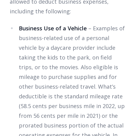
allowed to deduct business expenses,
including the following:
Business Use of a Vehicle
– Examples of
business-related use of a personal
vehicle by a daycare provider include
taking the kids to the park, on field
trips, or to the movies. Also eligible is
mileage to purchase supplies and for
other business-related travel. What’s
deductible is the standard mileage rate
(58.5 cents per business mile in 2022, up
from 56 cents per mile in 2021) or the
prorated business portion of the actual
operating expenses for the vehicle. In