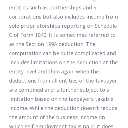
entities such as partnerships and S-
corporations but also includes income from
sole proprietorships reporting on Schedule
C of Form 1040. It is sometimes referred to
as the Section 199A deduction. The
computation can be quite complicated and
includes limitations on the deduction at the
entity level and then again when the
deductions from all entities of the taxpayer
are combined and is further subject to a
limitation based on the taxpayer’s taxable
income. While the deduction doesn’t reduce
the amount of the business income on
which self-employment tax is paid, it does