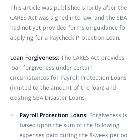
This article was published shortly after the
CARES Act was signed into law, and the SBA
had not yet provided forms or guidance for
applying for a Paycheck Protection Loan.
Loan Forgiveness:
The CARES Act provides
loan forgiveness under certain
circumstances for Payroll Protection Loans
(limited to the amount of the loan) and
existing SBA Disaster Loans.
Payroll Protection Loans:
Forgiveness is
based upon the sum of the following
expenses paid during the 8-week period