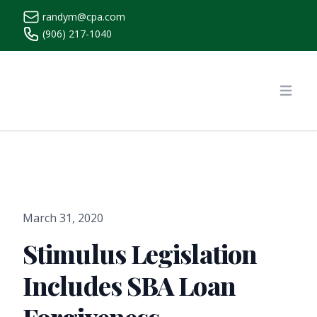
randym@cpa.com
(906) 217-1040
https://www.randymcpa.com/
Open
March 31, 2020
Stimulus Legislation
Includes SBA Loan