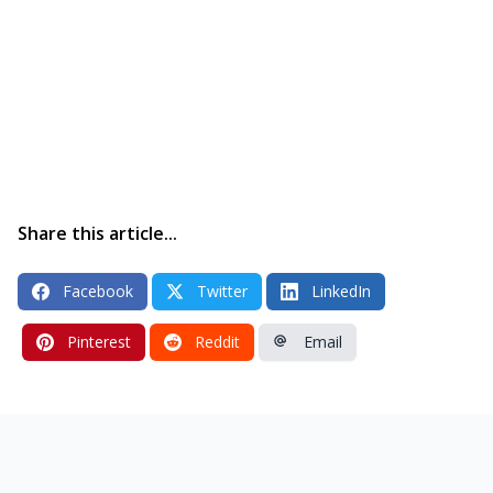
Share this article...
Facebook
Twitter
LinkedIn
Pinterest
Reddit
Email