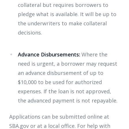
collateral but requires borrowers to
pledge what is available. It will be up to
the underwriters to make collateral
decisions.
Advance Disbursements:
Where the
need is urgent, a borrower may request
an advance disbursement of up to
$10,000 to be used for authorized
expenses. If the loan is not approved,
the advanced payment is not repayable.
Applications can be submitted online at
SBA.gov or at a local office. For help with