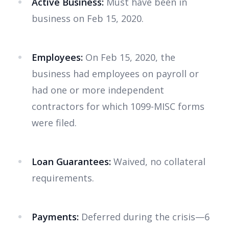
Active Business:
Must have been in
business on Feb 15, 2020.
Employees:
On Feb 15, 2020, the
business had employees on payroll or
had one or more independent
contractors for which 1099-MISC forms
were filed.
Loan Guarantees:
Waived, no collateral
requirements.
Payments:
Deferred during the crisis—6