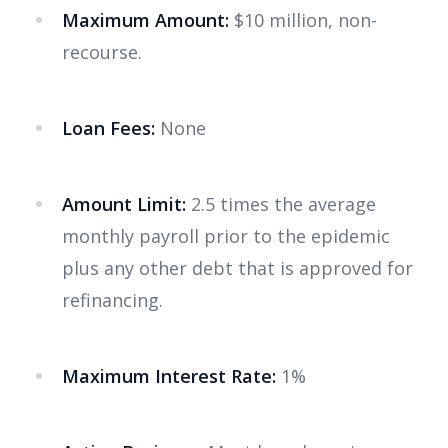
Maximum Amount:
$10 million, non-
recourse.
Loan Fees:
None
Amount Limit:
2.5 times the average
monthly payroll prior to the epidemic
plus any other debt that is approved for
refinancing.
Maximum Interest Rate:
1%