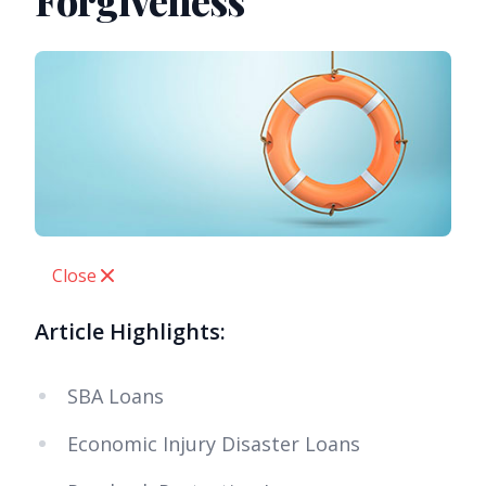
Forgiveness
Close
Article Highlights:
SBA Loans
Economic Injury Disaster Loans