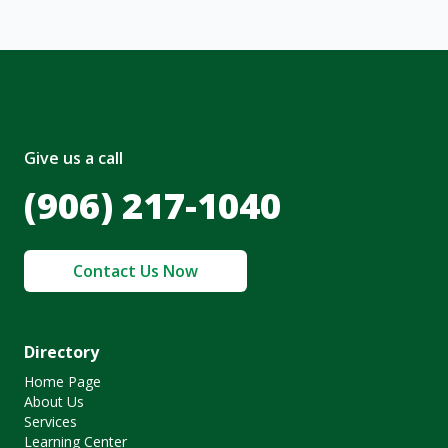
Give us a call
(906) 217-1040
Contact Us Now
Directory
Home Page
About Us
Services
Learning Center