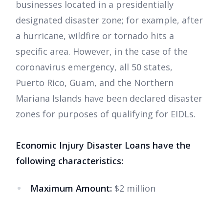
businesses located in a presidentially
designated disaster zone; for example, after
a hurricane, wildfire or tornado hits a
specific area. However, in the case of the
coronavirus emergency, all 50 states,
Puerto Rico, Guam, and the Northern
Mariana Islands have been declared disaster
zones for purposes of qualifying for EIDLs.
Economic Injury Disaster Loans have the
following characteristics:
Maximum Amount:
$2 million