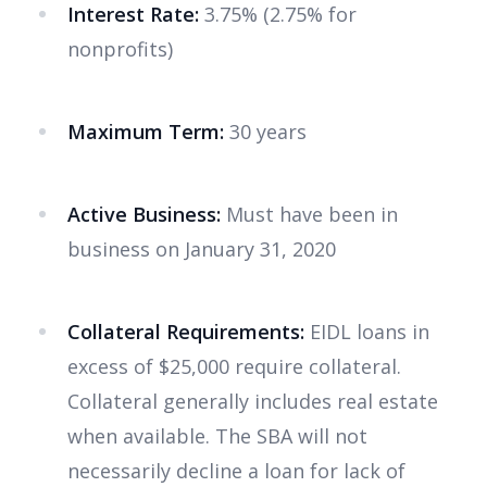
Interest Rate:
3.75% (2.75% for
nonprofits)
Maximum Term:
30 years
Active Business:
Must have been in
business on January 31, 2020
Collateral Requirements:
EIDL loans in
excess of $25,000 require collateral.
Collateral generally includes real estate
when available. The SBA will not
necessarily decline a loan for lack of