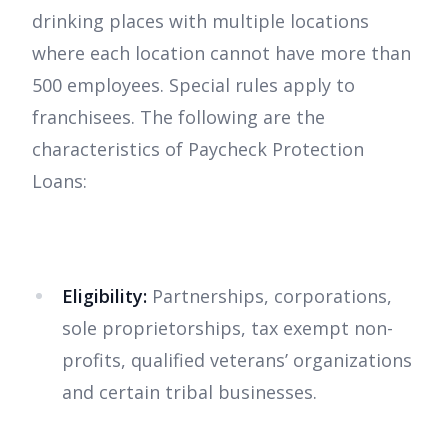
drinking places with multiple locations
where each location cannot have more than
500 employees. Special rules apply to
franchisees. The following are the
characteristics of Paycheck Protection
Loans:
Eligibility:
Partnerships, corporations,
sole proprietorships, tax exempt non-
profits, qualified veterans’ organizations
and certain tribal businesses.