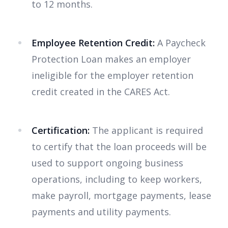
to 12 months.
Employee Retention Credit:
A Paycheck
Protection Loan makes an employer
ineligible for the employer retention
credit created in the CARES Act.
Certification:
The applicant is required
to certify that the loan proceeds will be
used to support ongoing business
operations, including to keep workers,
make payroll, mortgage payments, lease
payments and utility payments.