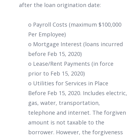
after the loan origination date:
o Payroll Costs (maximum $100,000
Per Employee)
o Mortgage Interest (loans incurred
before Feb 15, 2020)
o Lease/Rent Payments (in force
prior to Feb 15, 2020)
o Utilities for Services in Place
Before Feb 15, 2020. Includes electric,
gas, water, transportation,
telephone and internet. The forgiven
amount is not taxable to the
borrower. However, the forgiveness