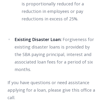
is proportionally reduced for a
reduction in employees or pay
reductions in excess of 25%.
Existing Disaster Loan:
Forgiveness for
existing disaster loans is provided by
the SBA paying principal, interest and
associated loan fees for a period of six
months.
If you have questions or need assistance
applying for a loan, please give this office a
call.