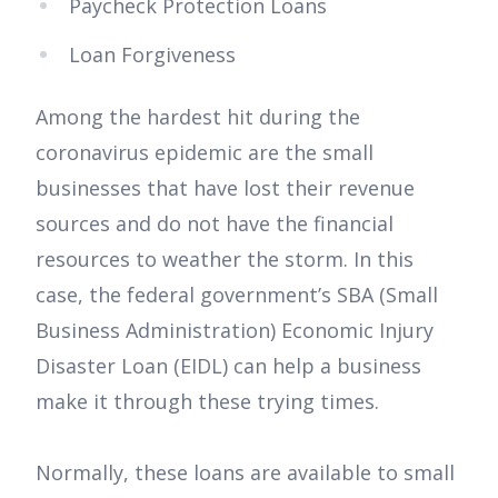
Paycheck Protection Loans
Loan Forgiveness
Among the hardest hit during the
coronavirus epidemic are the small
businesses that have lost their revenue
sources and do not have the financial
resources to weather the storm. In this
case, the federal government’s SBA (Small
Business Administration) Economic Injury
Disaster Loan (EIDL) can help a business
make it through these trying times.
Normally, these loans are available to small