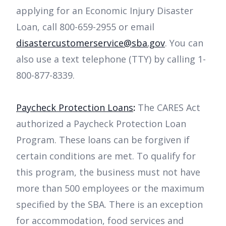
applying for an Economic Injury Disaster
Loan, call 800-659-2955 or email
disastercustomerservice@sba.gov
. You can
also use a text telephone (TTY) by calling 1-
800-877-8339.
Paycheck Protection Loans
:
The CARES Act
authorized a Paycheck Protection Loan
Program. These loans can be forgiven if
certain conditions are met. To qualify for
this program, the business must not have
more than 500 employees or the maximum
specified by the SBA. There is an exception
for accommodation, food services and