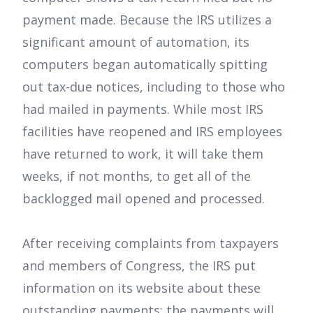
payment made. Because the IRS utilizes a
significant amount of automation, its
computers began automatically spitting
out tax-due notices, including to those who
had mailed in payments. While most IRS
facilities have reopened and IRS employees
have returned to work, it will take them
weeks, if not months, to get all of the
backlogged mail opened and processed.
After receiving complaints from taxpayers
and members of Congress, the IRS put
information on its website about these
outstanding payments: the payments will