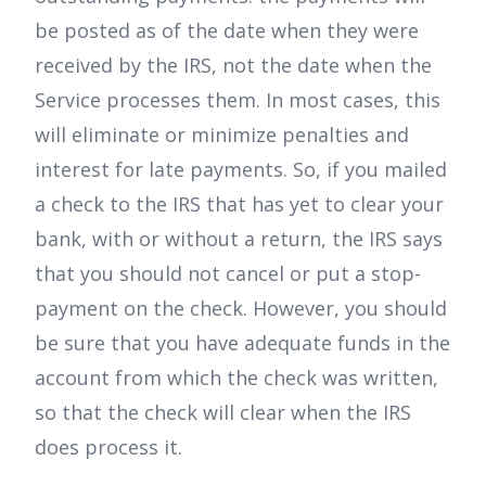
be posted as of the date when they were
received by the IRS, not the date when the
Service processes them. In most cases, this
will eliminate or minimize penalties and
interest for late payments. So, if you mailed
a check to the IRS that has yet to clear your
bank, with or without a return, the IRS says
that you should not cancel or put a stop-
payment on the check. However, you should
be sure that you have adequate funds in the
account from which the check was written,
so that the check will clear when the IRS
does process it.