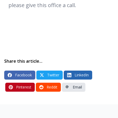
please give this office a call.
Share this article...
Facebook
Twitter
LinkedIn
Pinterest
Reddit
Email