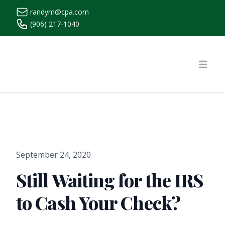
randym@cpa.com
(906) 217-1040
https://www.randymcpa.com/
Open
September 24, 2020
Still Waiting for the IRS
to Cash Your Check?