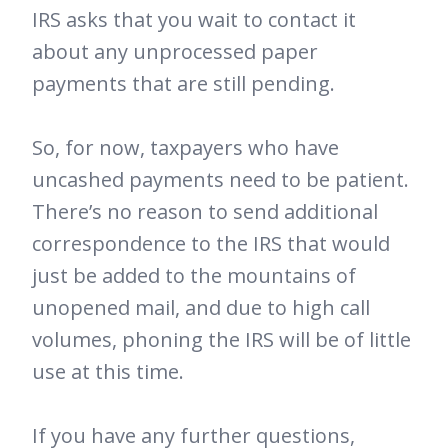
IRS asks that you wait to contact it
about any unprocessed paper
payments that are still pending.
So, for now, taxpayers who have
uncashed payments need to be patient.
There’s no reason to send additional
correspondence to the IRS that would
just be added to the mountains of
unopened mail, and due to high call
volumes, phoning the IRS will be of little
use at this time.
If you have any further questions,