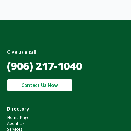
Give us a call
(906) 217-1040
Contact Us Now
Directory
Home Page
About Us
Services