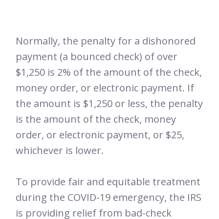
Normally, the penalty for a dishonored
payment (a bounced check) of over
$1,250 is 2% of the amount of the check,
money order, or electronic payment. If
the amount is $1,250 or less, the penalty
is the amount of the check, money
order, or electronic payment, or $25,
whichever is lower.
To provide fair and equitable treatment
during the COVID-19 emergency, the IRS
is providing relief from bad-check