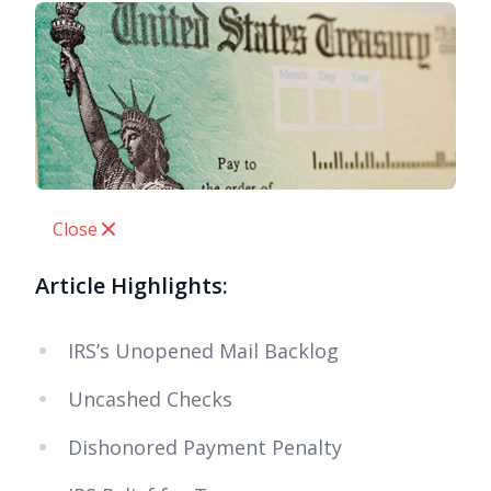
Close
Article Highlights:
IRS’s Unopened Mail Backlog
Uncashed Checks
Dishonored Payment Penalty