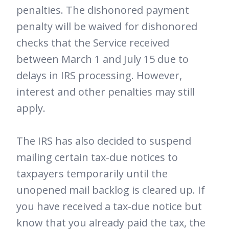
penalties. The dishonored payment
penalty will be waived for dishonored
checks that the Service received
between March 1 and July 15 due to
delays in IRS processing. However,
interest and other penalties may still
apply.
The IRS has also decided to suspend
mailing certain tax-due notices to
taxpayers temporarily until the
unopened mail backlog is cleared up. If
you have received a tax-due notice but
know that you already paid the tax, the