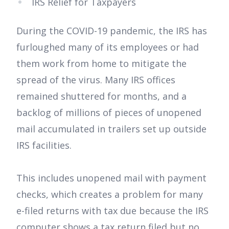
IRS Relief for Taxpayers
During the COVID-19 pandemic, the IRS has
furloughed many of its employees or had
them work from home to mitigate the
spread of the virus. Many IRS offices
remained shuttered for months, and a
backlog of millions of pieces of unopened
mail accumulated in trailers set up outside
IRS facilities.
This includes unopened mail with payment
checks, which creates a problem for many
e-filed returns with tax due because the IRS
computer shows a tax return filed but no