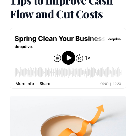
Tips to Improve Cash
Flow and Cut Costs