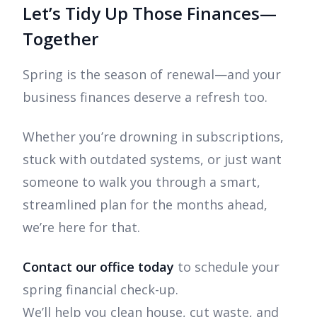
Let’s Tidy Up Those Finances—
Together
Spring is the season of renewal—and your
business finances deserve a refresh too.
Whether you’re drowning in subscriptions,
stuck with outdated systems, or just want
someone to walk you through a smart,
streamlined plan for the months ahead,
we’re here for that.
Contact our office today
to schedule your
spring financial check-up.
We’ll help you clean house, cut waste, and