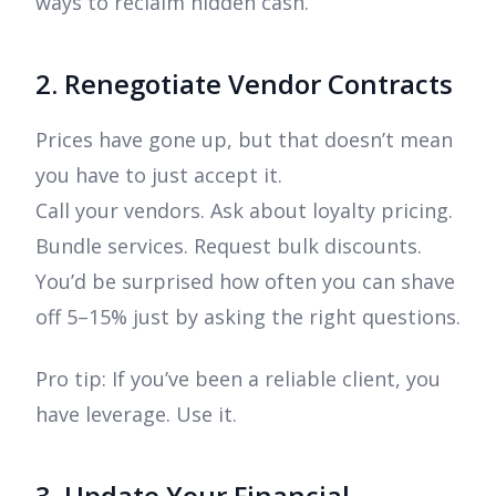
ways to reclaim hidden cash.
2. Renegotiate Vendor Contracts
Prices have gone up, but that doesn’t mean
you have to just accept it.
Call your vendors. Ask about loyalty pricing.
Bundle services. Request bulk discounts.
You’d be surprised how often you can shave
off 5–15% just by asking the right questions.
Pro tip: If you’ve been a reliable client, you
have leverage. Use it.
3. Update Your Financial