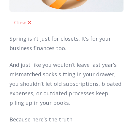
Close
Spring isn’t just for closets. It’s for your
business finances too.
And just like you wouldn’t leave last year’s
mismatched socks sitting in your drawer,
you shouldn’t let old subscriptions, bloated
expenses, or outdated processes keep
piling up in your books.
Because here’s the truth: