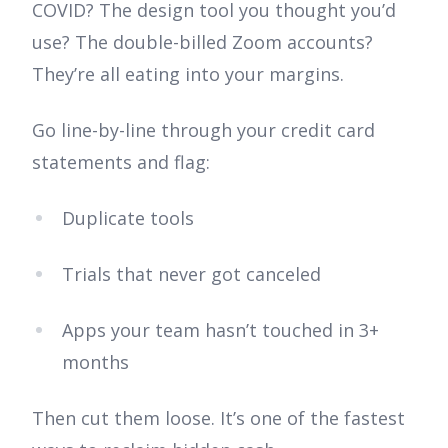
COVID? The design tool you thought you’d
use? The double-billed Zoom accounts?
They’re all eating into your margins.
Go line-by-line through your credit card
statements and flag:
Duplicate tools
Trials that never got canceled
Apps your team hasn’t touched in 3+
months
Then cut them loose. It’s one of the fastest