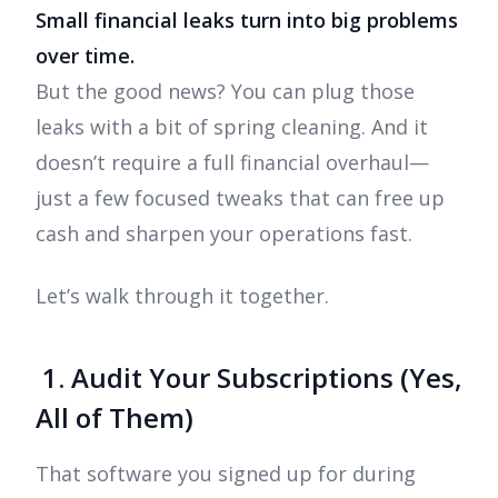
Small financial leaks turn into big problems
over time.
But the good news? You can plug those
leaks with a bit of spring cleaning. And it
doesn’t require a full financial overhaul—
just a few focused tweaks that can free up
cash and sharpen your operations fast.
Let’s walk through it together.
1. Audit Your Subscriptions (Yes,
All of Them)
That software you signed up for during