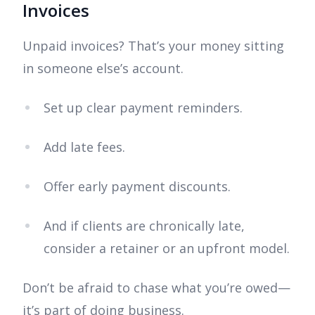
Invoices
Unpaid invoices? That’s your money sitting
in someone else’s account.
Set up clear payment reminders.
Add late fees.
Offer early payment discounts.
And if clients are chronically late,
consider a retainer or an upfront model.
Don’t be afraid to chase what you’re owed—
it’s part of doing business.