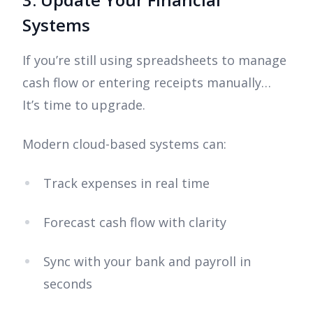
Systems
If you’re still using spreadsheets to manage
cash flow or entering receipts manually…
It’s time to upgrade.
Modern cloud-based systems can:
Track expenses in real time
Forecast cash flow with clarity
Sync with your bank and payroll in
seconds