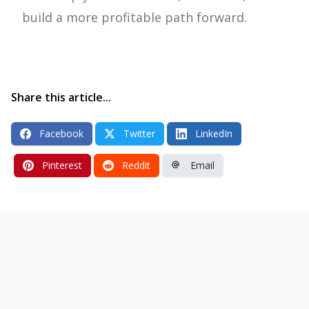
build a more profitable path forward.
Share this article...
Facebook
Twitter
LinkedIn
Pinterest
Reddit
Email