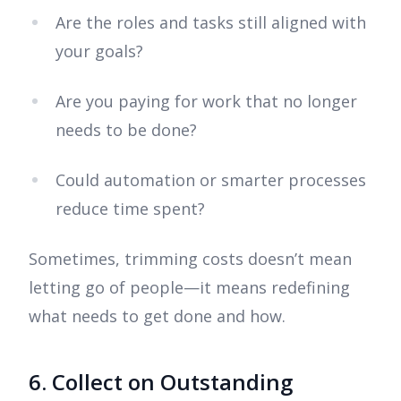
Are the roles and tasks still aligned with
your goals?
Are you paying for work that no longer
needs to be done?
Could automation or smarter processes
reduce time spent?
Sometimes, trimming costs doesn’t mean
letting go of people—it means redefining
what needs to get done and how.
6. Collect on Outstanding