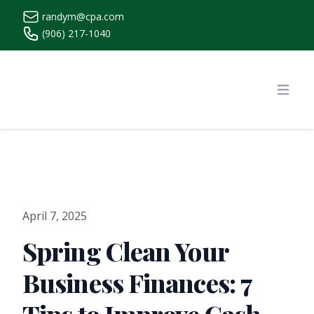
randym@cpa.com
(906) 217-1040
https://www.randymcpa.com/
Open
April 7, 2025
Spring Clean Your
Business Finances: 7