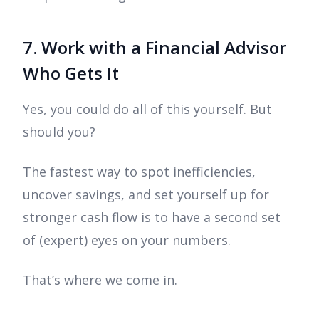
7. Work with a Financial Advisor
Who Gets It
Yes, you could do all of this yourself. But
should you?
The fastest way to spot inefficiencies,
uncover savings, and set yourself up for
stronger cash flow is to have a second set
of (expert) eyes on your numbers.
That’s where we come in.