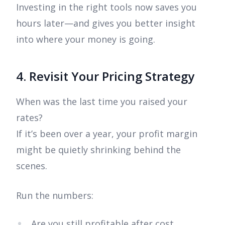
Investing in the right tools now saves you
hours later—and gives you better insight
into where your money is going.
4. Revisit Your Pricing Strategy
When was the last time you raised your
rates?
If it’s been over a year, your profit margin
might be quietly shrinking behind the
scenes.
Run the numbers:
Are you still profitable after cost