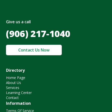
Give us a call
(906) 217-1040
Contact Us Now
Directory
Home Page
About Us
Services
Learning Center
Contact
Information
Terms Of Service