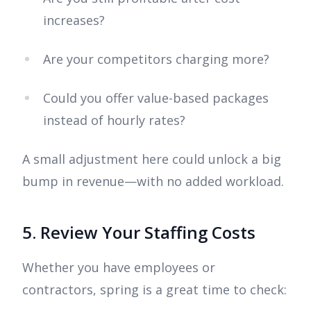
increases?
Are your competitors charging more?
Could you offer value-based packages
instead of hourly rates?
A small adjustment here could unlock a big
bump in revenue—with no added workload.
5. Review Your Staffing Costs
Whether you have employees or
contractors, spring is a great time to check: