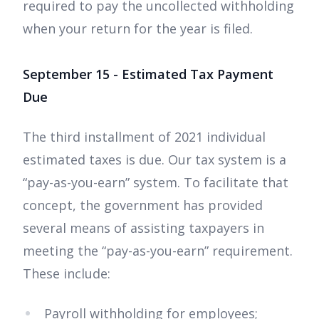
required to pay the uncollected withholding
when your return for the year is filed.
September 15 - Estimated Tax Payment
Due
The third installment of 2021 individual
estimated taxes is due. Our tax system is a
“pay-as-you-earn” system. To facilitate that
concept, the government has provided
several means of assisting taxpayers in
meeting the “pay-as-you-earn” requirement.
These include:
Payroll withholding for employees;