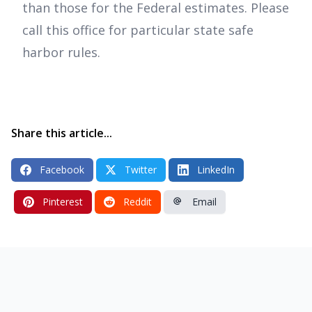
than those for the Federal estimates. Please
call this office for particular state safe
harbor rules.
Share this article...
Facebook
Twitter
LinkedIn
Pinterest
Reddit
Email