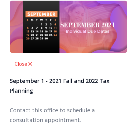
Close
September 1 - 2021 Fall and 2022 Tax
Planning
Contact this office to schedule a
consultation appointment.