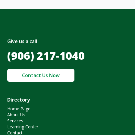
Give us a call
(906) 217-1040
Contact Us Now
Directory
Home Page
About Us
Services
Learning Center
Contact