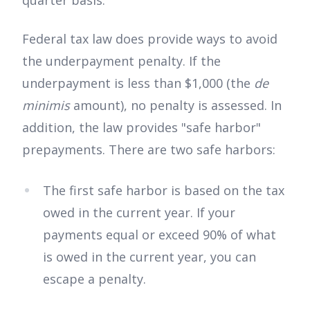
quarter basis.
Federal tax law does provide ways to avoid
the underpayment penalty. If the
underpayment is less than $1,000 (the
de
minimis
amount), no penalty is assessed. In
addition, the law provides "safe harbor"
prepayments. There are two safe harbors:
The first safe harbor is based on the tax
owed in the current year. If your
payments equal or exceed 90% of what
is owed in the current year, you can
escape a penalty.