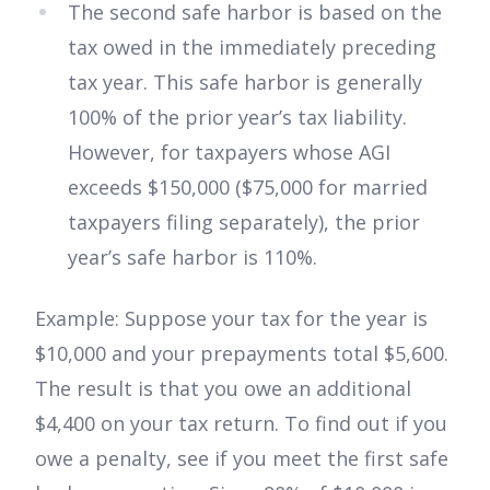
The second safe harbor is based on the
tax owed in the immediately preceding
tax year. This safe harbor is generally
100% of the prior year’s tax liability.
However, for taxpayers whose AGI
exceeds $150,000 ($75,000 for married
taxpayers filing separately), the prior
year’s safe harbor is 110%.
Example: Suppose your tax for the year is
$10,000 and your prepayments total $5,600.
The result is that you owe an additional
$4,400 on your tax return. To find out if you
owe a penalty, see if you meet the first safe