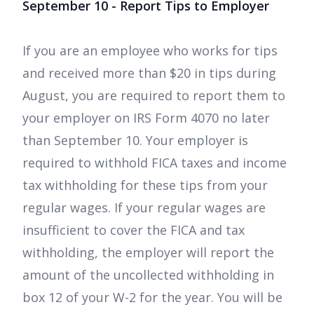
September 10 - Report Tips to Employer
If you are an employee who works for tips
and received more than $20 in tips during
August, you are required to report them to
your employer on IRS Form 4070 no later
than September 10. Your employer is
required to withhold FICA taxes and income
tax withholding for these tips from your
regular wages. If your regular wages are
insufficient to cover the FICA and tax
withholding, the employer will report the
amount of the uncollected withholding in
box 12 of your W-2 for the year. You will be