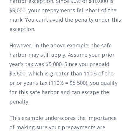
harbor exception. Since 90% of $10,000 is
$9,000, your prepayments fell short of the
mark. You can't avoid the penalty under this
exception.
However, in the above example, the safe
harbor may still apply. Assume your prior
year’s tax was $5,000. Since you prepaid
$5,600, which is greater than 110% of the
prior year’s tax (110% = $5,500), you qualify
for this safe harbor and can escape the
penalty.
This example underscores the importance
of making sure your prepayments are