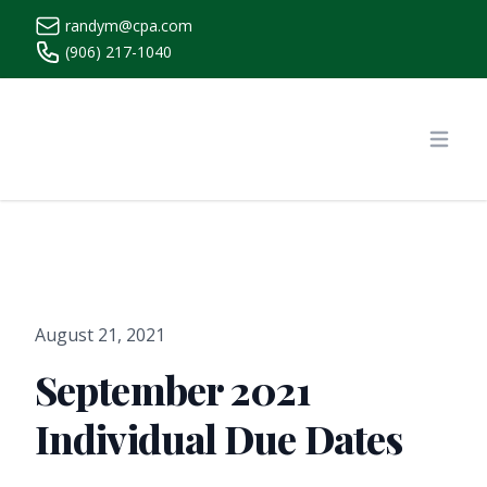
randym@cpa.com
(906) 217-1040
https://www.randymcpa.com/
Open
August 21, 2021
September 2021
Individual Due Dates