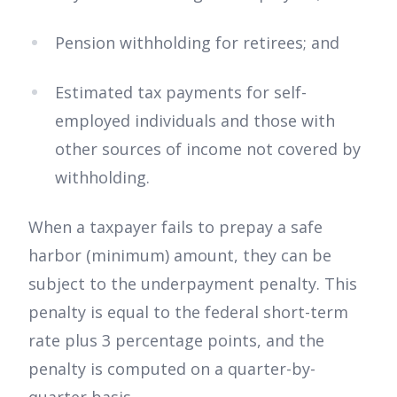
Pension withholding for retirees; and
Estimated tax payments for self-
employed individuals and those with
other sources of income not covered by
withholding.
When a taxpayer fails to prepay a safe
harbor (minimum) amount, they can be
subject to the underpayment penalty. This
penalty is equal to the federal short-term
rate plus 3 percentage points, and the
penalty is computed on a quarter-by-