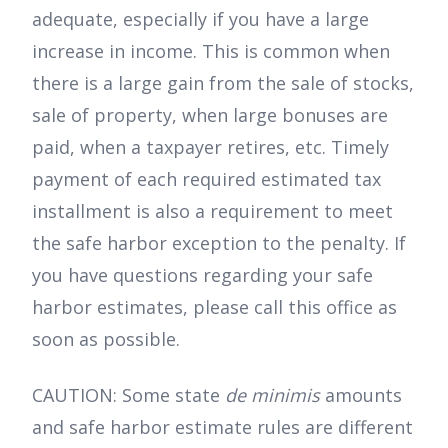
adequate, especially if you have a large
increase in income. This is common when
there is a large gain from the sale of stocks,
sale of property, when large bonuses are
paid, when a taxpayer retires, etc. Timely
payment of each required estimated tax
installment is also a requirement to meet
the safe harbor exception to the penalty. If
you have questions regarding your safe
harbor estimates, please call this office as
soon as possible.
CAUTION: Some state
de minimis
amounts
and safe harbor estimate rules are different