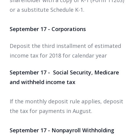
shareholder with a copy of K-1 (Form 1120S)
or a substitute Schedule K-1.
September 17 - Corporations
Deposit the third installment of estimated
income tax for 2018 for calendar year
September 17 - Social Security, Medicare
and withheld income tax
If the monthly deposit rule applies, deposit
the tax for payments in August.
September 17 - Nonpayroll Withholding