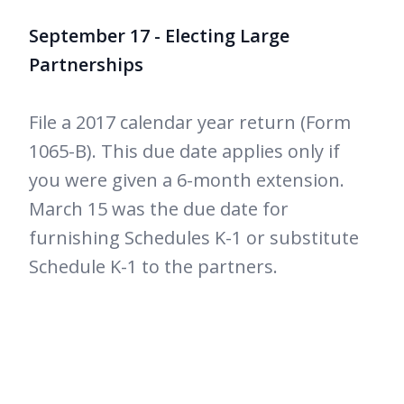
September 17 - Electing Large
Partnerships
File a 2017 calendar year return (Form
1065-B). This due date applies only if
you were given a 6-month extension.
March 15 was the due date for
furnishing Schedules K-1 or substitute
Schedule K-1 to the partners.