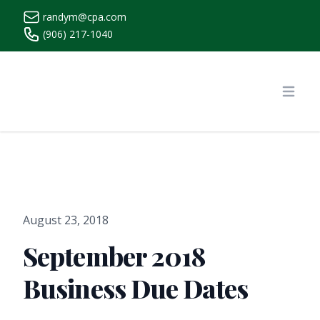
randym@cpa.com
(906) 217-1040
https://www.randymcpa.com/
Open
August 23, 2018
September 2018
Business Due Dates