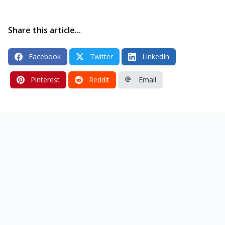
Share this article...
Facebook
Twitter
LinkedIn
Pinterest
Reddit
Email