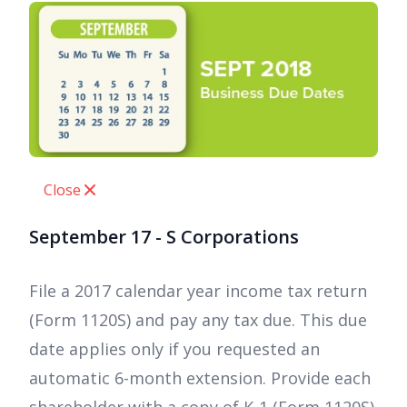
Close
September 17 - S Corporations
File a 2017 calendar year income tax return
(Form 1120S) and pay any tax due. This due
date applies only if you requested an
automatic 6-month extension. Provide each