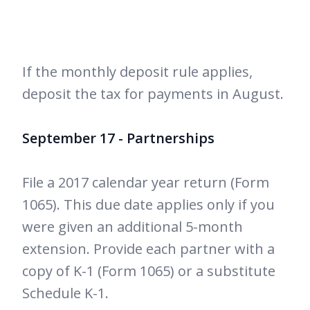
If the monthly deposit rule applies,
deposit the tax for payments in August.
September 17 - Partnerships
File a 2017 calendar year return (Form
1065). This due date applies only if you
were given an additional 5-month
extension. Provide each partner with a
copy of K-1 (Form 1065) or a substitute
Schedule K-1.