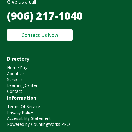
Give us a call
(906) 217-1040
Contact Us Now
Directory
Home Page
About Us
Services
Learning Center
Contact
Information
Terms Of Service
Privacy Policy
Accessibility Statement
Powered by CountingWorks PRO