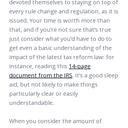
devoted themselves to staying on top of
every rule change and regulation, as it is
issued. Your time is worth more than
that, and if you’re not sure that’s true
just consider what you’d have to do to
get even a basic understanding of the
impact of the latest tax reform law: for
instance, reading this
14-page
document from the IRS
. It’s a good sleep
aid, but not likely to make things
particularly clear or easily
understandable.
When you consider the amount of