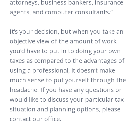
attorneys, business bankers, insurance
agents, and computer consultants.”
It’s your decision, but when you take an
objective view of the amount of work
you’d have to put in to doing your own
taxes as compared to the advantages of
using a professional, it doesn’t make
much sense to put yourself through the
headache. If you have any questions or
would like to discuss your particular tax
situation and planning options, please
contact our office.