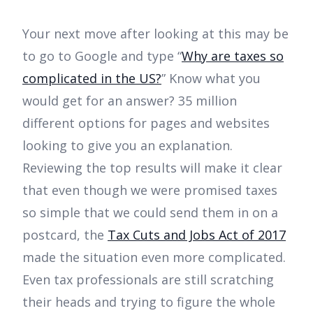
Your next move after looking at this may be
to go to Google and type “
Why are taxes so
complicated in the US?
” Know what you
would get for an answer? 35 million
different options for pages and websites
looking to give you an explanation.
Reviewing the top results will make it clear
that even though we were promised taxes
so simple that we could send them in on a
postcard, the
Tax Cuts and Jobs Act of 2017
made the situation even more complicated.
Even tax professionals are still scratching
their heads and trying to figure the whole