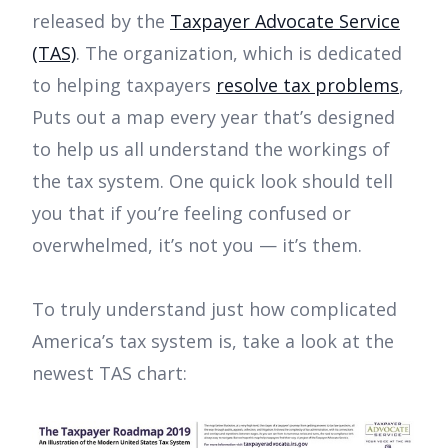
released by the
Taxpayer Advocate Service
(TAS)
. The organization, which is dedicated
to helping taxpayers
resolve tax problems
,
Puts out a map every year that’s designed
to help us all understand the workings of
the tax system. One quick look should tell
you that if you’re feeling confused or
overwhelmed, it’s not you — it’s them.
To truly understand just how complicated
America’s tax system is, take a look at the
newest TAS chart: