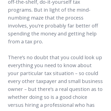
off-the-shelf, do-it-yourself tax
programs. But in light of the mind-
numbing maze that the process
involves, you’re probably far better off
spending the money and getting help
from a tax pro.
There’s no doubt that you could look up
everything you need to know about
your particular tax situation – so could
every other taxpayer and small business
owner – but there’s a real question as to
whether doing so is a good choice
versus hiring a professional who has