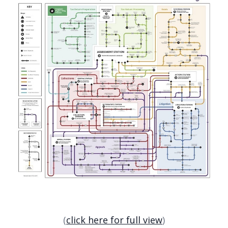
(
click here for full view
)