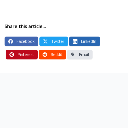
Share this article...
Facebook
Twitter
LinkedIn
Pinterest
Reddit
Email