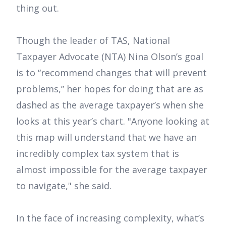
thing out.
Though the leader of TAS, National
Taxpayer Advocate (NTA) Nina Olson’s goal
is to “recommend changes that will prevent
problems,” her hopes for doing that are as
dashed as the average taxpayer’s when she
looks at this year’s chart. "Anyone looking at
this map will understand that we have an
incredibly complex tax system that is
almost impossible for the average taxpayer
to navigate," she said.
In the face of increasing complexity, what’s