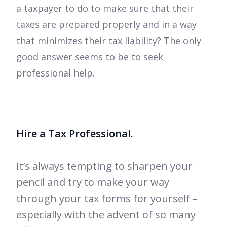
a taxpayer to do to make sure that their
taxes are prepared properly and in a way
that minimizes their tax liability? The only
good answer seems to be to seek
professional help.
Hire a Tax Professional.
It’s always tempting to sharpen your
pencil and try to make your way
through your tax forms for yourself –
especially with the advent of so many