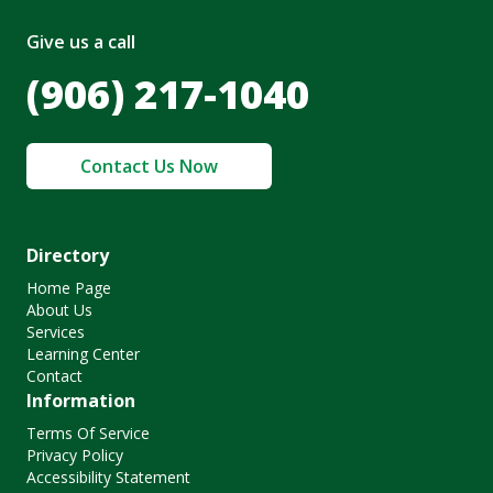
Give us a call
(906) 217-1040
Contact Us Now
Directory
Home Page
About Us
Services
Learning Center
Contact
Information
Terms Of Service
Privacy Policy
Accessibility Statement