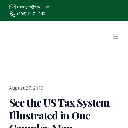
randym@cpa.com
(906) 217-1040
https://www.randymcpa.com/
Open
August 27, 2019
See the US Tax System
Illustrated in One