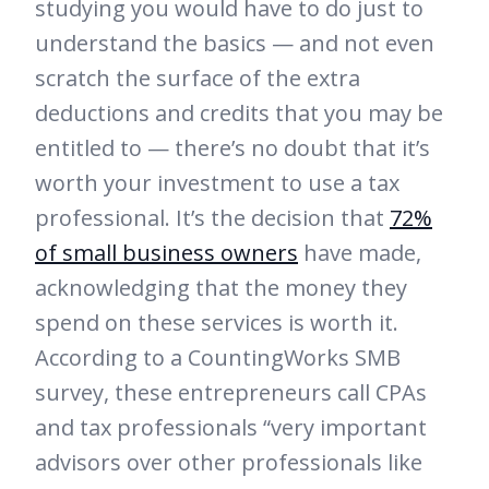
studying you would have to do just to
understand the basics — and not even
scratch the surface of the extra
deductions and credits that you may be
entitled to — there’s no doubt that it’s
worth your investment to use a tax
professional. It’s the decision that
72%
of small business owners
have made,
acknowledging that the money they
spend on these services is worth it.
According to a CountingWorks SMB
survey, these entrepreneurs call CPAs
and tax professionals “very important
advisors over other professionals like