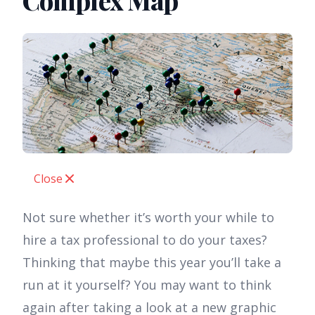
Complex Map
Close
Not sure whether it’s worth your while to
hire a tax professional to do your taxes?
Thinking that maybe this year you’ll take a
run at it yourself? You may want to think
again after taking a look at a new graphic