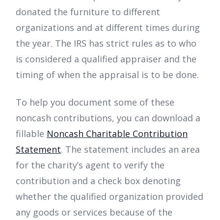
donated the furniture to different
organizations and at different times during
the year. The IRS has strict rules as to who
is considered a qualified appraiser and the
timing of when the appraisal is to be done.
To help you document some of these
noncash contributions, you can download a
fillable
Noncash Charitable Contribution
Statement
. The statement includes an area
for the charity’s agent to verify the
contribution and a check box denoting
whether the qualified organization provided
any goods or services because of the