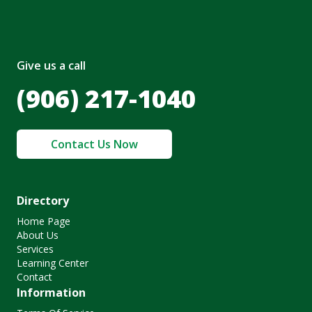
Give us a call
(906) 217-1040
Contact Us Now
Directory
Home Page
About Us
Services
Learning Center
Contact
Information