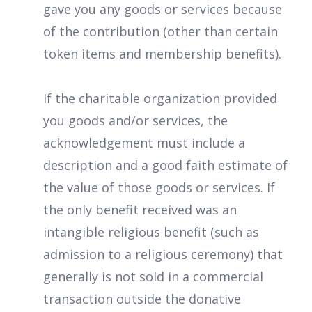
gave you any goods or services because
of the contribution (other than certain
token items and membership benefits).
If the charitable organization provided
you goods and/or services, the
acknowledgement must include a
description and a good faith estimate of
the value of those goods or services. If
the only benefit received was an
intangible religious benefit (such as
admission to a religious ceremony) that
generally is not sold in a commercial
transaction outside the donative