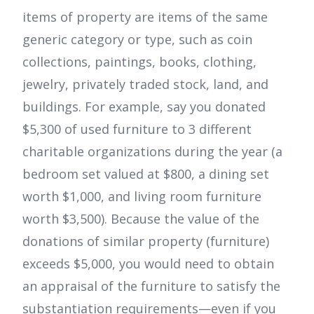
items of property are items of the same
generic category or type, such as coin
collections, paintings, books, clothing,
jewelry, privately traded stock, land, and
buildings. For example, say you donated
$5,300 of used furniture to 3 different
charitable organizations during the year (a
bedroom set valued at $800, a dining set
worth $1,000, and living room furniture
worth $3,500). Because the value of the
donations of similar property (furniture)
exceeds $5,000, you would need to obtain
an appraisal of the furniture to satisfy the
substantiation requirements—even if you