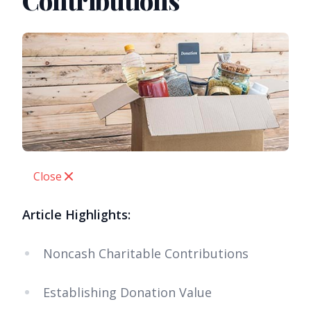
Contributions
Close
Article Highlights:
Noncash Charitable Contributions
Establishing Donation Value