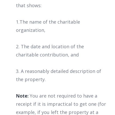
that shows:
1.The name of the charitable
organization,
2. The date and location of the
charitable contribution, and
3. A reasonably detailed description of
the property.
Note:
You are not required to have a
receipt if it is impractical to get one (for
example, if you left the property at a