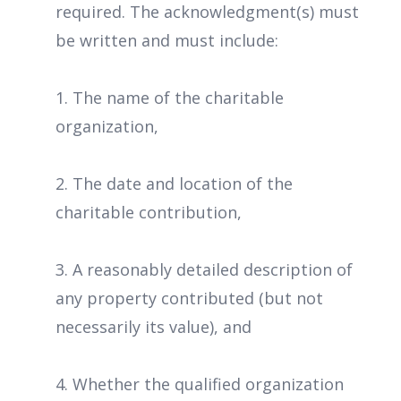
required. The acknowledgment(s) must
be written and must include:
1. The name of the charitable
organization,
2. The date and location of the
charitable contribution,
3. A reasonably detailed description of
any property contributed (but not
necessarily its value), and
4. Whether the qualified organization