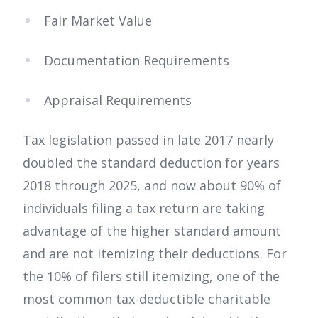
Fair Market Value
Documentation Requirements
Appraisal Requirements
Tax legislation passed in late 2017 nearly
doubled the standard deduction for years
2018 through 2025, and now about 90% of
individuals filing a tax return are taking
advantage of the higher standard amount
and are not itemizing their deductions. For
the 10% of filers still itemizing, one of the
most common tax-deductible charitable