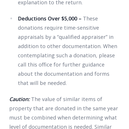
explanation to the return.
Deductions Over $5,000 –
These
donations
require time-sensitive
appraisals by a “qualified appraiser” in
addition to other documentation. When
contemplating such a donation, please
call this office for further guidance
about the documentation and forms
that will be needed.
Caution:
The value of similar items of
property that are donated in the same year
must be combined when determining what
level of documentation is needed. Similar