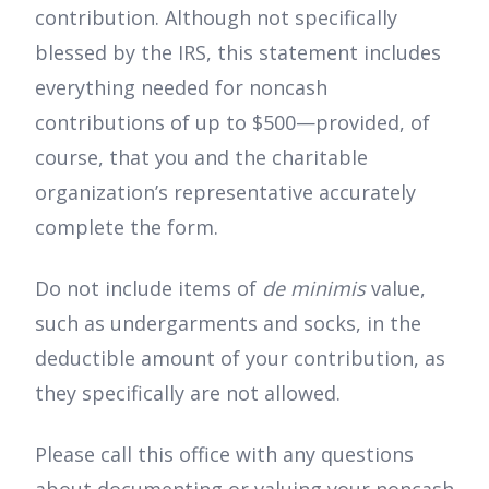
contribution. Although not specifically
blessed by the IRS, this statement includes
everything needed for noncash
contributions of up to $500—provided, of
course, that you and the charitable
organization’s representative accurately
complete the form.
Do not include items of
de minimis
value,
such as undergarments and socks, in the
deductible amount of your contribution, as
they specifically are not allowed.
Please call this office with any questions
about documenting or valuing your noncash