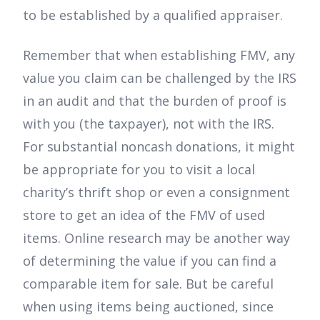
to be established by a qualified appraiser.
Remember that when establishing FMV, any
value you claim can be challenged by the IRS
in an audit and that the burden of proof is
with you (the taxpayer), not with the IRS.
For substantial noncash donations, it might
be appropriate for you to visit a local
charity’s thrift shop or even a consignment
store to get an idea of the FMV of used
items. Online research may be another way
of determining the value if you can find a
comparable item for sale. But be careful
when using items being auctioned, since