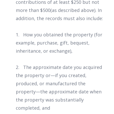
contributions of at least $250 but not
more than $500(as described above). In
addition, the records must also include:
1. How you obtained the property (for
example, purchase, gift, bequest,
inheritance, or exchange),
2. The approximate date you acquired
the property or—if you created,
produced, or manufactured the
property—the approximate date when
the property was substantially
completed, and