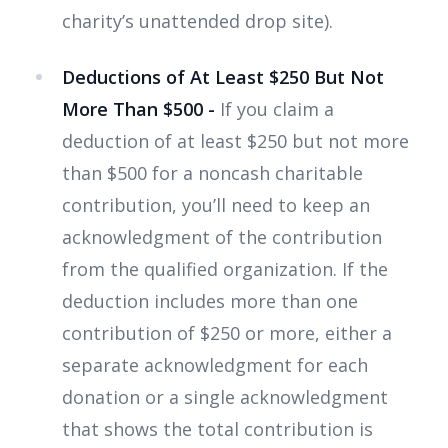
charity’s unattended drop site).
Deductions of At Least $250 But Not
More Than $500 -
If you claim a
deduction of at least $250 but not more
than $500 for a noncash charitable
contribution, you’ll need to keep an
acknowledgment of the contribution
from the qualified organization. If the
deduction includes more than one
contribution of $250 or more, either a
separate acknowledgment for each
donation or a single acknowledgment
that shows the total contribution is