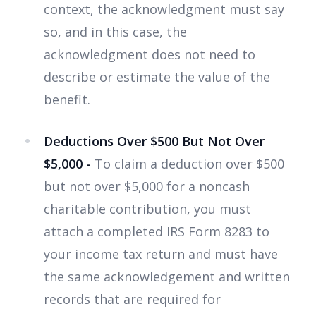
context, the acknowledgment must say
so, and in this case, the
acknowledgment does not need to
describe or estimate the value of the
benefit.
Deductions Over $500 But Not Over
$5,000 -
To claim a deduction over $500
but not over $5,000 for a noncash
charitable contribution, you must
attach a completed IRS Form 8283 to
your income tax return and must have
the same acknowledgement and written
records that are required for