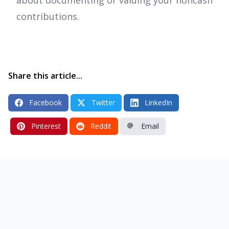
contributions.
Share this article...
Facebook
Twitter
LinkedIn
Pinterest
Reddit
Email