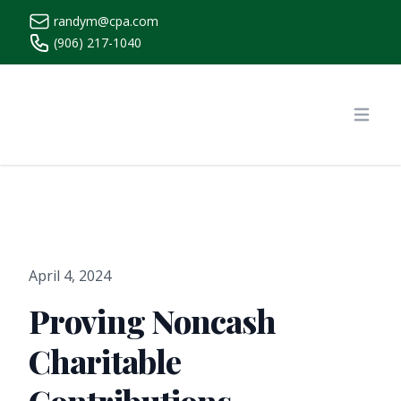
randym@cpa.com
(906) 217-1040
https://www.randymcpa.com/
Open
April 4, 2024
Proving Noncash
Charitable