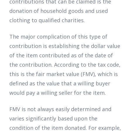
contributions that can be claimed is the
donation of household goods and used
clothing to qualified charities.
The major complication of this type of
contribution is establishing the dollar value
of the item contributed as of the date of
the contribution. According to the tax code,
this is the fair market value (FMV), which is
defined as the value that a willing buyer
would pay a willing seller for the item.
FMV is not always easily determined and
varies significantly based upon the
condition of the item donated. For example,