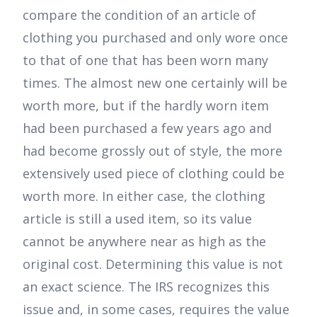
compare the condition of an article of
clothing you purchased and only wore once
to that of one that has been worn many
times. The almost new one certainly will be
worth more, but if the hardly worn item
had been purchased a few years ago and
had become grossly out of style, the more
extensively used piece of clothing could be
worth more. In either case, the clothing
article is still a used item, so its value
cannot be anywhere near as high as the
original cost. Determining this value is not
an exact science. The IRS recognizes this
issue and, in some cases, requires the value