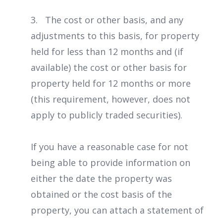
3. The cost or other basis, and any
adjustments to this basis, for property
held for less than 12 months and (if
available) the cost or other basis for
property held for 12 months or more
(this requirement, however, does not
apply to publicly traded securities).
If you have a reasonable case for not
being able to provide information on
either the date the property was
obtained or the cost basis of the
property, you can attach a statement of