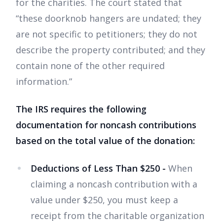
for the charities. The court stated that
“these doorknob hangers are undated; they
are not specific to petitioners; they do not
describe the property contributed; and they
contain none of the other required
information.”
The IRS requires the following
documentation for noncash contributions
based on the total value of the donation:
Deductions of Less Than $250 -
When
claiming a noncash contribution with a
value under $250, you must keep a
receipt from the charitable organization