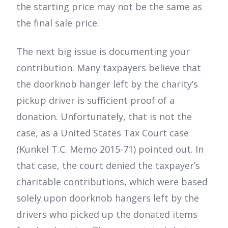
the starting price may not be the same as
the final sale price.
The next big issue is documenting your
contribution. Many taxpayers believe that
the doorknob hanger left by the charity’s
pickup driver is sufficient proof of a
donation. Unfortunately, that is not the
case, as a United States Tax Court case
(Kunkel T.C. Memo 2015-71) pointed out. In
that case, the court denied the taxpayer’s
charitable contributions, which were based
solely upon doorknob hangers left by the
drivers who picked up the donated items