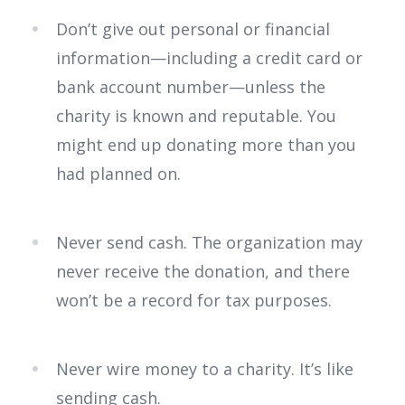
Don’t give out personal or financial
information—including a credit card or
bank account number—unless the
charity is known and reputable. You
might end up donating more than you
had planned on.
Never send cash. The organization may
never receive the donation, and there
won’t be a record for tax purposes.
Never wire money to a charity. It’s like
sending cash.