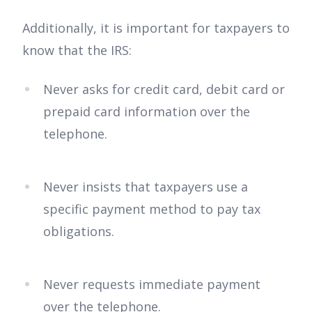
Additionally, it is important for taxpayers to
know that the IRS:
Never asks for credit card, debit card or
prepaid card information over the
telephone.
Never insists that taxpayers use a
specific payment method to pay tax
obligations.
Never requests immediate payment
over the telephone.