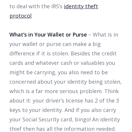
to deal with the IRS’s
identity theft
protocol
.
What’s in Your Wallet or Purse
– What is in
your wallet or purse can make a big
difference if it is stolen. Besides the credit
cards and whatever cash or valuables you
might be carrying, you also need to be
concerned about your identity being stolen,
which is a far more serious problem. Think
about it: your driver’s license has 2 of the 3
keys to your identity. And if you also carry
your Social Security card, bingo! An identity
thief then has all the information needed.