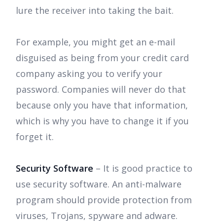
lure the receiver into taking the bait.
For example, you might get an e-mail
disguised as being from your credit card
company asking you to verify your
password. Companies will never do that
because only you have that information,
which is why you have to change it if you
forget it.
Security Software
– It is good practice to
use security software. An anti-malware
program should provide protection from
viruses, Trojans, spyware and adware.