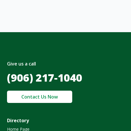
nt and to the
Terms of Service
and
olicy
.
Give us a call
(906) 217-1040
Contact Us Now
Directory
Home Page