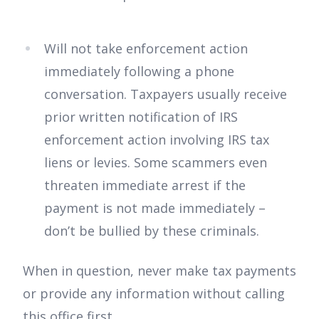
Will not take enforcement action
immediately following a phone
conversation. Taxpayers usually receive
prior written notification of IRS
enforcement action involving IRS tax
liens or levies. Some scammers even
threaten immediate arrest if the
payment is not made immediately –
don’t be bullied by these criminals.
When in question, never make tax payments
or provide any information without calling
this office first.