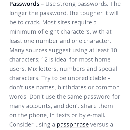
Passwords
– Use strong passwords. The
longer the password, the tougher it will
be to crack. Most sites require a
minimum of eight characters, with at
least one number and one character.
Many sources suggest using at least 10
characters; 12 is ideal for most home
users. Mix letters, numbers and special
characters. Try to be unpredictable –
don’t use names, birthdates or common
words. Don’t use the same password for
many accounts, and don’t share them
on the phone, in texts or by e-mail.
Consider using a
passphrase
versus a