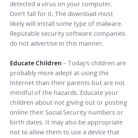
detected a virus on your computer.
Don’t fall for it. The download most
likely will install some type of malware.
Reputable security software companies
do not advertise in this manner.
Educate Children
– Today’s children are
probably more adept at using the
Internet than their parents but are not
mindful of the hazards. Educate your
children about not giving out or posting
online their Social Security numbers or
birth dates. It may also be appropriate
not to allow them to use a device that