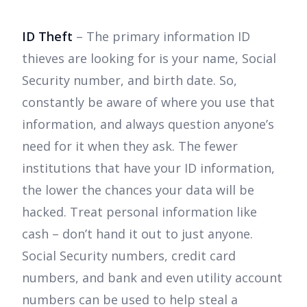
ID Theft
– The primary information ID
thieves are looking for is your name, Social
Security number, and birth date. So,
constantly be aware of where you use that
information, and always question anyone’s
need for it when they ask. The fewer
institutions that have your ID information,
the lower the chances your data will be
hacked. Treat personal information like
cash – don’t hand it out to just anyone.
Social Security numbers, credit card
numbers, and bank and even utility account
numbers can be used to help steal a