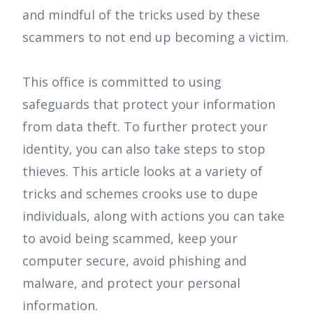
and mindful of the tricks used by these
scammers to not end up becoming a victim.
This office is committed to using
safeguards that protect your information
from data theft. To further protect your
identity, you can also take steps to stop
thieves. This article looks at a variety of
tricks and schemes crooks use to dupe
individuals, along with actions you can take
to avoid being scammed, keep your
computer secure, avoid phishing and
malware, and protect your personal
information.