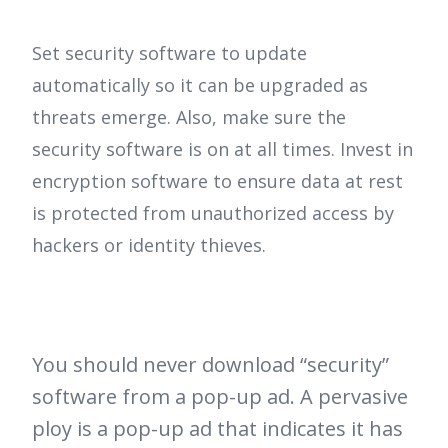
Set security software to update
automatically so it can be upgraded as
threats emerge. Also, make sure the
security software is on at all times. Invest in
encryption software to ensure data at rest
is protected from unauthorized access by
hackers or identity thieves.
You should never download “security”
software from a pop-up ad. A pervasive
ploy is a pop-up ad that indicates it has