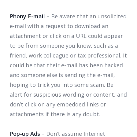
Phony E-mail
– Be aware that an unsolicited
e-mail with a request to download an
attachment or click on a URL could appear
to be from someone you know, such as a
friend, work colleague or tax professional. It
could be that their e-mail has been hacked
and someone else is sending the e-mail,
hoping to trick you into some scam. Be
alert for suspicious wording or content, and
don’t click on any embedded links or
attachments if there is any doubt.
Pop-up Ads
– Don’t assume Internet