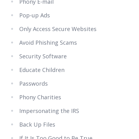
Phony E-mail
Pop-up Ads
Only Access Secure Websites
Avoid Phishing Scams
Security Software
Educate Children
Passwords
Phony Charities
Impersonating the IRS
Back Up Files
If It Is Too Good to Be True