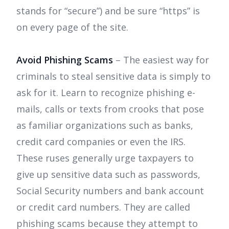
stands for “secure”) and be sure “https” is
on every page of the site.
Avoid Phishing Scams
– The easiest way for
criminals to steal sensitive data is simply to
ask for it. Learn to recognize phishing e-
mails, calls or texts from crooks that pose
as familiar organizations such as banks,
credit card companies or even the IRS.
These ruses generally urge taxpayers to
give up sensitive data such as passwords,
Social Security numbers and bank account
or credit card numbers. They are called
phishing scams because they attempt to