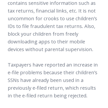
contains sensitive information such as
tax returns, financial links, etc. It is not
uncommon for crooks to use children’s
IDs to file fraudulent tax returns. Also,
block your children from freely
downloading apps to their mobile
devices without parental supervision.
Taxpayers have reported an increase in
e-file problems because their children’s
SSNs have already been used in a
previously e-filed return, which results
in the e-filed return being rejected.