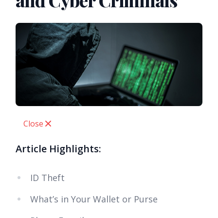
and Cyber Criminals
Close
Article Highlights:
ID Theft
What’s in Your Wallet or Purse