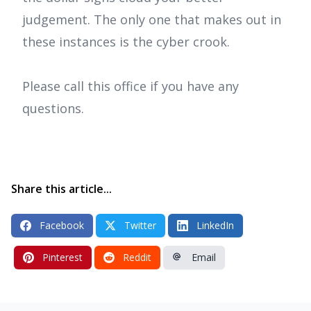
judgement. The only one that makes out in
these instances is the cyber crook.
Please call this office if you have any
questions.
Share this article...
Facebook
Twitter
LinkedIn
Pinterest
Reddit
Email