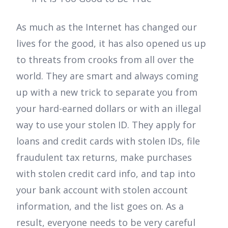
As much as the Internet has changed our
lives for the good, it has also opened us up
to threats from crooks from all over the
world. They are smart and always coming
up with a new trick to separate you from
your hard-earned dollars or with an illegal
way to use your stolen ID. They apply for
loans and credit cards with stolen IDs, file
fraudulent tax returns, make purchases
with stolen credit card info, and tap into
your bank account with stolen account
information, and the list goes on. As a
result, everyone needs to be very careful