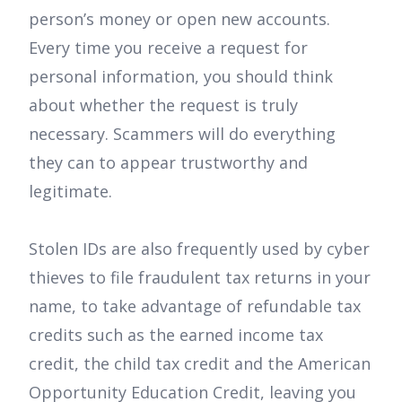
person’s money or open new accounts.
Every time you receive a request for
personal information, you should think
about whether the request is truly
necessary. Scammers will do everything
they can to appear trustworthy and
legitimate.
Stolen IDs are also frequently used by cyber
thieves to file fraudulent tax returns in your
name, to take advantage of refundable tax
credits such as the earned income tax
credit, the child tax credit and the American
Opportunity Education Credit, leaving you