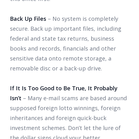
Back Up Files
– No system is completely
secure. Back up important files, including
federal and state tax returns, business
books and records, financials and other
sensitive data onto remote storage, a
removable disc or a back-up drive.
If It Is Too Good to Be True, It Probably
Isn’t
– Many e-mail scams are based around
supposed foreign lotto winnings, foreign
inheritances and foreign quick-buck
investment schemes. Don’t let the lure of
the dollar signs cloud your better