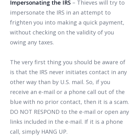
Impersonating the IRS
– Thieves will try to
impersonate the IRS in an attempt to
frighten you into making a quick payment,
without checking on the validity of you
owing any taxes.
The very first thing you should be aware of
is that the IRS never initiates contact in any
other way than by U.S. mail. So, if you
receive an e-mail or a phone call out of the
blue with no prior contact, then it is a scam.
DO NOT RESPOND to the e-mail or open any
links included in the e-mail. If it is a phone
call, simply HANG UP.