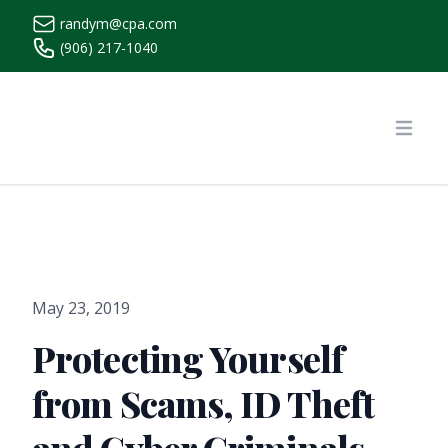
randym@cpa.com
(906) 217-1040
https://www.randymcpa.com/
Open
May 23, 2019
Protecting Yourself
from Scams, ID Theft