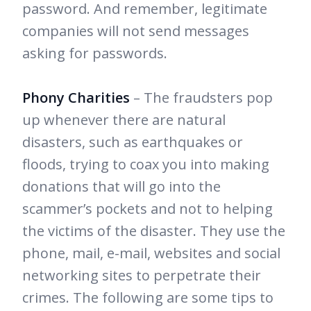
password. And remember, legitimate
companies will not send messages
asking for passwords.
Phony Charities
– The fraudsters pop
up whenever there are natural
disasters, such as earthquakes or
floods, trying to coax you into making
donations that will go into the
scammer’s pockets and not to helping
the victims of the disaster. They use the
phone, mail, e-mail, websites and social
networking sites to perpetrate their
crimes. The following are some tips to