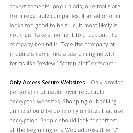
advertisements, pop-up ads, or e-mails are
from reputable companies. If an ad or offer
looks too good to be true, it most likely is
not true. Take a moment to check out the
company behind it. Type the company or
product’s name into a search engine with
terms like “review,” “complaint” or “scam.”
Only Access Secure Websites
– Only provide
personal information over reputable,
encrypted websites. Shopping or banking
online should be done only on sites that use
encryption. People should look for “https”
at the beginning of a Web address (the “s”