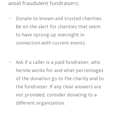
avoid fraudulent fundraisers:
Donate to known and trusted charities.
Be on the alert for charities that seem
to have sprung up overnight in
connection with current events.
Ask if a caller is a paid fundraiser, who
he/she works for and what percentages
of the donation go to the charity and to
the fundraiser. If any clear answers are
not provided, consider donating to a
different organization.