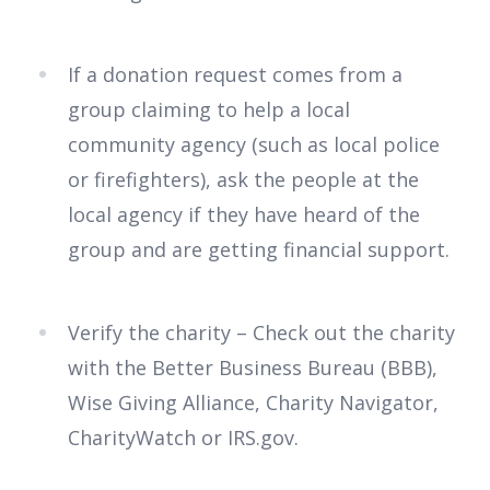
If a donation request comes from a
group claiming to help a local
community agency (such as local police
or firefighters), ask the people at the
local agency if they have heard of the
group and are getting financial support.
Verify the charity – Check out the charity
with the Better Business Bureau (BBB),
Wise Giving Alliance, Charity Navigator,
CharityWatch or IRS.gov.