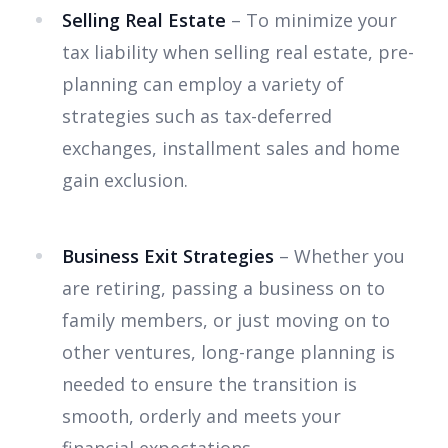
Selling Real Estate
– To minimize your
tax liability when selling real estate, pre-
planning can employ a variety of
strategies such as tax-deferred
exchanges, installment sales and home
gain exclusion.
Business Exit Strategies
– Whether you
are retiring, passing a business on to
family members, or just moving on to
other ventures, long-range planning is
needed to ensure the transition is
smooth, orderly and meets your