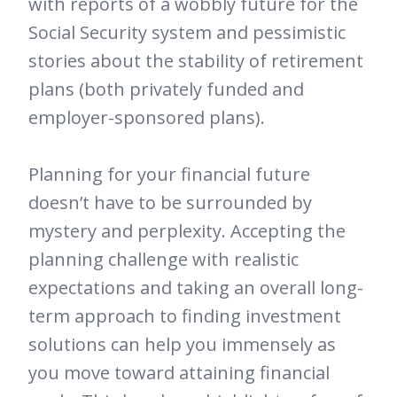
with reports of a wobbly future for the
Social Security system and pessimistic
stories about the stability of retirement
plans (both privately funded and
employer-sponsored plans).
Planning for your financial future
doesn’t have to be surrounded by
mystery and perplexity. Accepting the
planning challenge with realistic
expectations and taking an overall long-
term approach to finding investment
solutions can help you immensely as
you move toward attaining financial