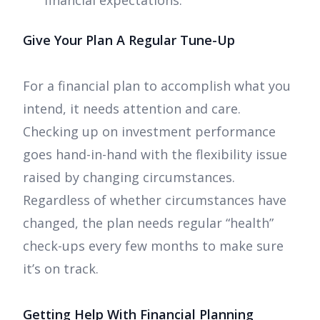
financial expectations.
Give Your Plan A Regular Tune-Up
For a financial plan to accomplish what you
intend, it needs attention and care.
Checking up on investment performance
goes hand-in-hand with the flexibility issue
raised by changing circumstances.
Regardless of whether circumstances have
changed, the plan needs regular “health”
check-ups every few months to make sure
it’s on track.
Getting Help With Financial Planning