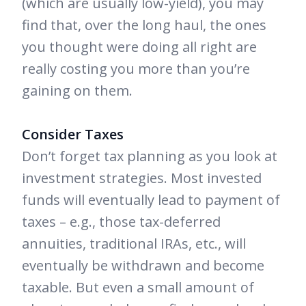
(which are usually low-yield), you may
find that, over the long haul, the ones
you thought were doing all right are
really costing you more than you’re
gaining on them.
Consider Taxes
Don’t forget tax planning as you look at
investment strategies. Most invested
funds will eventually lead to payment of
taxes – e.g., those tax-deferred
annuities, traditional IRAs, etc., will
eventually be withdrawn and become
taxable. But even a small amount of