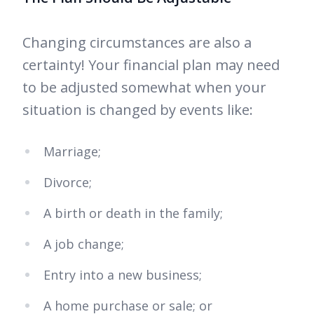
Changing circumstances are also a
certainty! Your financial plan may need
to be adjusted somewhat when your
situation is changed by events like:
Marriage;
Divorce;
A birth or death in the family;
A job change;
Entry into a new business;
A home purchase or sale; or