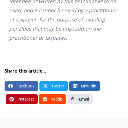
intended or written by this practitioner to be
used, and it cannot be used by a practitioner
or taxpayer, for the purpose of avoiding
penalties that may be imposed on the
practitioner or taxpayer.
Share this article...
Facebook
Twitter
LinkedIn
Pinterest
Reddit
Email