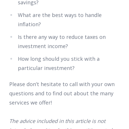
savings?
What are the best ways to handle
inflation?
Is there any way to reduce taxes on
investment income?
How long should you stick with a
particular investment?
Please don’t hesitate to call with your own
questions and to find out about the many
services we offer!
The advice included in this article is not