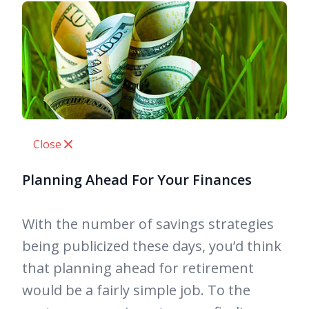
Close
Planning Ahead For Your Finances
With the number of savings strategies
being publicized these days, you’d think
that planning ahead for retirement
would be a fairly simple job. To the