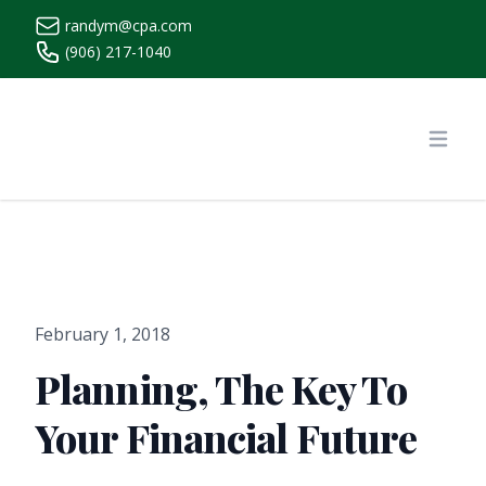
randym@cpa.com
(906) 217-1040
https://www.randymcpa.com/
Open
February 1, 2018
Planning, The Key To
Your Financial Future