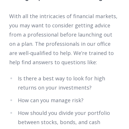
With all the intricacies of financial markets,
you may want to consider getting advice
from a professional before launching out
on a plan. The professionals in our office
are well-qualified to help. We’re trained to
help find answers to questions like:
Is there a best way to look for high
returns on your investments?
How can you manage risk?
How should you divide your portfolio
between stocks, bonds, and cash