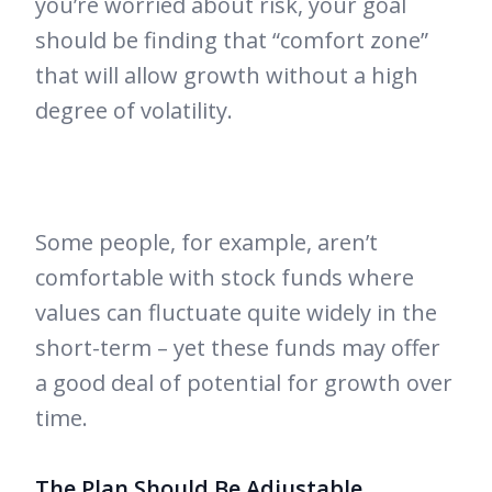
you’re worried about risk, your goal
should be finding that “comfort zone”
that will allow growth without a high
degree of volatility.
Some people, for example, aren’t
comfortable with stock funds where
values can fluctuate quite widely in the
short-term – yet these funds may offer
a good deal of potential for growth over
time.
The Plan Should Be Adjustable