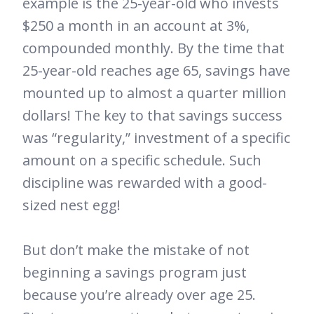
example is the 25-year-old who invests
$250 a month in an account at 3%,
compounded monthly. By the time that
25-year-old reaches age 65, savings have
mounted up to almost a quarter million
dollars! The key to that savings success
was “regularity,” investment of a specific
amount on a specific schedule. Such
discipline was rewarded with a good-
sized nest egg!
But don’t make the mistake of not
beginning a savings program just
because you’re already over age 25.