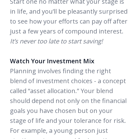
Start one no matter what your stage is
in life, and you’ll be pleasantly surprised
to see how your efforts can pay off after
just a few years of compound interest.
It’s never too late to start saving!
Watch Your Investment Mix
Planning involves finding the right
blend of investment choices - a concept
called “asset allocation.” Your blend
should depend not only on the financial
goals you have chosen but on your
stage of life and your tolerance for risk.
For example, a young person just