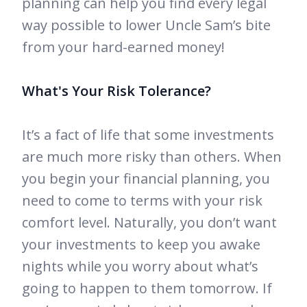
planning can help you find every legal
way possible to lower Uncle Sam’s bite
from your hard-earned money!
What's Your Risk Tolerance?
It’s a fact of life that some investments
are much more risky than others. When
you begin your financial planning, you
need to come to terms with your risk
comfort level. Naturally, you don’t want
your investments to keep you awake
nights while you worry about what’s
going to happen to them tomorrow. If