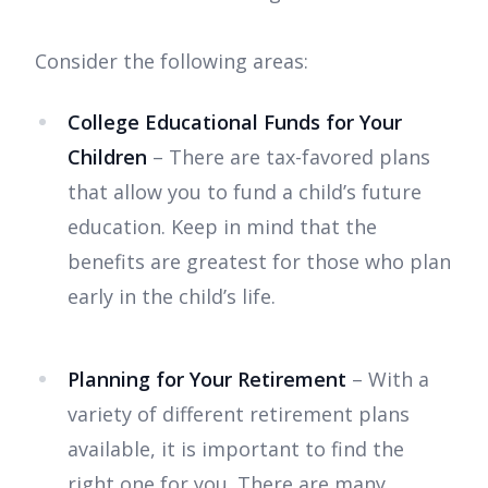
Consider the following areas:
College Educational Funds for Your
Children
– There are tax-favored plans
that allow you to fund a child’s future
education. Keep in mind that the
benefits are greatest for those who plan
early in the child’s life.
Planning for Your Retirement
– With a
variety of different retirement plans
available, it is important to find the
right one for you. There are many