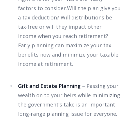
factors to consider.Will the plan give you
a tax deduction? Will distributions be
tax-free or will they impact other
income when you reach retirement?
Early planning can maximize your tax
benefits now and minimize your taxable
income at retirement.
Gift and Estate Planning
– Passing your
wealth on to your heirs while minimizing
the government’s take is an important
long-range planning issue for everyone.