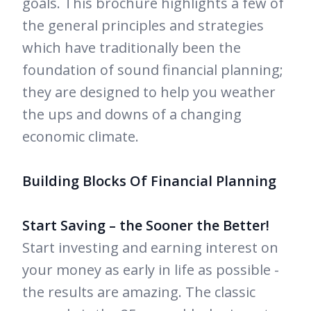
goals. This brochure highlights a few of
the general principles and strategies
which have traditionally been the
foundation of sound financial planning;
they are designed to help you weather
the ups and downs of a changing
economic climate.
Building Blocks Of Financial Planning
Start Saving – the Sooner the Better!
Start investing and earning interest on
your money as early in life as possible -
the results are amazing. The classic