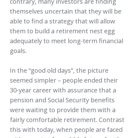
contrary, many investors are finding
themselves uncertain that they will be
able to find a strategy that will allow
them to build a retirement nest egg
adequately to meet long-term financial
goals.
In the “good old days”, the picture
seemed simpler – people ended their
30-year career with assurance that a
pension and Social Security benefits
were waiting to provide them with a
fairly comfortable retirement. Contrast
this with today, when people are faced