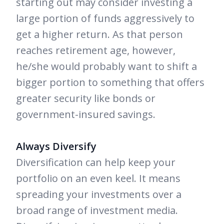
starting out may consider investing a
large portion of funds aggressively to
get a higher return. As that person
reaches retirement age, however,
he/she would probably want to shift a
bigger portion to something that offers
greater security like bonds or
government-insured savings.
Always Diversify
Diversification can help keep your
portfolio on an even keel. It means
spreading your investments over a
broad range of investment media.