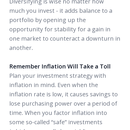
Diversifying is wise no matter how
much you invest - it adds balance to a
portfolio by opening up the
opportunity for stability for a gain in
one market to counteract a downturn in
another.
Remember Inflation Will Take a Toll
Plan your investment strategy with
inflation in mind. Even when the
inflation rate is low, it causes savings to
lose purchasing power over a period of
time. When you factor inflation into
some so-called “safe” investments