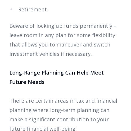
Retirement.
Beware of locking up funds permanently –
leave room in any plan for some flexibility
that allows you to maneuver and switch
investment vehicles if necessary.
Long-Range Planning Can Help Meet
Future Needs
There are certain areas in tax and financial
planning where long-term planning can
make a significant contribution to your
future financial well-being.