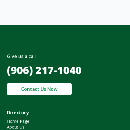
olicy
.
Give us a call
(906) 217-1040
Contact Us Now
Directory
Home Page
About Us