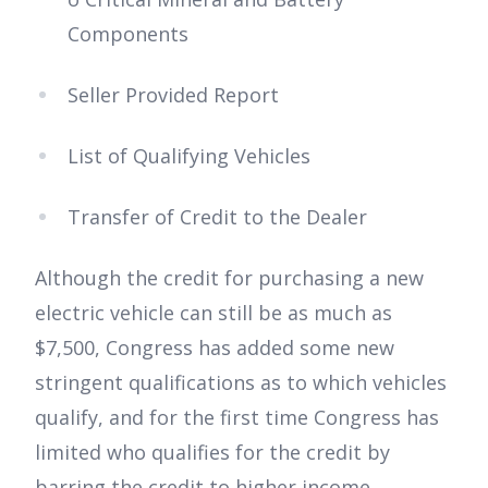
Components
Seller Provided Report
List of Qualifying Vehicles
Transfer of Credit to the Dealer
Although the credit for purchasing a new
electric vehicle can still be as much as
$7,500, Congress has added some new
stringent qualifications as to which vehicles
qualify, and for the first time Congress has
limited who qualifies for the credit by
barring the credit to higher income