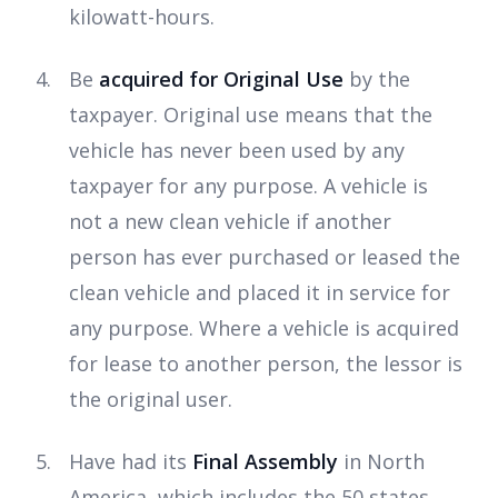
kilowatt-hours.
Be
acquired for Original Use
by the
taxpayer. Original use means that the
vehicle has never been used by any
taxpayer for any purpose. A vehicle is
not a new clean vehicle if another
person has ever purchased or leased the
clean vehicle and placed it in service for
any purpose. Where a vehicle is acquired
for lease to another person, the lessor is
the original user.
Have had its
Final Assembly
in North
America, which includes the 50 states,