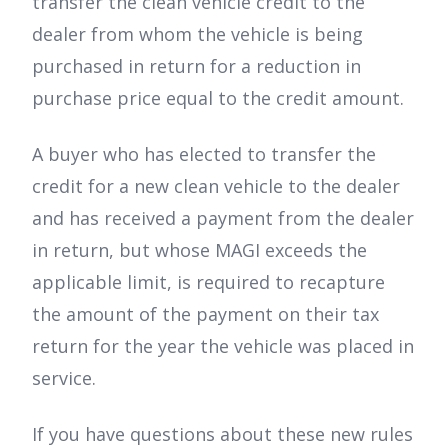
transfer the clean vehicle credit to the
dealer from whom the vehicle is being
purchased in return for a reduction in
purchase price equal to the credit amount.
A buyer who has elected to transfer the
credit for a new clean vehicle to the dealer
and has received a payment from the dealer
in return, but whose MAGI exceeds the
applicable limit, is required to recapture
the amount of the payment on their tax
return for the year the vehicle was placed in
service.
If you have questions about these new rules