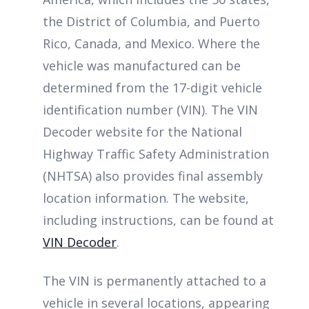
the District of Columbia, and Puerto
Rico, Canada, and Mexico. Where the
vehicle was manufactured can be
determined from the 17-digit vehicle
identification number (VIN). The VIN
Decoder website for the National
Highway Traffic Safety Administration
(NHTSA) also provides final assembly
location information. The website,
including instructions, can be found at
VIN Decoder
.
The VIN is permanently attached to a
vehicle in several locations, appearing