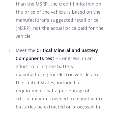
than the MSRP, the credit limitation on
the price of the vehicle is based on the
manufacturer's suggested retail price
(MSRP), not the actual price paid for the
vehicle.
Meet the
Critical Mineral and Battery
Components test
– Congress, in an
effort to bring the battery
manufacturing for electric vehicles to
the United States, included a
requirement that a percentage of
critical minerals needed to manufacture
batteries be extracted or processed in