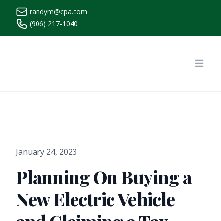
randym@cpa.com
(906) 217-1040
https://www.randymcpa.com/
Open
January 24, 2023
Planning On Buying a
New Electric Vehicle