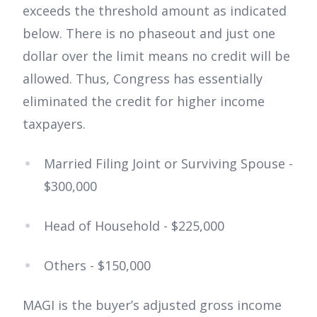
exceeds the threshold amount as indicated
below. There is no phaseout and just one
dollar over the limit means no credit will be
allowed. Thus, Congress has essentially
eliminated the credit for higher income
taxpayers.
Married Filing Joint or Surviving Spouse -
$300,000
Head of Household - $225,000
Others - $150,000
MAGI is the buyer’s adjusted gross income