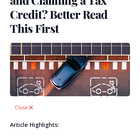
and Claiming a Tax
Credit? Better Read
This First
Close
Article Highlights: