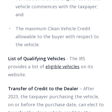
vehicle commences with the taxpayer;
and
The maximum Clean Vehicle Credit
allowable to the buyer with respect to
the vehicle.
List of Qualifying Vehicles
- The IRS
provides a list of
eligible vehicles
on its
website.
Transfer of Credit to the Dealer
– After
2023, the taxpayer purchasing the vehicle,
on or before the purchase date, can elect to