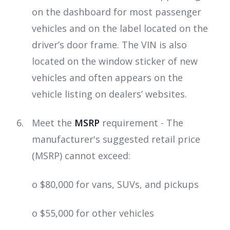
on the dashboard for most passenger
vehicles and on the label located on the
driver’s door frame. The VIN is also
located on the window sticker of new
vehicles and often appears on the
vehicle listing on dealers’ websites.
Meet the
MSRP
requirement - The
manufacturer's suggested retail price
(MSRP) cannot exceed:
o $80,000 for vans, SUVs, and pickups
o $55,000 for other vehicles