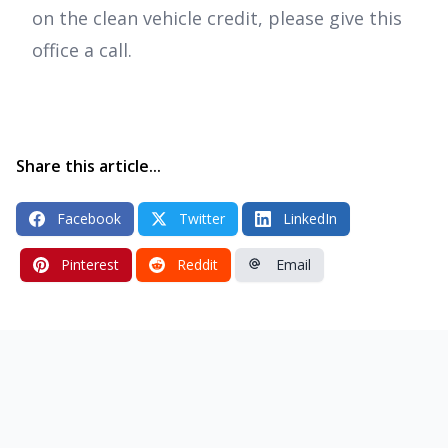
on the clean vehicle credit, please give this
office a call.
Share this article...
Facebook
Twitter
LinkedIn
Pinterest
Reddit
Email