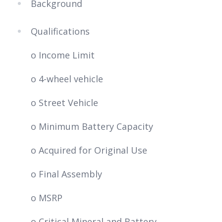
Background
Qualifications
o Income Limit
o 4-wheel vehicle
o Street Vehicle
o Minimum Battery Capacity
o Acquired for Original Use
o Final Assembly
o MSRP
o Critical Mineral and Battery