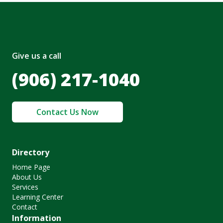
Give us a call
(906) 217-1040
Contact Us Now
Directory
Home Page
About Us
Services
Learning Center
Contact
Information