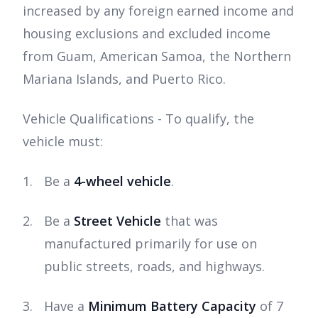
increased by any foreign earned income and
housing exclusions and excluded income
from Guam, American Samoa, the Northern
Mariana Islands, and Puerto Rico.
Vehicle Qualifications - To qualify, the
vehicle must:
Be a
4-wheel vehicle
.
Be a
Street Vehicle
that was
manufactured primarily for use on
public streets, roads, and highways.
Have a
Minimum Battery Capacity
of 7