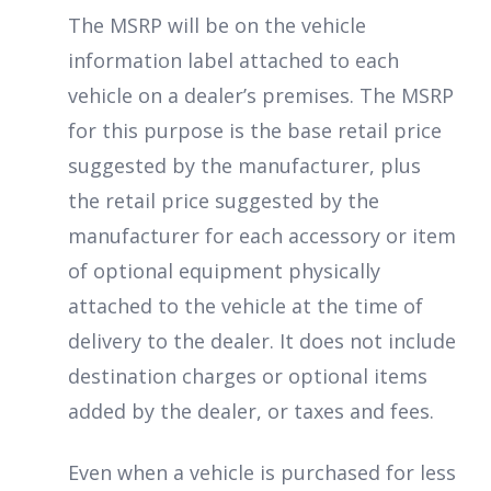
The MSRP will be on the vehicle
information label attached to each
vehicle on a dealer’s premises. The MSRP
for this purpose is the base retail price
suggested by the manufacturer, plus
the retail price suggested by the
manufacturer for each accessory or item
of optional equipment physically
attached to the vehicle at the time of
delivery to the dealer. It does not include
destination charges or optional items
added by the dealer, or taxes and fees.
Even when a vehicle is purchased for less