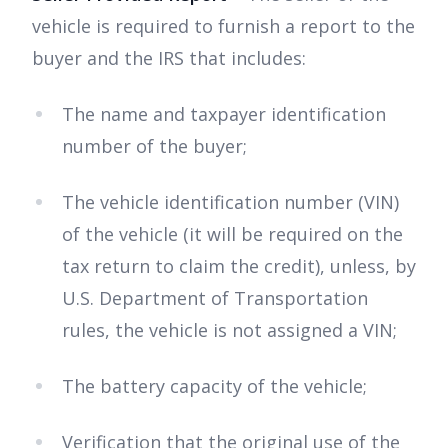
vehicle is required to furnish a report to the
buyer and the IRS that includes:
The name and taxpayer identification
number of the buyer;
The vehicle identification number (VIN)
of the vehicle (it will be required on the
tax return to claim the credit), unless, by
U.S. Department of Transportation
rules, the vehicle is not assigned a VIN;
The battery capacity of the vehicle;
Verification that the original use of the