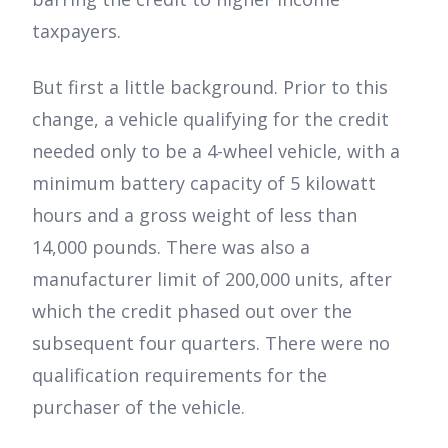
taxpayers.
But first a little background. Prior to this
change, a vehicle qualifying for the credit
needed only to be a 4-wheel vehicle, with a
minimum battery capacity of 5 kilowatt
hours and a gross weight of less than
14,000 pounds. There was also a
manufacturer limit of 200,000 units, after
which the credit phased out over the
subsequent four quarters. There were no
qualification requirements for the
purchaser of the vehicle.