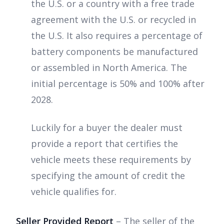
the U.S. or a country with a free trade
agreement with the U.S. or recycled in
the U.S. It also requires a percentage of
battery components be manufactured
or assembled in North America. The
initial percentage is 50% and 100% after
2028.
Luckily for a buyer the dealer must
provide a report that certifies the
vehicle meets these requirements by
specifying the amount of credit the
vehicle qualifies for.
Seller Provided Report
– The seller of the