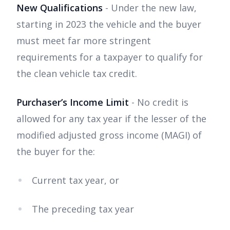
New Qualifications
- Under the new law,
starting in 2023 the vehicle and the buyer
must meet far more stringent
requirements for a taxpayer to qualify for
the clean vehicle tax credit.
Purchaser’s Income Limit
- No credit is
allowed for any tax year if the lesser of the
modified adjusted gross income (MAGI) of
the buyer for the:
Current tax year, or
The preceding tax year